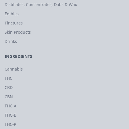
Distillates, Concentrates, Dabs & Wax
Edibles
Tinctures
Skin Products
Drinks
INGREDIENTS
Cannabis
THC
CBD
CBN
THC-A
THC-B
THC-P