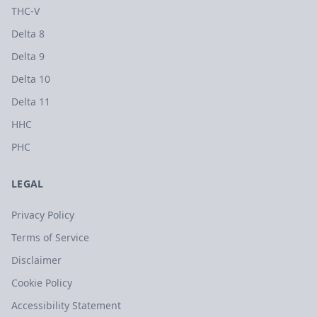
THC-V
Delta 8
Delta 9
Delta 10
Delta 11
HHC
PHC
LEGAL
Privacy Policy
Terms of Service
Disclaimer
Cookie Policy
Accessibility Statement