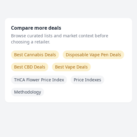
Compare more deals
Browse curated lists and market context before
choosing a retailer.
Best Cannabis Deals
Disposable Vape Pen Deals
Best CBD Deals
Best Vape Deals
THCA Flower Price Index
Price Indexes
Methodology