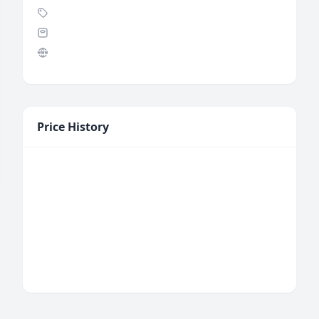
Price History