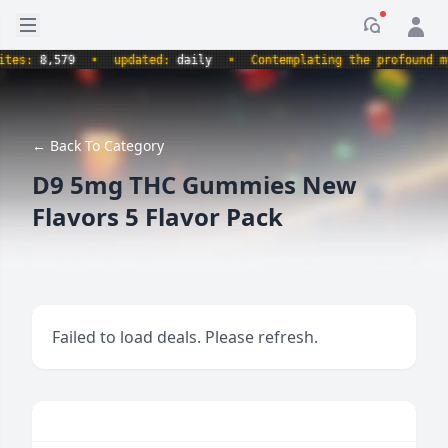
Open sidebar
Notificati
s:
8,579
•
updated:
daily
•
Contemplating the profound myste
← Back To Category
D9 5mg THC Gummies New
Flavors 5 Flavor Pack
Failed to load deals. Please refresh.