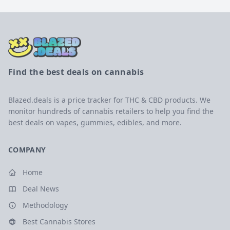
Find the best deals on cannabis
Blazed.deals is a price tracker for THC & CBD products. We
monitor hundreds of cannabis retailers to help you find the
best deals on vapes, gummies, edibles, and more.
COMPANY
Home
Deal News
Methodology
Best Cannabis Stores