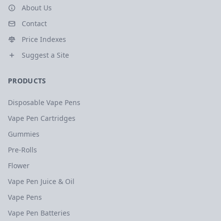
About Us
Contact
Price Indexes
Suggest a Site
PRODUCTS
Disposable Vape Pens
Vape Pen Cartridges
Gummies
Pre-Rolls
Flower
Vape Pen Juice & Oil
Vape Pens
Vape Pen Batteries