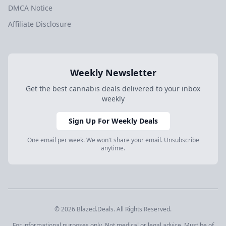
DMCA Notice
Affiliate Disclosure
Weekly Newsletter
Get the best cannabis deals delivered to your inbox
weekly
Sign Up For Weekly Deals
One email per week. We won't share your email. Unsubscribe
anytime.
© 2026 Blazed.Deals. All Rights Reserved.
For informational purposes only. Not medical or legal advice. Must be of