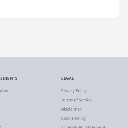
REDIENTS
LEGAL
abis
Privacy Policy
Terms of Service
Disclaimer
Cookie Policy
A
Accessibility Statement