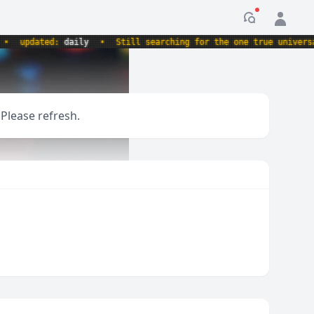
Notification
updated:
daily
•
Still searching for the one true universal r
 Please refresh.