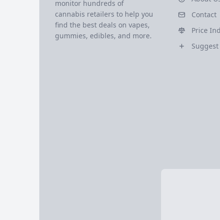
monitor hundreds of
cannabis retailers to help you
Contact
find the best deals on vapes,
Price In
gummies, edibles, and more.
Suggest 