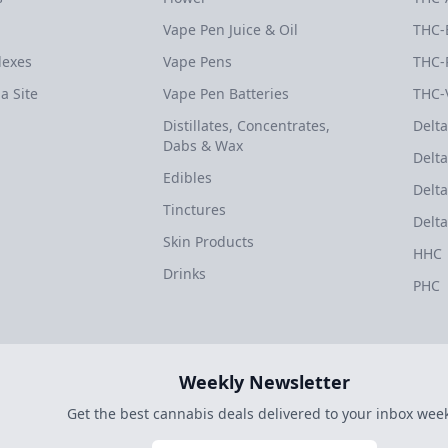
Vape Pen Juice & Oil
THC-
dexes
Vape Pens
THC-
a Site
Vape Pen Batteries
THC-
Distillates, Concentrates,
Delta
Dabs & Wax
Delta
Edibles
Delta
Tinctures
Delta
Skin Products
HHC
Drinks
PHC
Weekly Newsletter
Get the best cannabis deals delivered to your inbox week