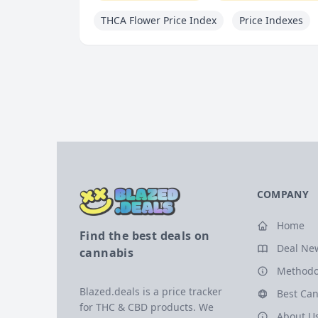
THCA Flower Price Index
Price Indexes
COMPANY
Home
Find the best deals on
Deal Ne
cannabis
Methodo
Blazed.deals is a price tracker
Best Can
for THC & CBD products. We
About U