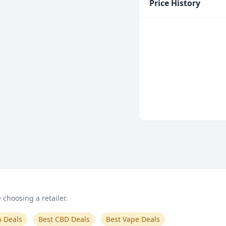
Price History
choosing a retailer.
n Deals
Best CBD Deals
Best Vape Deals