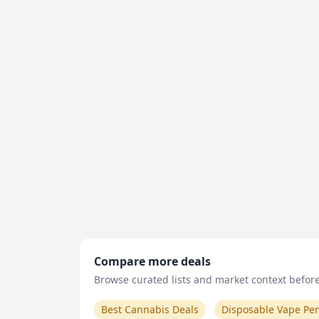
Compare more deals
Browse curated lists and market context before 
Best Cannabis Deals
Disposable Vape Pe