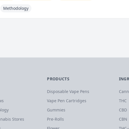
Methodology
PRODUCTS
ING
Disposable Vape Pens
Cann
ws
Vape Pen Cartridges
THC
logy
Gummies
CBD
nabis Stores
Pre-Rolls
CBN
s
Flower
THC-