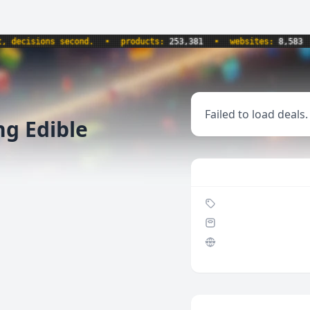
cisions second.
•
products:
253,381
•
websites:
8,583
•
Failed to load deals.
ng Edible