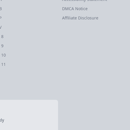
B
DMCA Notice
P
Affiliate Disclosure
V
 8
 9
 10
 11
ly