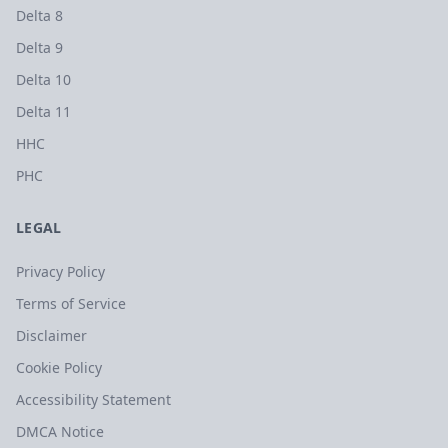
Delta 8
Delta 9
Delta 10
Delta 11
HHC
PHC
LEGAL
Privacy Policy
Terms of Service
Disclaimer
Cookie Policy
Accessibility Statement
DMCA Notice