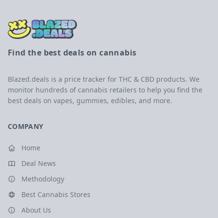
Find the best deals on cannabis
Blazed.deals is a price tracker for THC & CBD products. We
monitor hundreds of cannabis retailers to help you find the
best deals on vapes, gummies, edibles, and more.
COMPANY
Home
Deal News
Methodology
Best Cannabis Stores
About Us