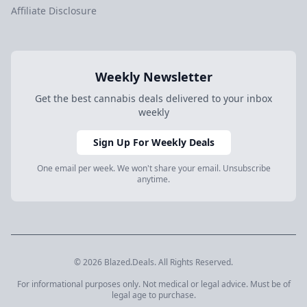
Affiliate Disclosure
Weekly Newsletter
Get the best cannabis deals delivered to your inbox
weekly
Sign Up For Weekly Deals
One email per week. We won't share your email. Unsubscribe
anytime.
© 2026 Blazed.Deals. All Rights Reserved.
For informational purposes only. Not medical or legal advice. Must be of
legal age to purchase.