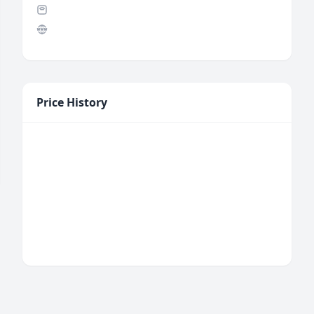
Price History