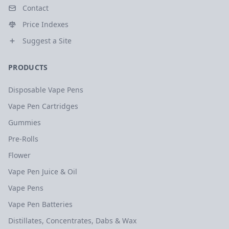
Contact
Price Indexes
Suggest a Site
PRODUCTS
Disposable Vape Pens
Vape Pen Cartridges
Gummies
Pre-Rolls
Flower
Vape Pen Juice & Oil
Vape Pens
Vape Pen Batteries
Distillates, Concentrates, Dabs & Wax