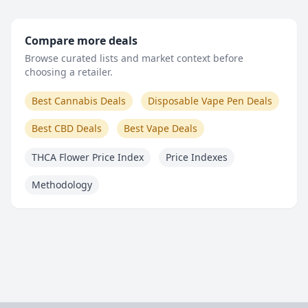
Compare more deals
Browse curated lists and market context before
choosing a retailer.
Best Cannabis Deals
Disposable Vape Pen Deals
Best CBD Deals
Best Vape Deals
THCA Flower Price Index
Price Indexes
Methodology