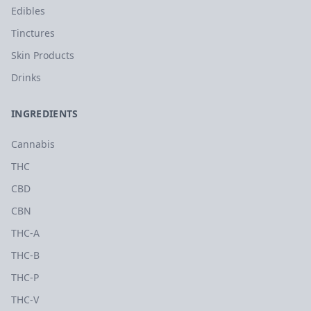
Edibles
Tinctures
Skin Products
Drinks
INGREDIENTS
Cannabis
THC
CBD
CBN
THC-A
THC-B
THC-P
THC-V