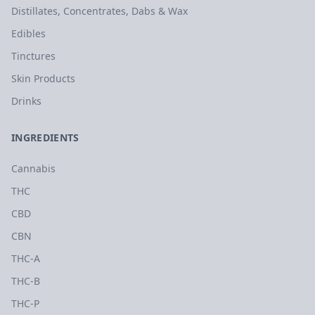
Distillates, Concentrates, Dabs & Wax
Edibles
Tinctures
Skin Products
Drinks
INGREDIENTS
Cannabis
THC
CBD
CBN
THC-A
THC-B
THC-P