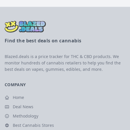
Find the best deals on cannabis
Blazed.deals is a price tracker for THC & CBD products. We
monitor hundreds of cannabis retailers to help you find the
best deals on vapes, gummies, edibles, and more.
COMPANY
Home
Deal News
Methodology
Best Cannabis Stores