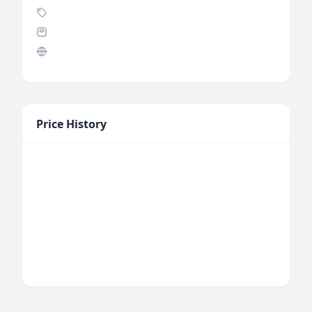
Price History