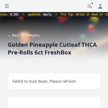
Open sidebar
Notificati
es:
8,583
•
updated:
daily
•
Pro Tip: Write it down or it n
← Back To Category
Golden Pineapple Cutleaf THCA
Pre-Rolls 6ct FreshBox
Failed to load deals. Please refresh.