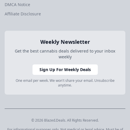
DMCA Notice
Affiliate Disclosure
Weekly Newsletter
Get the best cannabis deals delivered to your inbox
weekly
Sign Up For Weekly Deals
One email per week. We won't share your email. Unsubscribe
anytime.
© 2026 Blazed.Deals. All Rights Reserved.
For informational purposes only. Not medical or legal advice. Must be of