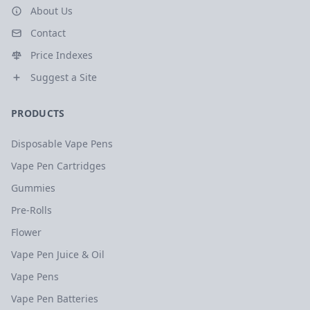
About Us
Contact
Price Indexes
Suggest a Site
PRODUCTS
Disposable Vape Pens
Vape Pen Cartridges
Gummies
Pre-Rolls
Flower
Vape Pen Juice & Oil
Vape Pens
Vape Pen Batteries