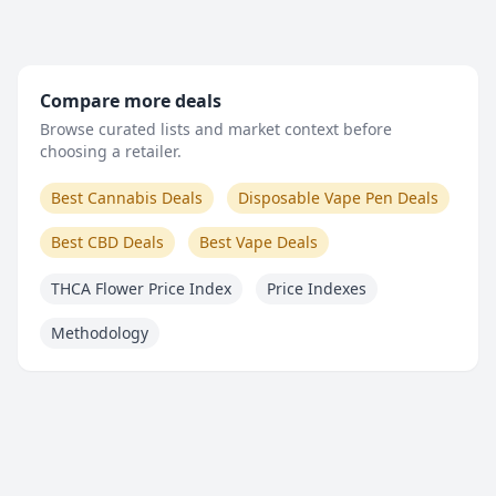
Compare more deals
Browse curated lists and market context before
choosing a retailer.
Best Cannabis Deals
Disposable Vape Pen Deals
Best CBD Deals
Best Vape Deals
THCA Flower Price Index
Price Indexes
Methodology