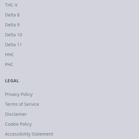
THC-V
Delta 8
Delta 9
Delta 10
Delta 11
HHC
PHC
LEGAL
Privacy Policy
Terms of Service
Disclaimer
Cookie Policy
Accessibility Statement