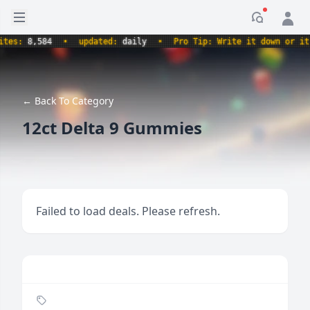
Open sidebar
Notificati
s:
8,584
•
updated:
daily
•
Pro Tip: Write it down or it nev
← Back To Category
12ct Delta 9 Gummies
Failed to load deals. Please refresh.