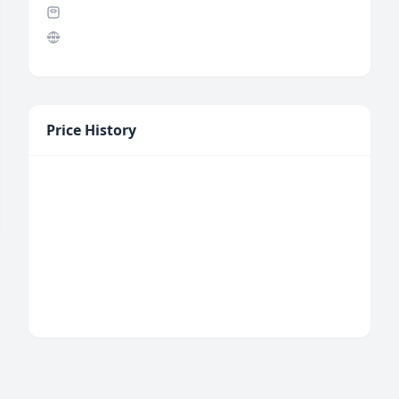
Price History