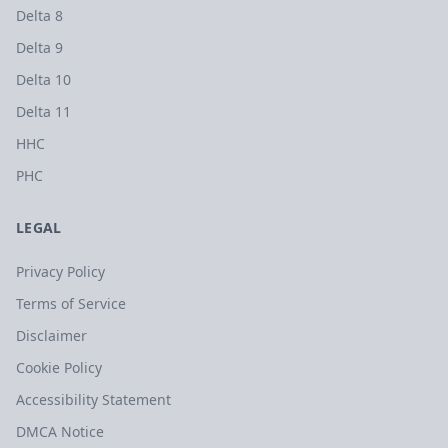
Delta 8
Delta 9
Delta 10
Delta 11
HHC
PHC
LEGAL
Privacy Policy
Terms of Service
Disclaimer
Cookie Policy
Accessibility Statement
DMCA Notice