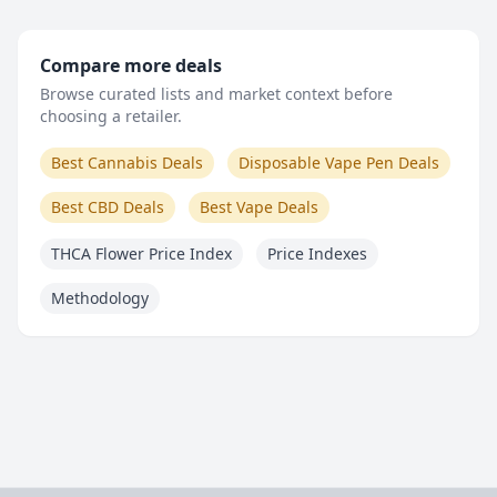
Compare more deals
Browse curated lists and market context before
choosing a retailer.
Best Cannabis Deals
Disposable Vape Pen Deals
Best CBD Deals
Best Vape Deals
THCA Flower Price Index
Price Indexes
Methodology