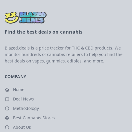
Find the best deals on cannabis
Blazed.deals is a price tracker for THC & CBD products. We
monitor hundreds of cannabis retailers to help you find the
best deals on vapes, gummies, edibles, and more.
COMPANY
Home
Deal News
Methodology
Best Cannabis Stores
About Us