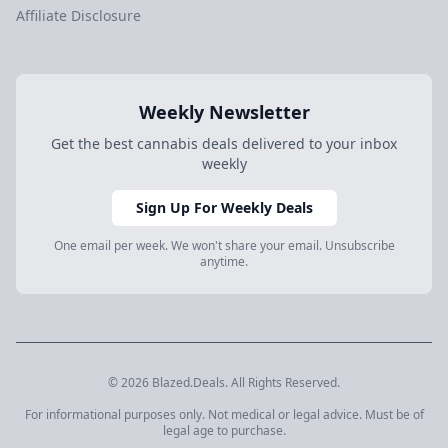
Affiliate Disclosure
Weekly Newsletter
Get the best cannabis deals delivered to your inbox
weekly
Sign Up For Weekly Deals
One email per week. We won't share your email. Unsubscribe
anytime.
© 2026 Blazed.Deals. All Rights Reserved.
For informational purposes only. Not medical or legal advice. Must be of
legal age to purchase.