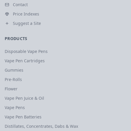
Contact
Price Indexes
Suggest a Site
PRODUCTS
Disposable Vape Pens
Vape Pen Cartridges
Gummies
Pre-Rolls
Flower
Vape Pen Juice & Oil
Vape Pens
Vape Pen Batteries
Distillates, Concentrates, Dabs & Wax