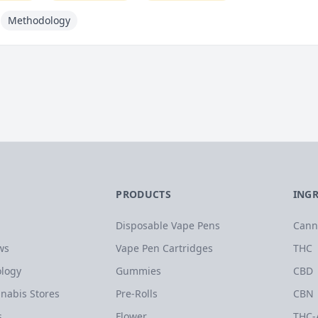
Methodology
PRODUCTS
ING
Disposable Vape Pens
Cann
ws
Vape Pen Cartridges
THC
logy
Gummies
CBD
nabis Stores
Pre-Rolls
CBN
s
Flower
THC-