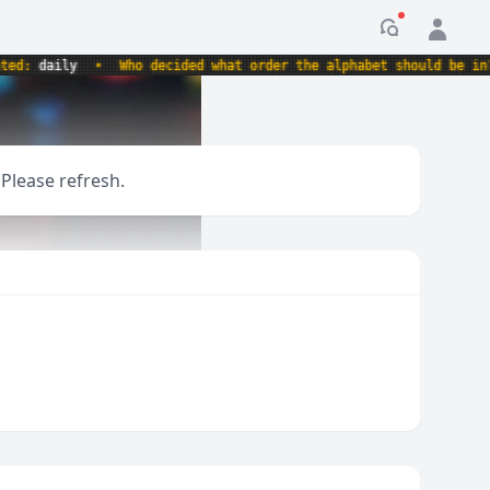
Notification
:
daily
•
Who decided what order the alphabet should be in?
•
 Please refresh.