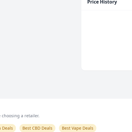
Price History
choosing a retailer.
n Deals
Best CBD Deals
Best Vape Deals