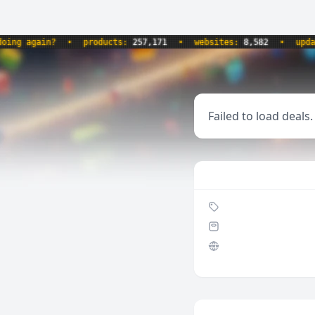
 again?
•
products:
257,171
•
websites:
8,582
•
updated
Failed to load deals.