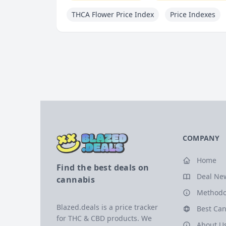
THCA Flower Price Index
Price Indexes
COMPANY
Home
Find the best deals on
Deal Ne
cannabis
Methodo
Blazed.deals is a price tracker
Best Can
for THC & CBD products. We
About U