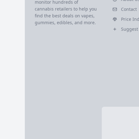
monitor hundreds of
cannabis retailers to help you
Contact
find the best deals on vapes,
Price In
gummies, edibles, and more.
Suggest 