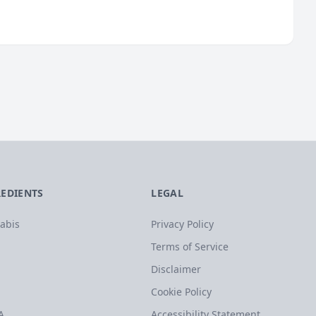
REDIENTS
LEGAL
abis
Privacy Policy
Terms of Service
Disclaimer
Cookie Policy
A
Accessibility Statement