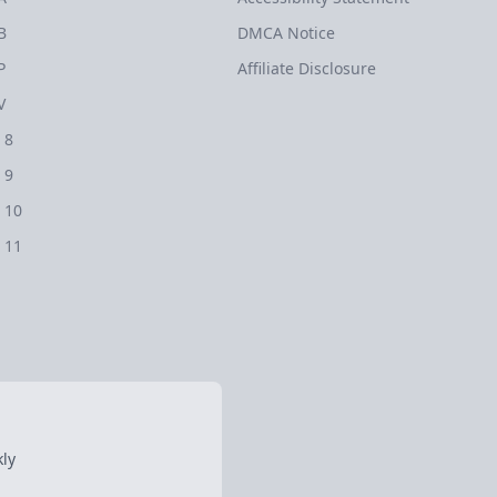
B
DMCA Notice
P
Affiliate Disclosure
V
 8
 9
 10
 11
ly