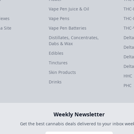
Vape Pen Juice & Oil
THC-
dexes
Vape Pens
THC-
a Site
Vape Pen Batteries
THC-
Distillates, Concentrates,
Delta
Dabs & Wax
Delta
Edibles
Delta
Tinctures
Delta
Skin Products
HHC
Drinks
PHC
Weekly Newsletter
Get the best cannabis deals delivered to your inbox week