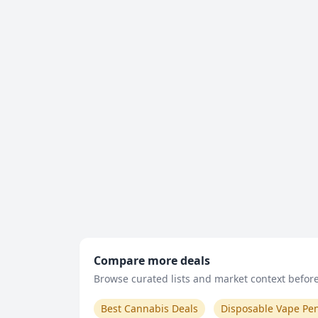
Compare more deals
Browse curated lists and market context before 
Best Cannabis Deals
Disposable Vape Pe