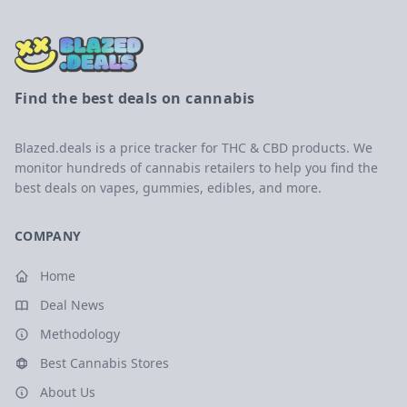
Find the best deals on cannabis
Blazed.deals is a price tracker for THC & CBD products. We
monitor hundreds of cannabis retailers to help you find the
best deals on vapes, gummies, edibles, and more.
COMPANY
Home
Deal News
Methodology
Best Cannabis Stores
About Us