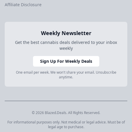
Affiliate Disclosure
Weekly Newsletter
Get the best cannabis deals delivered to your inbox
weekly
Sign Up For Weekly Deals
One email per week. We won't share your email. Unsubscribe
anytime.
© 2026 Blazed.Deals. All Rights Reserved.
For informational purposes only. Not medical or legal advice. Must be of
legal age to purchase.