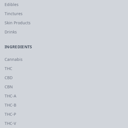
Edibles
Tinctures
Skin Products
Drinks
INGREDIENTS
Cannabis
THC
CBD
CBN
THC-A
THC-B
THC-P
THC-V