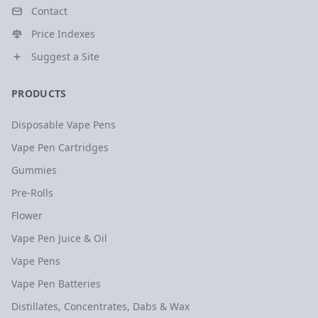
Contact
Price Indexes
Suggest a Site
PRODUCTS
Disposable Vape Pens
Vape Pen Cartridges
Gummies
Pre-Rolls
Flower
Vape Pen Juice & Oil
Vape Pens
Vape Pen Batteries
Distillates, Concentrates, Dabs & Wax