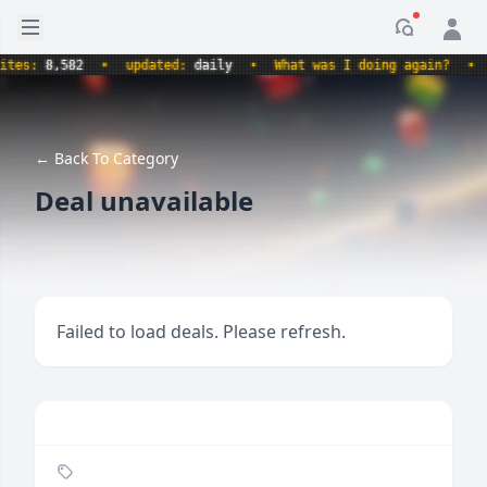
Open sidebar
Notificati
s:
8,582
•
updated:
daily
•
What was I doing again?
•
pro
← Back To Category
Deal unavailable
Failed to load deals. Please refresh.