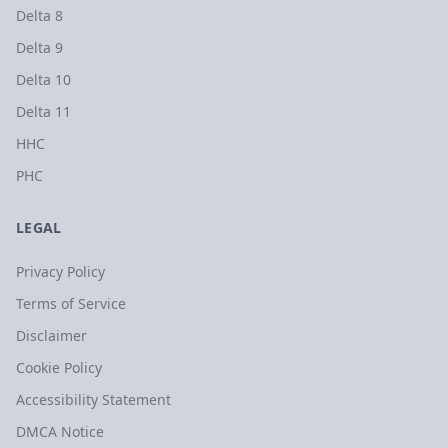
Delta 8
Delta 9
Delta 10
Delta 11
HHC
PHC
LEGAL
Privacy Policy
Terms of Service
Disclaimer
Cookie Policy
Accessibility Statement
DMCA Notice