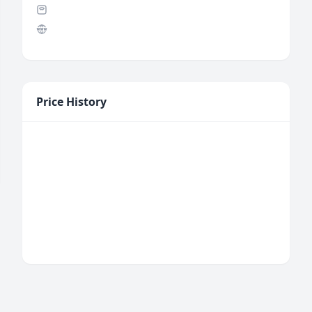
Price History