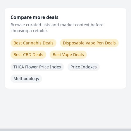
Compare more deals
Browse curated lists and market context before
choosing a retailer.
Best Cannabis Deals
Disposable Vape Pen Deals
Best CBD Deals
Best Vape Deals
THCA Flower Price Index
Price Indexes
Methodology