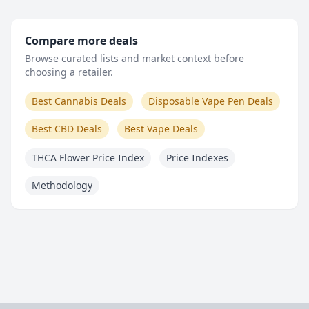
Compare more deals
Browse curated lists and market context before
choosing a retailer.
Best Cannabis Deals
Disposable Vape Pen Deals
Best CBD Deals
Best Vape Deals
THCA Flower Price Index
Price Indexes
Methodology