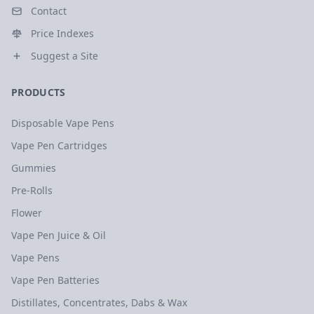
Contact
Price Indexes
Suggest a Site
PRODUCTS
Disposable Vape Pens
Vape Pen Cartridges
Gummies
Pre-Rolls
Flower
Vape Pen Juice & Oil
Vape Pens
Vape Pen Batteries
Distillates, Concentrates, Dabs & Wax