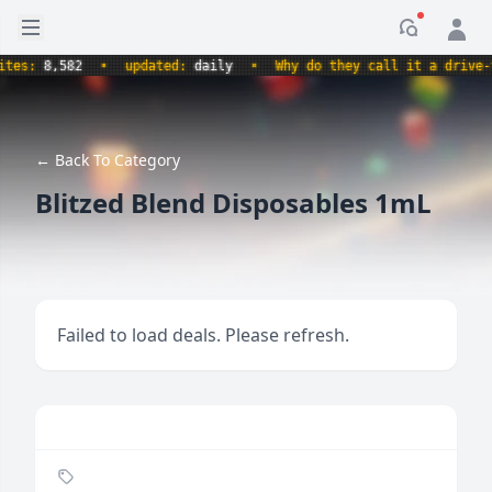
Open sidebar
Notificati
s:
8,582
•
updated:
daily
•
Why do they call it a drive-thru
← Back To Category
Blitzed Blend Disposables 1mL
Failed to load deals. Please refresh.