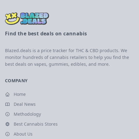
Find the best deals on cannabis
Blazed.deals is a price tracker for THC & CBD products. We
monitor hundreds of cannabis retailers to help you find the
best deals on vapes, gummies, edibles, and more.
COMPANY
Home
Deal News
Methodology
Best Cannabis Stores
About Us