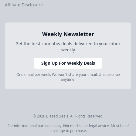
Affiliate Disclosure
Weekly Newsletter
Get the best cannabis deals delivered to your inbox
weekly
Sign Up For Weekly Deals
One email per week. We won't share your email. Unsubscribe
anytime.
© 2026 Blazed.Deals. All Rights Reserved.
For informational purposes only. Not medical or legal advice. Must be of
legal age to purchase.