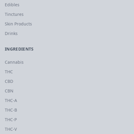
Edibles
Tinctures
Skin Products
Drinks
INGREDIENTS
Cannabis
THC
CBD
CBN
THC-A
THC-B
THC-P
THC-V