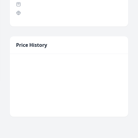
Price History