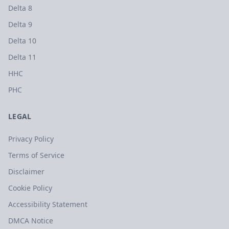
Delta 8
Delta 9
Delta 10
Delta 11
HHC
PHC
LEGAL
Privacy Policy
Terms of Service
Disclaimer
Cookie Policy
Accessibility Statement
DMCA Notice