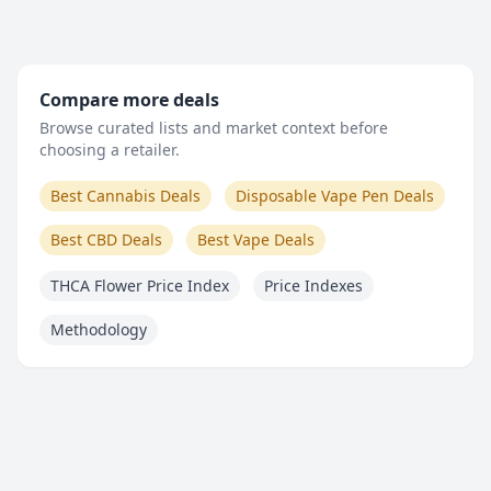
Compare more deals
Browse curated lists and market context before
choosing a retailer.
Best Cannabis Deals
Disposable Vape Pen Deals
Best CBD Deals
Best Vape Deals
THCA Flower Price Index
Price Indexes
Methodology