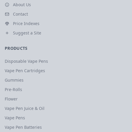
About Us
Contact
Price Indexes
Suggest a Site
PRODUCTS
Disposable Vape Pens
Vape Pen Cartridges
Gummies
Pre-Rolls
Flower
Vape Pen Juice & Oil
Vape Pens
Vape Pen Batteries