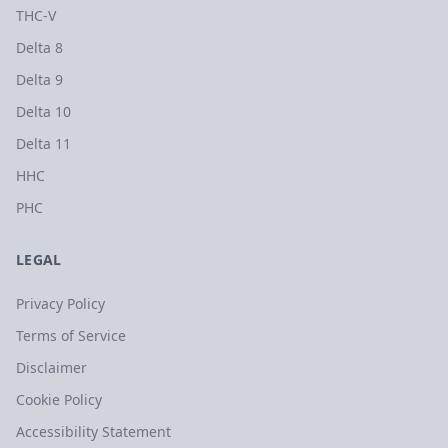
THC-V
Delta 8
Delta 9
Delta 10
Delta 11
HHC
PHC
LEGAL
Privacy Policy
Terms of Service
Disclaimer
Cookie Policy
Accessibility Statement