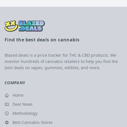
Find the best deals on cannabis
Blazed.deals is a price tracker for THC & CBD products. We
monitor hundreds of cannabis retailers to help you find the
best deals on vapes, gummies, edibles, and more.
COMPANY
Home
Deal News
Methodology
Best Cannabis Stores