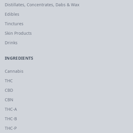
Distillates, Concentrates, Dabs & Wax
Edibles
Tinctures
Skin Products
Drinks
INGREDIENTS
Cannabis
THC
CBD
CBN
THC-A
THC-B
THC-P