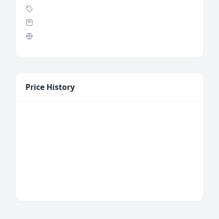
Price History