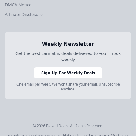
DMCA Notice
Affiliate Disclosure
Weekly Newsletter
Get the best cannabis deals delivered to your inbox
weekly
Sign Up For Weekly Deals
One email per week. We won't share your email. Unsubscribe
anytime.
© 2026 Blazed.Deals. All Rights Reserved.
For informational purposes only. Not medical or legal advice. Must be of