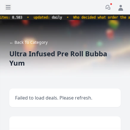
Open sidebar
Notificati
s:
8,583
•
updated:
daily
•
Who decided what order the alpha
← Back To Category
Ultra Infused Pre Roll Bubba
Yum
Failed to load deals. Please refresh.