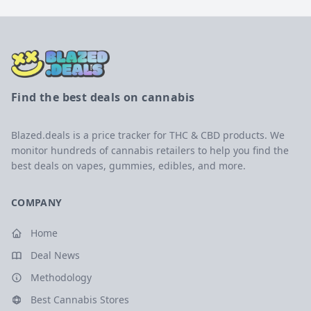
Find the best deals on cannabis
Blazed.deals is a price tracker for THC & CBD products. We
monitor hundreds of cannabis retailers to help you find the
best deals on vapes, gummies, edibles, and more.
COMPANY
Home
Deal News
Methodology
Best Cannabis Stores