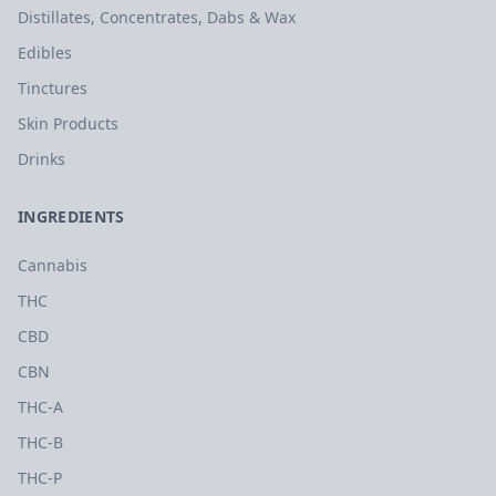
Distillates, Concentrates, Dabs & Wax
Edibles
Tinctures
Skin Products
Drinks
INGREDIENTS
Cannabis
THC
CBD
CBN
THC-A
THC-B
THC-P