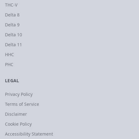
THC-V
Delta 8
Delta 9
Delta 10
Delta 11
HHC
PHC
LEGAL
Privacy Policy
Terms of Service
Disclaimer
Cookie Policy
Accessibility Statement