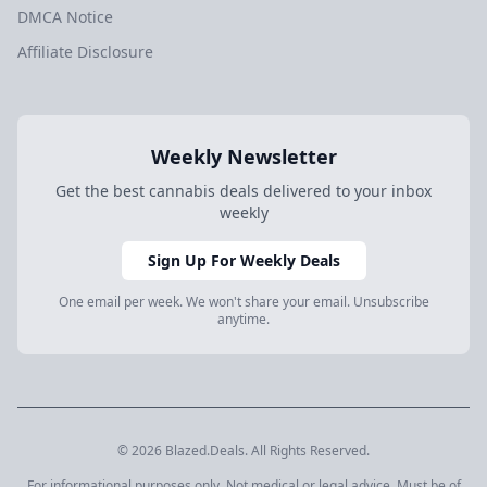
DMCA Notice
Affiliate Disclosure
Weekly Newsletter
Get the best cannabis deals delivered to your inbox
weekly
Sign Up For Weekly Deals
One email per week. We won't share your email. Unsubscribe
anytime.
© 2026 Blazed.Deals. All Rights Reserved.
For informational purposes only. Not medical or legal advice. Must be of