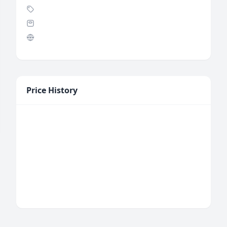
Price History