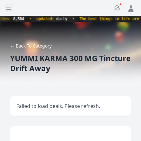
Open sidebar
Notificati
s:
8,584
•
updated:
daily
•
The best things in life are free
← Back To Category
YUMMI KARMA 300 MG Tincture
Drift Away
Failed to load deals. Please refresh.