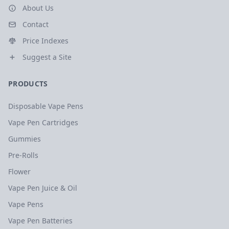
About Us
Contact
Price Indexes
Suggest a Site
PRODUCTS
Disposable Vape Pens
Vape Pen Cartridges
Gummies
Pre-Rolls
Flower
Vape Pen Juice & Oil
Vape Pens
Vape Pen Batteries