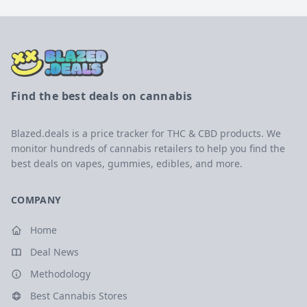
Find the best deals on cannabis
Blazed.deals is a price tracker for THC & CBD products. We
monitor hundreds of cannabis retailers to help you find the
best deals on vapes, gummies, edibles, and more.
COMPANY
Home
Deal News
Methodology
Best Cannabis Stores