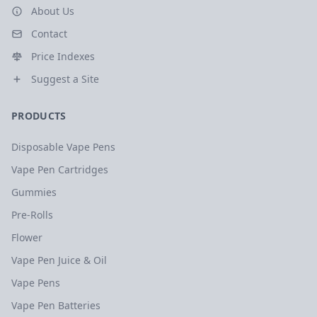
About Us
Contact
Price Indexes
Suggest a Site
PRODUCTS
Disposable Vape Pens
Vape Pen Cartridges
Gummies
Pre-Rolls
Flower
Vape Pen Juice & Oil
Vape Pens
Vape Pen Batteries