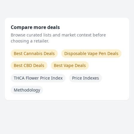
Compare more deals
Browse curated lists and market context before
choosing a retailer.
Best Cannabis Deals
Disposable Vape Pen Deals
Best CBD Deals
Best Vape Deals
THCA Flower Price Index
Price Indexes
Methodology