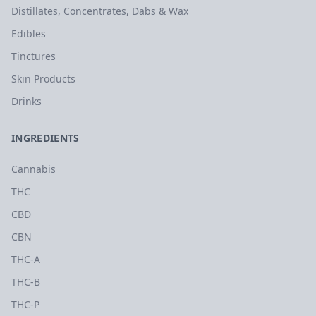
Distillates, Concentrates, Dabs & Wax
Edibles
Tinctures
Skin Products
Drinks
INGREDIENTS
Cannabis
THC
CBD
CBN
THC-A
THC-B
THC-P