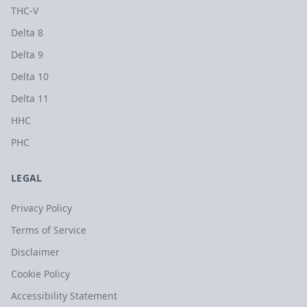
THC-V
Delta 8
Delta 9
Delta 10
Delta 11
HHC
PHC
LEGAL
Privacy Policy
Terms of Service
Disclaimer
Cookie Policy
Accessibility Statement