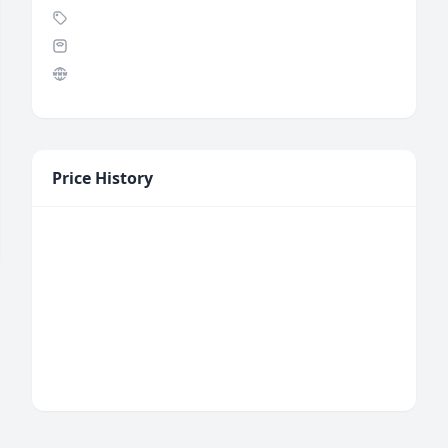
Price History