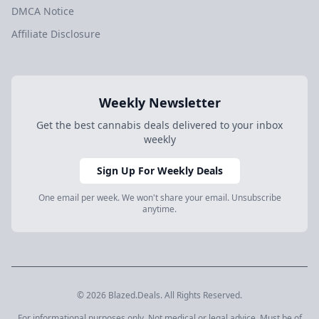
DMCA Notice
Affiliate Disclosure
Weekly Newsletter
Get the best cannabis deals delivered to your inbox
weekly
Sign Up For Weekly Deals
One email per week. We won't share your email. Unsubscribe
anytime.
© 2026 Blazed.Deals. All Rights Reserved.
For informational purposes only. Not medical or legal advice. Must be of