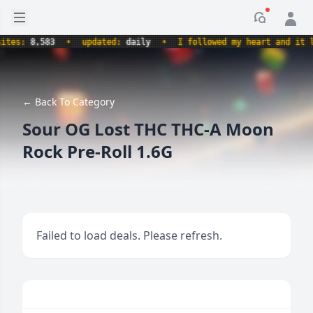
Open sidebar
Notificati
s:
8,583
•
updated:
daily
•
I followed my heart and it led m
← Back To Category
Sour OG Lost THC THC-A Moon
Rock Pre-Roll 1.6G
Failed to load deals. Please refresh.