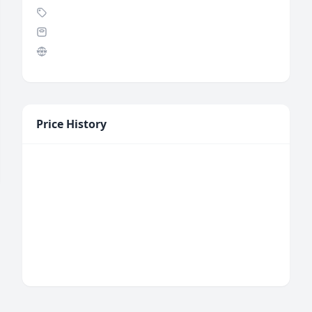
Price History