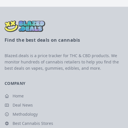
Find the best deals on cannabis
Blazed.deals is a price tracker for THC & CBD products. We
monitor hundreds of cannabis retailers to help you find the
best deals on vapes, gummies, edibles, and more.
COMPANY
Home
Deal News
Methodology
Best Cannabis Stores