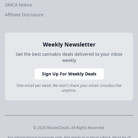
DMCA Notice
Affiliate Disclosure
Weekly Newsletter
Get the best cannabis deals delivered to your inbox
weekly
Sign Up For Weekly Deals
One email per week. We won't share your email. Unsubscribe
anytime.
© 2026 Blazed.Deals. All Rights Reserved.
For informational purposes only. Not medical or legal advice. Must be of