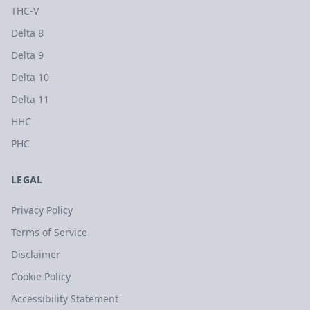
THC-V
Delta 8
Delta 9
Delta 10
Delta 11
HHC
PHC
LEGAL
Privacy Policy
Terms of Service
Disclaimer
Cookie Policy
Accessibility Statement