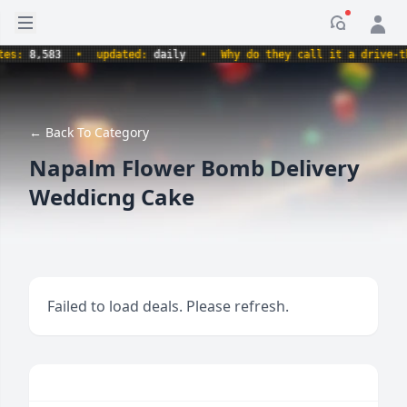
Open sidebar
Notificati
:
8,583
•
updated:
daily
•
Why do they call it a drive-thru 
← Back To Category
Napalm Flower Bomb Delivery
Weddicng Cake
Failed to load deals. Please refresh.