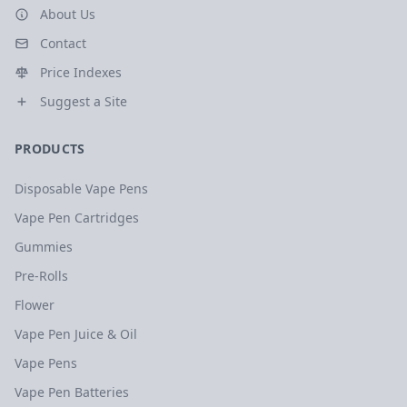
About Us
Contact
Price Indexes
Suggest a Site
PRODUCTS
Disposable Vape Pens
Vape Pen Cartridges
Gummies
Pre-Rolls
Flower
Vape Pen Juice & Oil
Vape Pens
Vape Pen Batteries