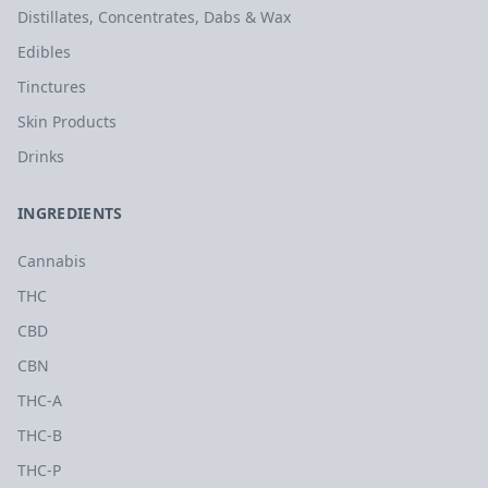
Distillates, Concentrates, Dabs & Wax
Edibles
Tinctures
Skin Products
Drinks
INGREDIENTS
Cannabis
THC
CBD
CBN
THC-A
THC-B
THC-P