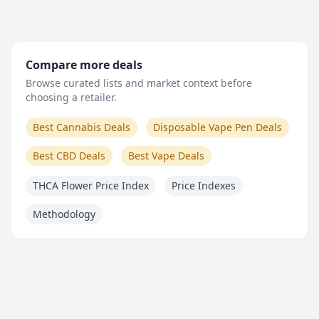
Compare more deals
Browse curated lists and market context before
choosing a retailer.
Best Cannabis Deals
Disposable Vape Pen Deals
Best CBD Deals
Best Vape Deals
THCA Flower Price Index
Price Indexes
Methodology