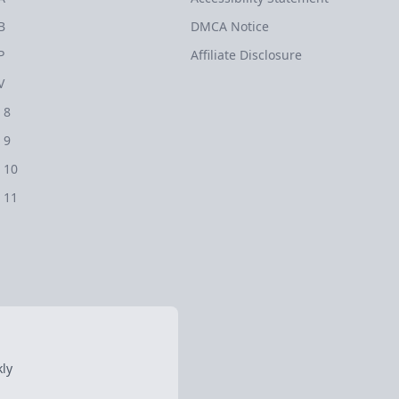
B
DMCA Notice
P
Affiliate Disclosure
V
 8
 9
 10
 11
ly