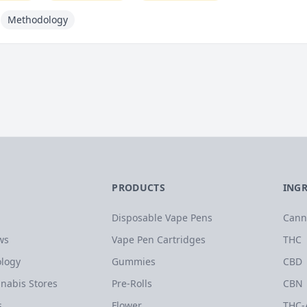
Methodology
PRODUCTS
ING
Disposable Vape Pens
Cann
ws
Vape Pen Cartridges
THC
logy
Gummies
CBD
nabis Stores
Pre-Rolls
CBN
s
Flower
THC-