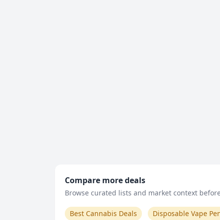
Compare more deals
Browse curated lists and market context before 
Best Cannabis Deals
Disposable Vape Pe