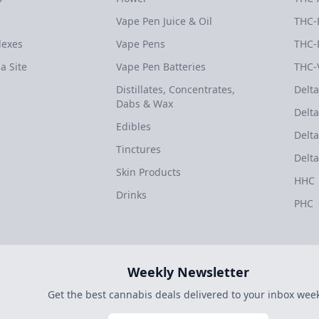
Vape Pen Juice & Oil
THC-
dexes
Vape Pens
THC-
a Site
Vape Pen Batteries
THC-
Distillates, Concentrates,
Delta
Dabs & Wax
Delta
Edibles
Delta
Tinctures
Delta
Skin Products
HHC
Drinks
PHC
Weekly Newsletter
Get the best cannabis deals delivered to your inbox week