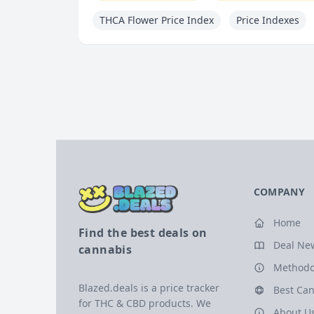
THCA Flower Price Index
Price Indexes
COMPANY
Home
Find the best deals on
Deal Ne
cannabis
Methodo
Blazed.deals is a price tracker
Best Can
for THC & CBD products. We
About U