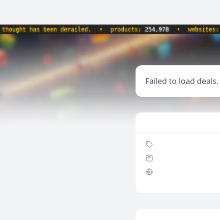
ught has been derailed.
•
products:
254,978
•
websites:
8,5
Failed to load deals.