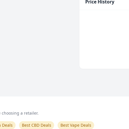
Price History
choosing a retailer.
n Deals
Best CBD Deals
Best Vape Deals