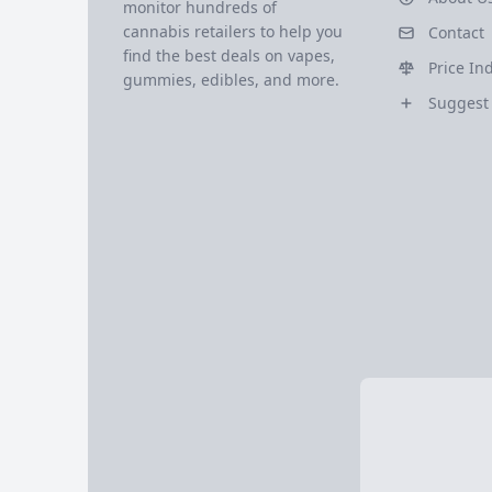
monitor hundreds of
cannabis retailers to help you
Contact
find the best deals on vapes,
Price In
gummies, edibles, and more.
Suggest 