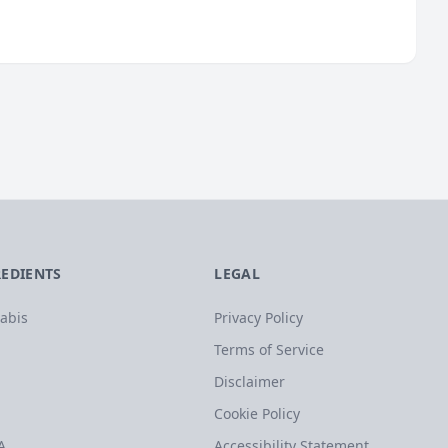
REDIENTS
LEGAL
abis
Privacy Policy
Terms of Service
Disclaimer
Cookie Policy
A
Accessibility Statement