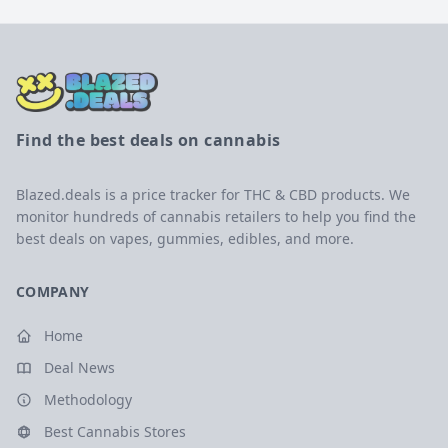
Find the best deals on cannabis
Blazed.deals is a price tracker for THC & CBD products. We
monitor hundreds of cannabis retailers to help you find the
best deals on vapes, gummies, edibles, and more.
COMPANY
Home
Deal News
Methodology
Best Cannabis Stores