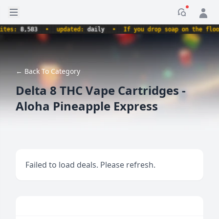
Open sidebar
Notificati
s:
8,583
•
updated:
daily
•
If you drop soap on the floor, i
← Back To Category
Delta 8 THC Vape Cartridges -
Aloha Pineapple Express
Failed to load deals. Please refresh.