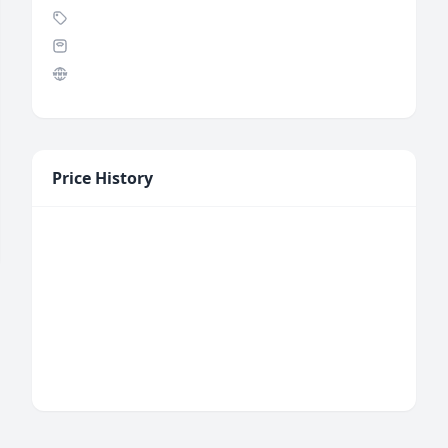
Price History