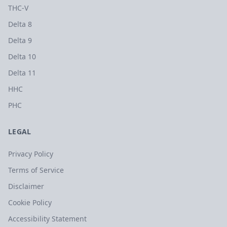
THC-V
Delta 8
Delta 9
Delta 10
Delta 11
HHC
PHC
LEGAL
Privacy Policy
Terms of Service
Disclaimer
Cookie Policy
Accessibility Statement