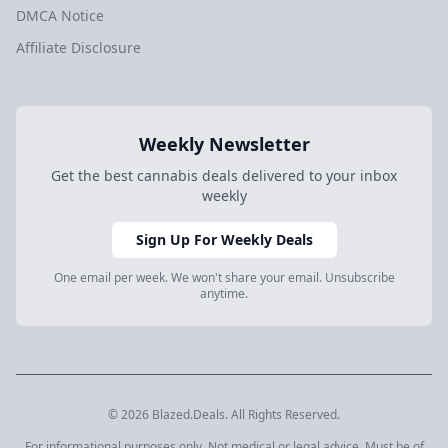
DMCA Notice
Affiliate Disclosure
Weekly Newsletter
Get the best cannabis deals delivered to your inbox
weekly
Sign Up For Weekly Deals
One email per week. We won't share your email. Unsubscribe
anytime.
© 2026 Blazed.Deals. All Rights Reserved.
For informational purposes only. Not medical or legal advice. Must be of