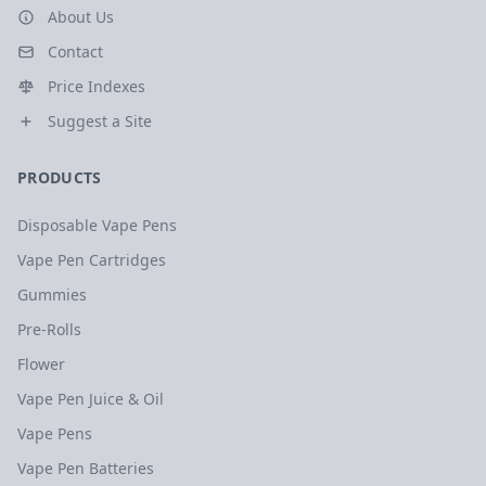
About Us
Contact
Price Indexes
Suggest a Site
PRODUCTS
Disposable Vape Pens
Vape Pen Cartridges
Gummies
Pre-Rolls
Flower
Vape Pen Juice & Oil
Vape Pens
Vape Pen Batteries