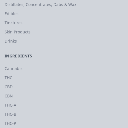
Distillates, Concentrates, Dabs & Wax
Edibles
Tinctures
Skin Products
Drinks
INGREDIENTS
Cannabis
THC
CBD
CBN
THC-A
THC-B
THC-P