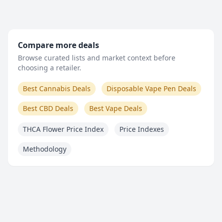
Compare more deals
Browse curated lists and market context before
choosing a retailer.
Best Cannabis Deals
Disposable Vape Pen Deals
Best CBD Deals
Best Vape Deals
THCA Flower Price Index
Price Indexes
Methodology