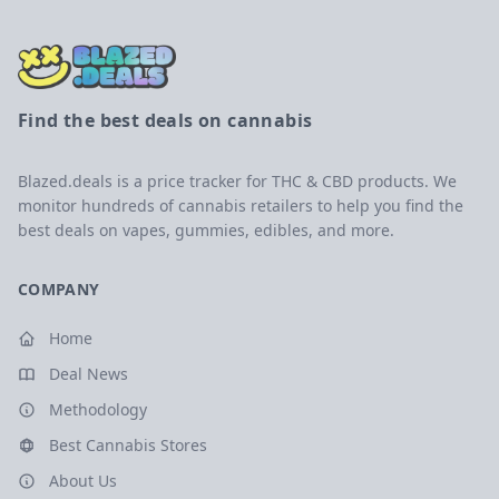
Find the best deals on cannabis
Blazed.deals is a price tracker for THC & CBD products. We
monitor hundreds of cannabis retailers to help you find the
best deals on vapes, gummies, edibles, and more.
COMPANY
Home
Deal News
Methodology
Best Cannabis Stores
About Us