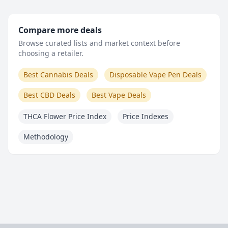
Compare more deals
Browse curated lists and market context before
choosing a retailer.
Best Cannabis Deals
Disposable Vape Pen Deals
Best CBD Deals
Best Vape Deals
THCA Flower Price Index
Price Indexes
Methodology