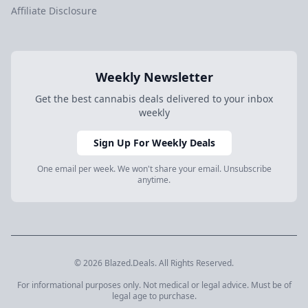
Affiliate Disclosure
Weekly Newsletter
Get the best cannabis deals delivered to your inbox
weekly
Sign Up For Weekly Deals
One email per week. We won't share your email. Unsubscribe
anytime.
© 2026 Blazed.Deals. All Rights Reserved.
For informational purposes only. Not medical or legal advice. Must be of
legal age to purchase.