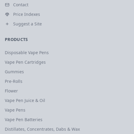
Contact
Price Indexes
Suggest a Site
PRODUCTS
Disposable Vape Pens
Vape Pen Cartridges
Gummies
Pre-Rolls
Flower
Vape Pen Juice & Oil
Vape Pens
Vape Pen Batteries
Distillates, Concentrates, Dabs & Wax