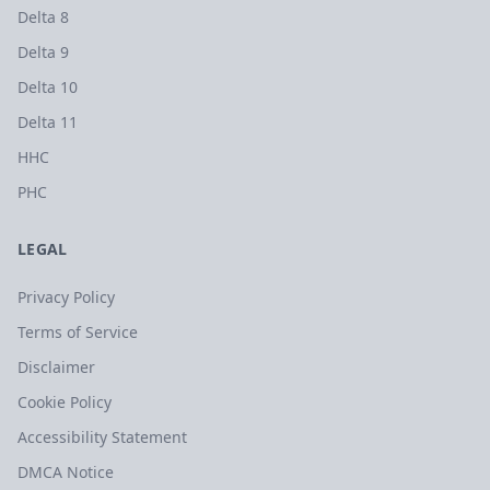
Delta 8
Delta 9
Delta 10
Delta 11
HHC
PHC
LEGAL
Privacy Policy
Terms of Service
Disclaimer
Cookie Policy
Accessibility Statement
DMCA Notice