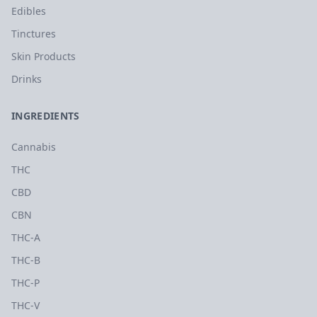
Edibles
Tinctures
Skin Products
Drinks
INGREDIENTS
Cannabis
THC
CBD
CBN
THC-A
THC-B
THC-P
THC-V