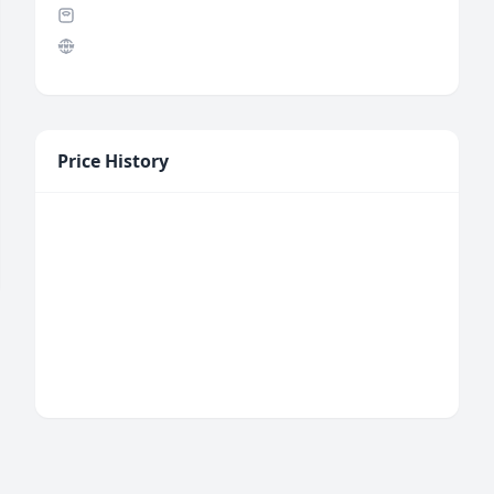
Price History