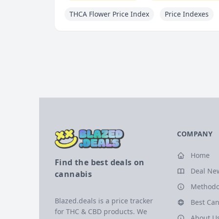
THCA Flower Price Index
Price Indexes
COMPANY
Home
Find the best deals on
Deal Ne
cannabis
Methodo
Blazed.deals is a price tracker
Best Can
for THC & CBD products. We
About U