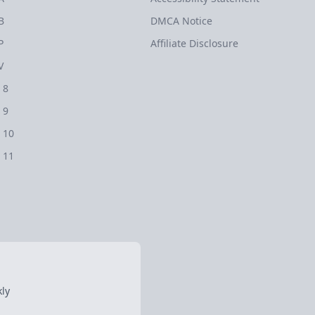
B
DMCA Notice
P
Affiliate Disclosure
V
 8
 9
 10
 11
ly