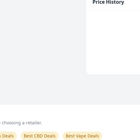
Price History
choosing a retailer.
n Deals
Best CBD Deals
Best Vape Deals