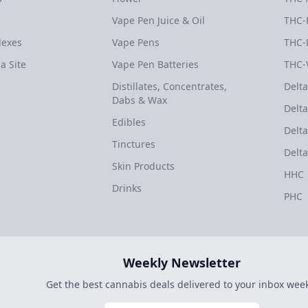
Vape Pen Juice & Oil
THC-
dexes
Vape Pens
THC-
a Site
Vape Pen Batteries
THC-
Distillates, Concentrates,
Delta
Dabs & Wax
Delta
Edibles
Delta
Tinctures
Delta
Skin Products
HHC
Drinks
PHC
Weekly Newsletter
Get the best cannabis deals delivered to your inbox week