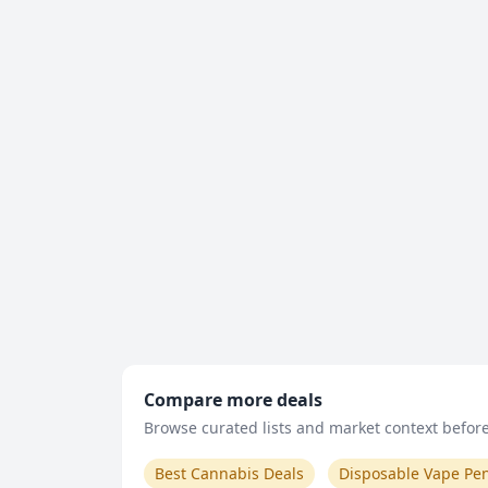
Compare more deals
Browse curated lists and market context before 
Best Cannabis Deals
Disposable Vape Pe