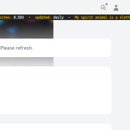
Notification
es:
8,583
•
updated:
daily
•
My spirit animal is a sloth hol
 Please refresh.