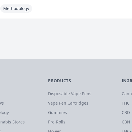
Methodology
PRODUCTS
ING
Disposable Vape Pens
Cann
ws
Vape Pen Cartridges
THC
logy
Gummies
CBD
nabis Stores
Pre-Rolls
CBN
s
Flower
THC-