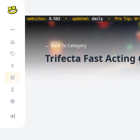
535
•
websites:
8,583
•
updated:
daily
•
Pro Tip: Write 
•••
← Back To Category
Trifecta Fast Acti
Expand / collapse sidebar