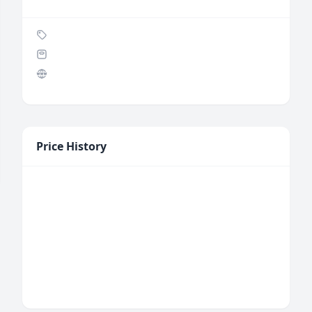
Price History