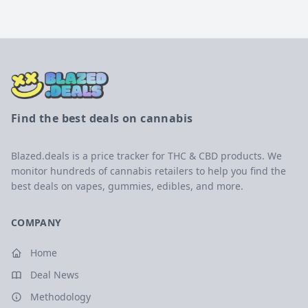
Find the best deals on cannabis
Blazed.deals is a price tracker for THC & CBD products. We
monitor hundreds of cannabis retailers to help you find the
best deals on vapes, gummies, edibles, and more.
COMPANY
Home
Deal News
Methodology