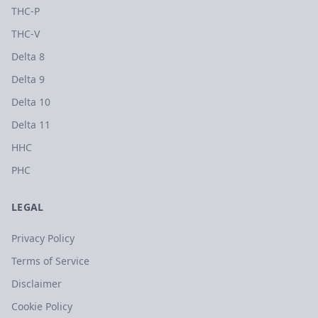
THC-P
THC-V
Delta 8
Delta 9
Delta 10
Delta 11
HHC
PHC
LEGAL
Privacy Policy
Terms of Service
Disclaimer
Cookie Policy