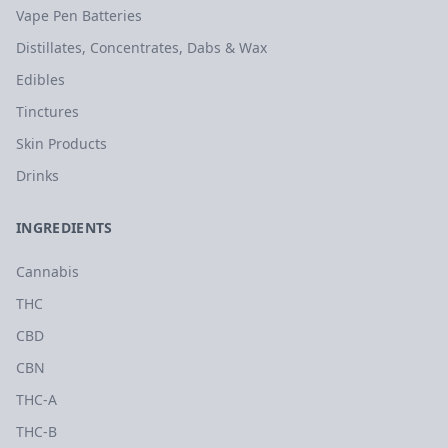
Vape Pen Batteries
Distillates, Concentrates, Dabs & Wax
Edibles
Tinctures
Skin Products
Drinks
INGREDIENTS
Cannabis
THC
CBD
CBN
THC-A
THC-B