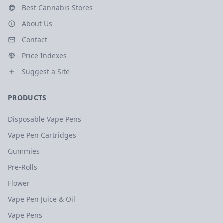
Best Cannabis Stores
About Us
Contact
Price Indexes
Suggest a Site
PRODUCTS
Disposable Vape Pens
Vape Pen Cartridges
Gummies
Pre-Rolls
Flower
Vape Pen Juice & Oil
Vape Pens