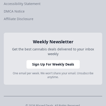
Accessibility Statement
DMCA Notice
Affiliate Disclosure
Weekly Newsletter
Get the best cannabis deals delivered to your inbox
weekly
Sign Up For Weekly Deals
One email per week. We won't share your email. Unsubscribe
anytime.
© 2026 Blazed.Deals. All Rights Reserved.