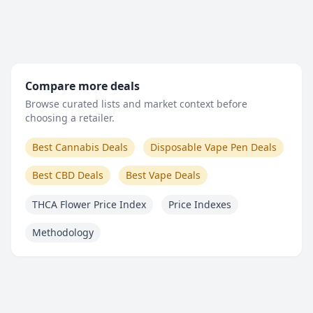
Compare more deals
Browse curated lists and market context before
choosing a retailer.
Best Cannabis Deals
Disposable Vape Pen Deals
Best CBD Deals
Best Vape Deals
THCA Flower Price Index
Price Indexes
Methodology