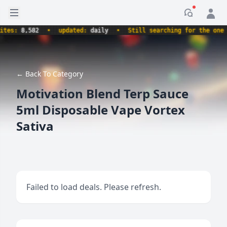
Open sidebar
Notificati
s:
8,582
•
updated:
daily
•
Still searching for the one true
← Back To Category
Motivation Blend Terp Sauce
5ml Disposable Vape Vortex
Sativa
Failed to load deals. Please refresh.