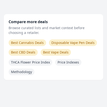
Compare more deals
Browse curated lists and market context before
choosing a retailer.
Best Cannabis Deals
Disposable Vape Pen Deals
Best CBD Deals
Best Vape Deals
THCA Flower Price Index
Price Indexes
Methodology