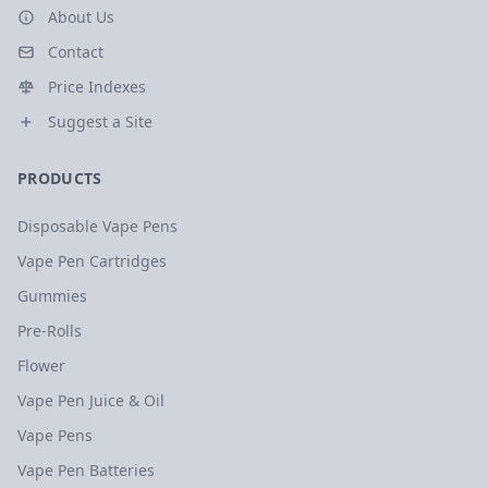
About Us
Contact
Price Indexes
Suggest a Site
PRODUCTS
Disposable Vape Pens
Vape Pen Cartridges
Gummies
Pre-Rolls
Flower
Vape Pen Juice & Oil
Vape Pens
Vape Pen Batteries