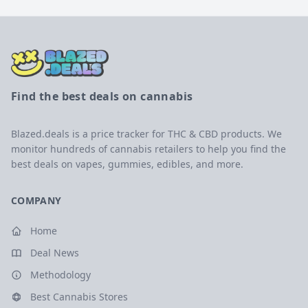
Find the best deals on cannabis
Blazed.deals is a price tracker for THC & CBD products. We
monitor hundreds of cannabis retailers to help you find the
best deals on vapes, gummies, edibles, and more.
COMPANY
Home
Deal News
Methodology
Best Cannabis Stores