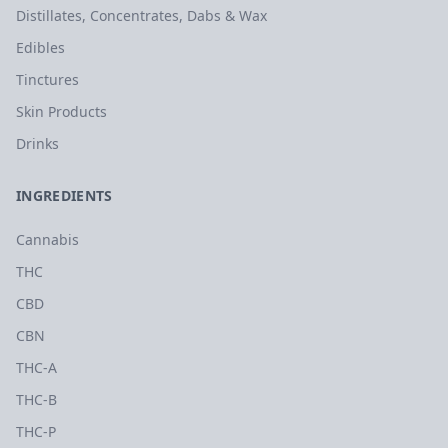
Distillates, Concentrates, Dabs & Wax
Edibles
Tinctures
Skin Products
Drinks
INGREDIENTS
Cannabis
THC
CBD
CBN
THC-A
THC-B
THC-P