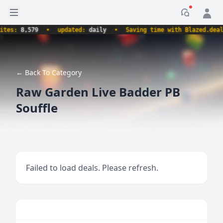
Open sidebar
Notificati
s:
8,579
•
updated:
daily
•
Saving time with Blazed.deals.
← Back To Category
Raw Garden Live Badder PB
Souffle
Failed to load deals. Please refresh.