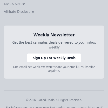
DMCA Notice
Affiliate Disclosure
Weekly Newsletter
Get the best cannabis deals delivered to your inbox
weekly
Sign Up For Weekly Deals
One email per week. We won't share your email. Unsubscribe
anytime.
© 2026 Blazed.Deals. All Rights Reserved.
For informational purposes only. Not medical or legal advice. Must be of