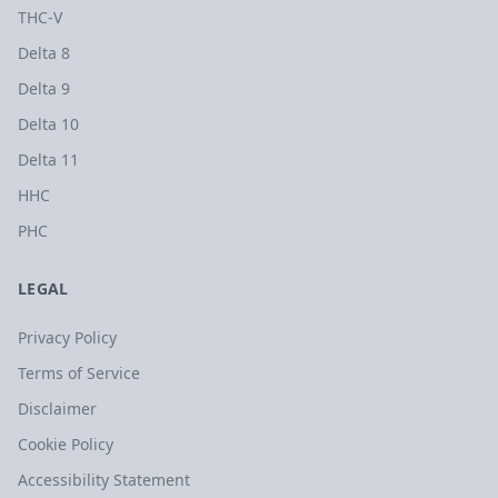
THC-V
Delta 8
Delta 9
Delta 10
Delta 11
HHC
PHC
LEGAL
Privacy Policy
Terms of Service
Disclaimer
Cookie Policy
Accessibility Statement