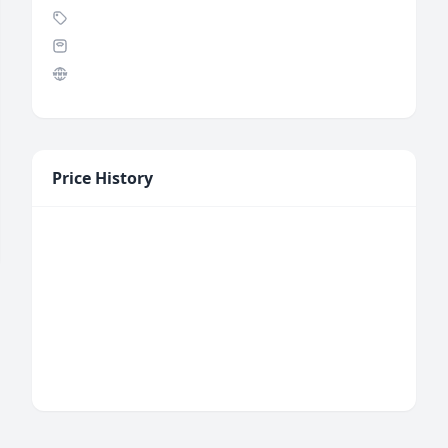
Price History