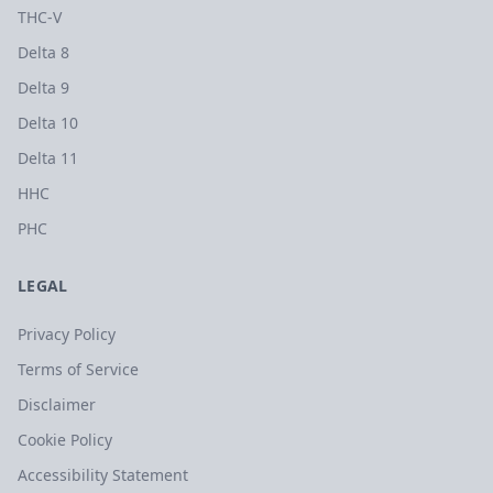
THC-V
Delta 8
Delta 9
Delta 10
Delta 11
HHC
PHC
LEGAL
Privacy Policy
Terms of Service
Disclaimer
Cookie Policy
Accessibility Statement