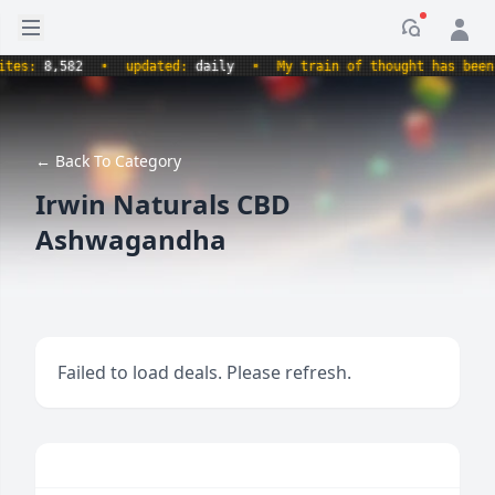
Open sidebar
Notificati
s:
8,582
•
updated:
daily
•
My train of thought has been der
← Back To Category
Irwin Naturals CBD
Ashwagandha
Failed to load deals. Please refresh.