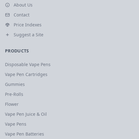
About Us
Contact
Price Indexes
Suggest a Site
PRODUCTS
Disposable Vape Pens
Vape Pen Cartridges
Gummies
Pre-Rolls
Flower
Vape Pen Juice & Oil
Vape Pens
Vape Pen Batteries