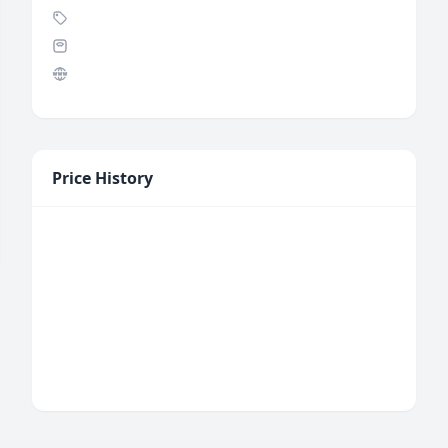
Price History