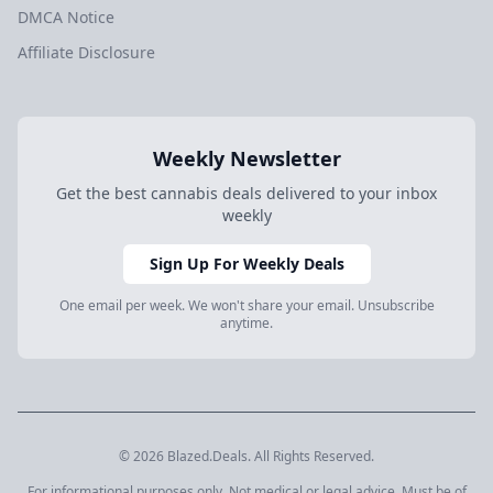
DMCA Notice
Affiliate Disclosure
Weekly Newsletter
Get the best cannabis deals delivered to your inbox
weekly
Sign Up For Weekly Deals
One email per week. We won't share your email. Unsubscribe
anytime.
© 2026 Blazed.Deals. All Rights Reserved.
For informational purposes only. Not medical or legal advice. Must be of