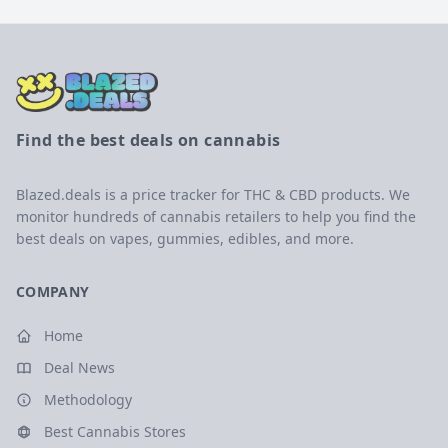
Find the best deals on cannabis
Blazed.deals is a price tracker for THC & CBD products. We
monitor hundreds of cannabis retailers to help you find the
best deals on vapes, gummies, edibles, and more.
COMPANY
Home
Deal News
Methodology
Best Cannabis Stores