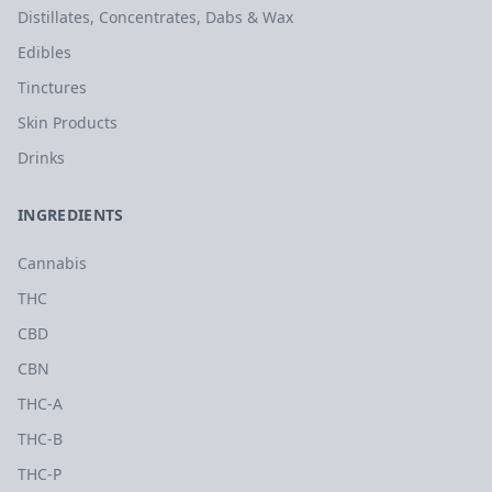
Distillates, Concentrates, Dabs & Wax
Edibles
Tinctures
Skin Products
Drinks
INGREDIENTS
Cannabis
THC
CBD
CBN
THC-A
THC-B
THC-P