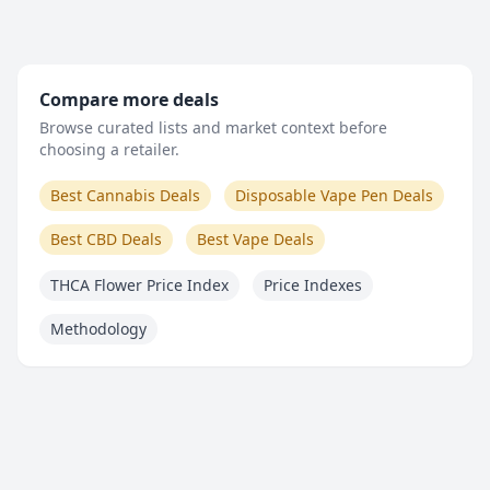
Compare more deals
Browse curated lists and market context before
choosing a retailer.
Best Cannabis Deals
Disposable Vape Pen Deals
Best CBD Deals
Best Vape Deals
THCA Flower Price Index
Price Indexes
Methodology