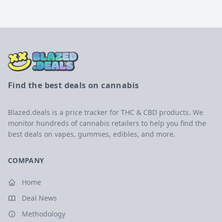
Find the best deals on cannabis
Blazed.deals is a price tracker for THC & CBD products. We
monitor hundreds of cannabis retailers to help you find the
best deals on vapes, gummies, edibles, and more.
COMPANY
Home
Deal News
Methodology