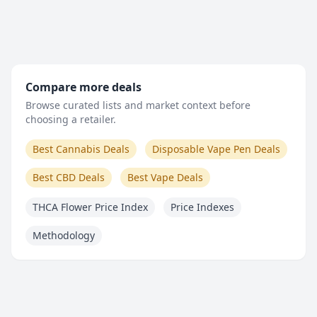
Compare more deals
Browse curated lists and market context before
choosing a retailer.
Best Cannabis Deals
Disposable Vape Pen Deals
Best CBD Deals
Best Vape Deals
THCA Flower Price Index
Price Indexes
Methodology