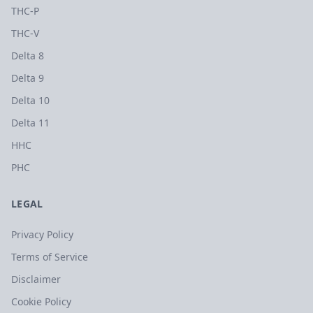
THC-P
THC-V
Delta 8
Delta 9
Delta 10
Delta 11
HHC
PHC
LEGAL
Privacy Policy
Terms of Service
Disclaimer
Cookie Policy