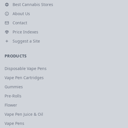
Best Cannabis Stores
About Us
Contact
Price Indexes
Suggest a Site
PRODUCTS
Disposable Vape Pens
Vape Pen Cartridges
Gummies
Pre-Rolls
Flower
Vape Pen Juice & Oil
Vape Pens