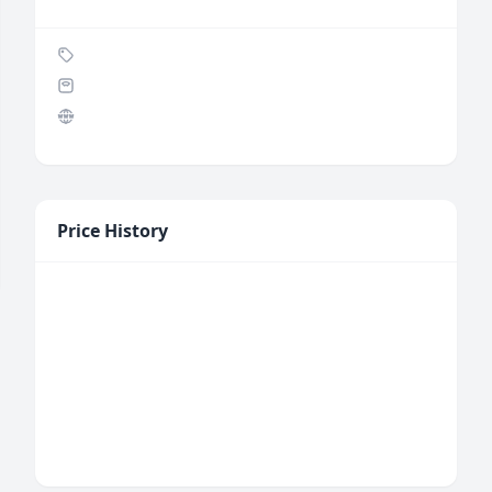
Price History