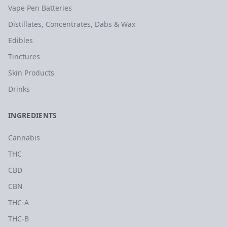
Vape Pen Batteries
Distillates, Concentrates, Dabs & Wax
Edibles
Tinctures
Skin Products
Drinks
INGREDIENTS
Cannabis
THC
CBD
CBN
THC-A
THC-B