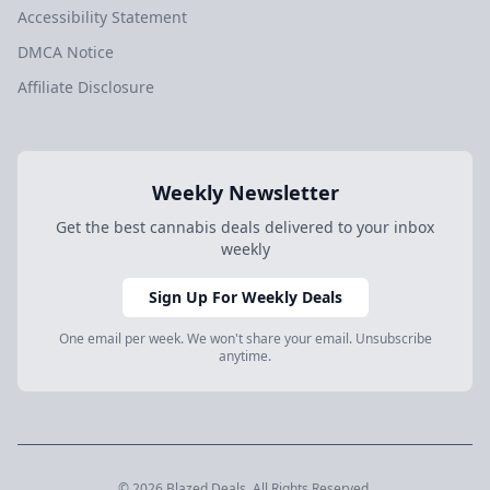
Accessibility Statement
DMCA Notice
Affiliate Disclosure
Weekly Newsletter
Get the best cannabis deals delivered to your inbox
weekly
Sign Up For Weekly Deals
One email per week. We won't share your email. Unsubscribe
anytime.
© 2026 Blazed.Deals. All Rights Reserved.