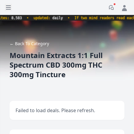
Open sidebar
Notificati
s:
8,583
•
updated:
daily
•
If two mind readers read each o
← Back To Category
Mountain Extracts 1:1 Full
Spectrum CBD 300mg THC
300mg Tincture
Failed to load deals. Please refresh.