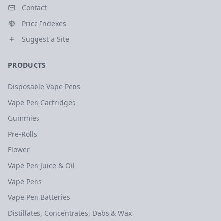
Contact
Price Indexes
Suggest a Site
PRODUCTS
Disposable Vape Pens
Vape Pen Cartridges
Gummies
Pre-Rolls
Flower
Vape Pen Juice & Oil
Vape Pens
Vape Pen Batteries
Distillates, Concentrates, Dabs & Wax