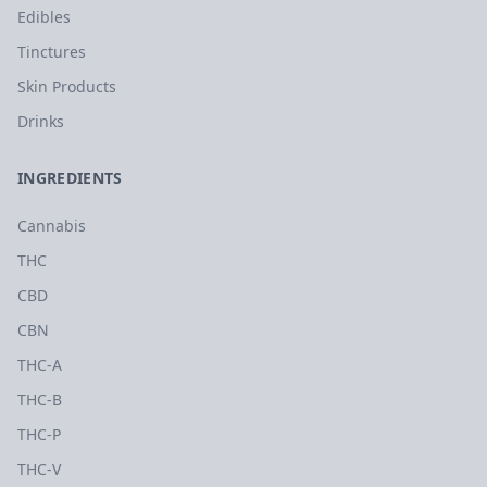
Edibles
Tinctures
Skin Products
Drinks
INGREDIENTS
Cannabis
THC
CBD
CBN
THC-A
THC-B
THC-P
THC-V