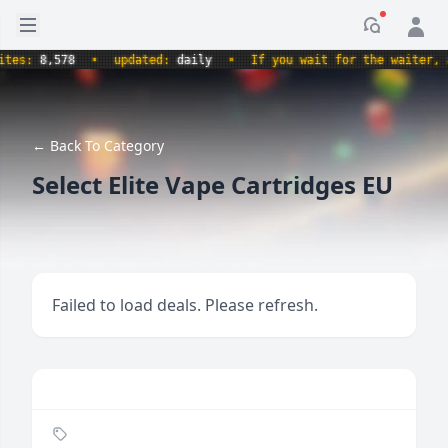
Open sidebar
Notificati
s:
8,578
•
updated:
daily
•
If you wait for the waiter, aren
← Back To Category
Select Elite Vape Cartridges EU
Failed to load deals. Please refresh.