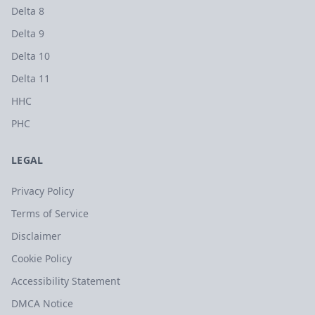
Delta 8
Delta 9
Delta 10
Delta 11
HHC
PHC
LEGAL
Privacy Policy
Terms of Service
Disclaimer
Cookie Policy
Accessibility Statement
DMCA Notice