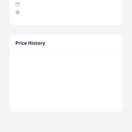
Price History