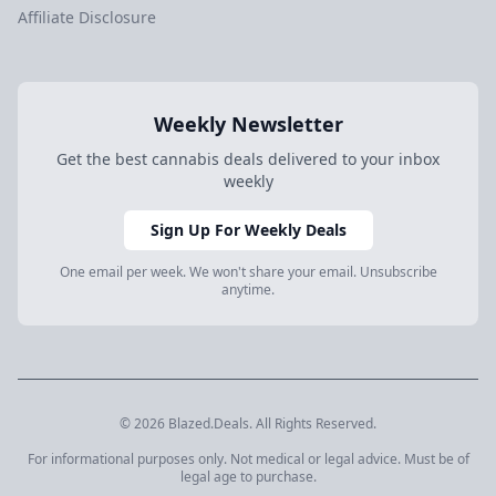
Affiliate Disclosure
Weekly Newsletter
Get the best cannabis deals delivered to your inbox
weekly
Sign Up For Weekly Deals
One email per week. We won't share your email. Unsubscribe
anytime.
© 2026 Blazed.Deals. All Rights Reserved.
For informational purposes only. Not medical or legal advice. Must be of
legal age to purchase.