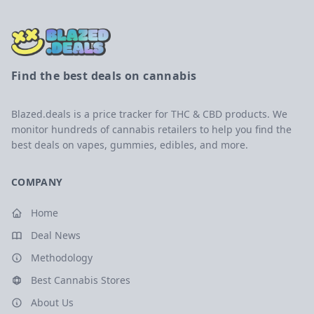
Find the best deals on cannabis
Blazed.deals is a price tracker for THC & CBD products. We
monitor hundreds of cannabis retailers to help you find the
best deals on vapes, gummies, edibles, and more.
COMPANY
Home
Deal News
Methodology
Best Cannabis Stores
About Us