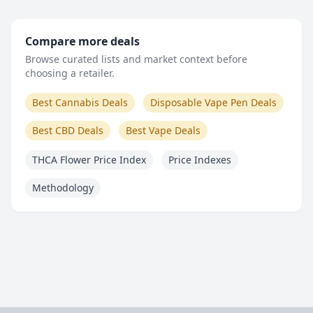
Compare more deals
Browse curated lists and market context before
choosing a retailer.
Best Cannabis Deals
Disposable Vape Pen Deals
Best CBD Deals
Best Vape Deals
THCA Flower Price Index
Price Indexes
Methodology