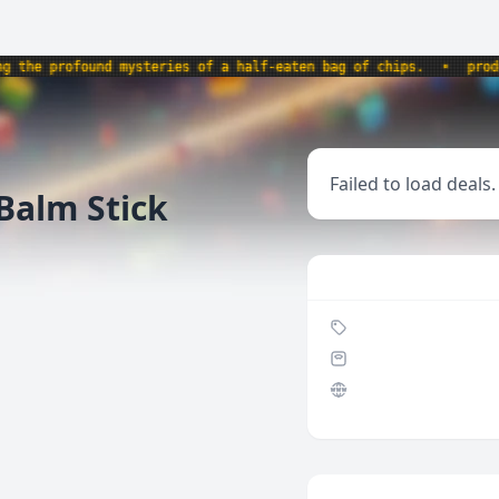
e profound mysteries of a half-eaten bag of chips.
•
product
Failed to load deals.
Balm Stick