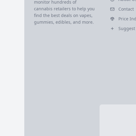
monitor hundreds of
cannabis retailers to help you
Contact
find the best deals on vapes,
Price In
gummies, edibles, and more.
Suggest 