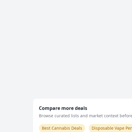
Compare more deals
Browse curated lists and market context before 
Best Cannabis Deals
Disposable Vape Pe