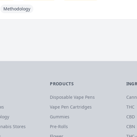
Methodology
PRODUCTS
ING
Disposable Vape Pens
Cann
ws
Vape Pen Cartridges
THC
logy
Gummies
CBD
nabis Stores
Pre-Rolls
CBN
s
Flower
THC-