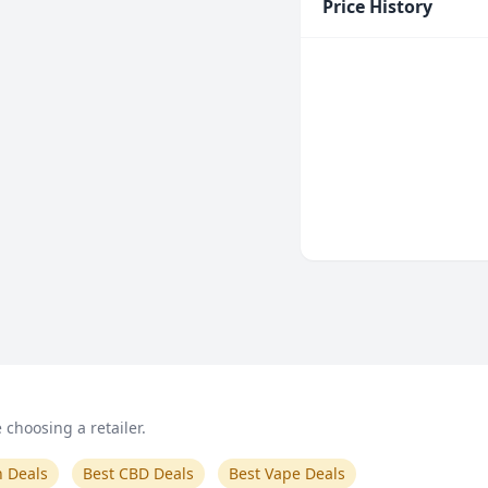
Price History
choosing a retailer.
n Deals
Best CBD Deals
Best Vape Deals