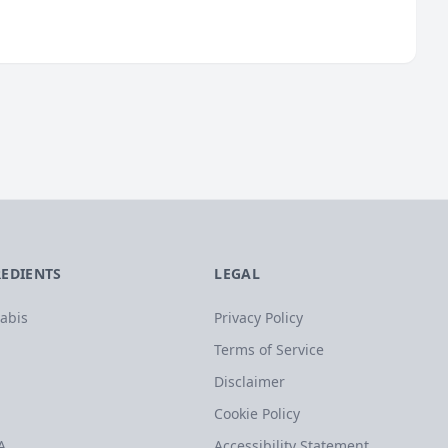
REDIENTS
LEGAL
abis
Privacy Policy
Terms of Service
Disclaimer
Cookie Policy
A
Accessibility Statement