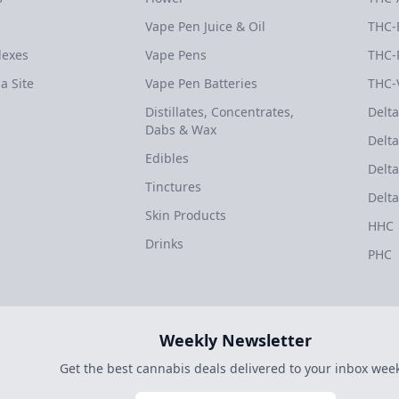
Vape Pen Juice & Oil
THC-
dexes
Vape Pens
THC-
a Site
Vape Pen Batteries
THC-
Distillates, Concentrates,
Delta
Dabs & Wax
Delta
Edibles
Delta
Tinctures
Delta
Skin Products
HHC
Drinks
PHC
Weekly Newsletter
Get the best cannabis deals delivered to your inbox week