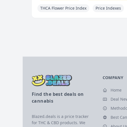
THCA Flower Price Index
Price Indexes
COMPANY
Home
Find the best deals on
Deal Ne
cannabis
Methodo
Blazed.deals is a price tracker
Best Can
for THC & CBD products. We
About U