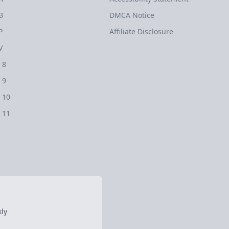
B
DMCA Notice
P
Affiliate Disclosure
V
 8
 9
 10
 11
ly