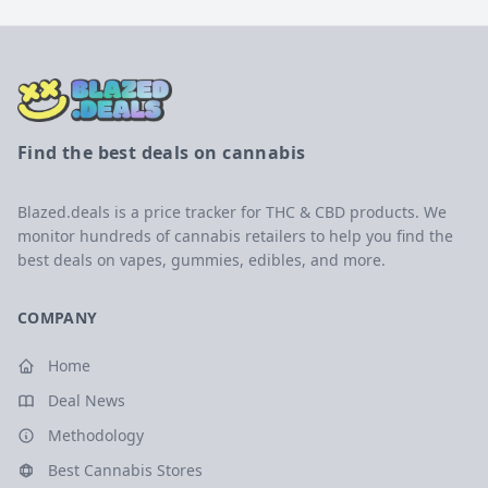
Find the best deals on cannabis
Blazed.deals is a price tracker for THC & CBD products. We
monitor hundreds of cannabis retailers to help you find the
best deals on vapes, gummies, edibles, and more.
COMPANY
Home
Deal News
Methodology
Best Cannabis Stores