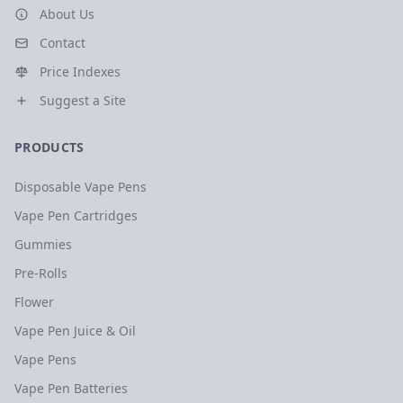
About Us
Contact
Price Indexes
Suggest a Site
PRODUCTS
Disposable Vape Pens
Vape Pen Cartridges
Gummies
Pre-Rolls
Flower
Vape Pen Juice & Oil
Vape Pens
Vape Pen Batteries