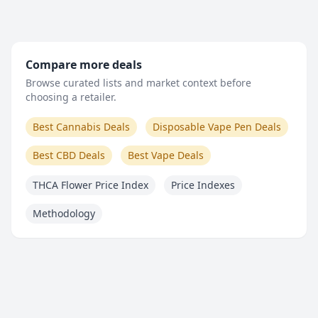
Compare more deals
Browse curated lists and market context before
choosing a retailer.
Best Cannabis Deals
Disposable Vape Pen Deals
Best CBD Deals
Best Vape Deals
THCA Flower Price Index
Price Indexes
Methodology