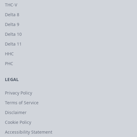
THC-V
Delta 8
Delta 9
Delta 10
Delta 11
HHC
PHC
LEGAL
Privacy Policy
Terms of Service
Disclaimer
Cookie Policy
Accessibility Statement