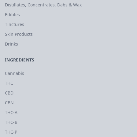
Distillates, Concentrates, Dabs & Wax
Edibles
Tinctures
Skin Products
Drinks
INGREDIENTS
Cannabis
THC
CBD
CBN
THC-A
THC-B
THC-P