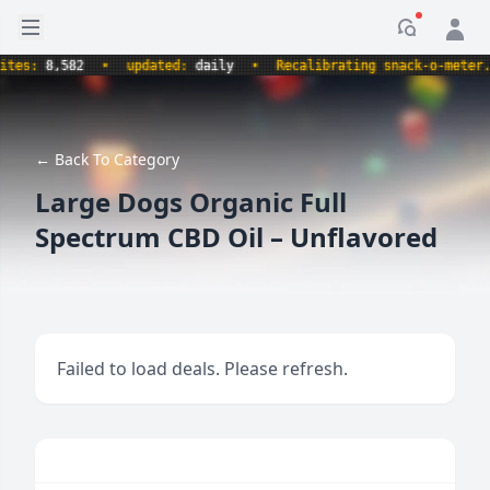
Open sidebar
Notificati
s:
8,582
•
updated:
daily
•
Recalibrating snack-o-meter.
•
← Back To Category
Large Dogs Organic Full
Spectrum CBD Oil – Unflavored
Failed to load deals. Please refresh.