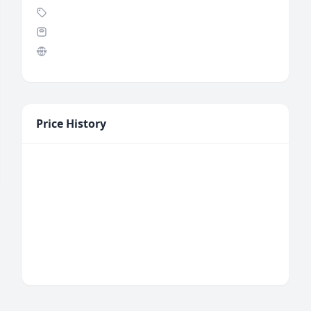
Price History