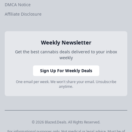
DMCA Notice
Affiliate Disclosure
Weekly Newsletter
Get the best cannabis deals delivered to your inbox
weekly
Sign Up For Weekly Deals
One email per week. We won't share your email. Unsubscribe
anytime.
© 2026 Blazed.Deals. All Rights Reserved.
For informational purposes only. Not medical or legal advice. Must be of