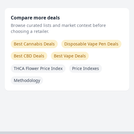
Compare more deals
Browse curated lists and market context before
choosing a retailer.
Best Cannabis Deals
Disposable Vape Pen Deals
Best CBD Deals
Best Vape Deals
THCA Flower Price Index
Price Indexes
Methodology