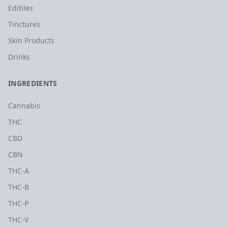
Edibles
Tinctures
Skin Products
Drinks
INGREDIENTS
Cannabis
THC
CBD
CBN
THC-A
THC-B
THC-P
THC-V