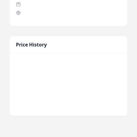
Price History