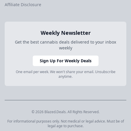
Affiliate Disclosure
Weekly Newsletter
Get the best cannabis deals delivered to your inbox
weekly
Sign Up For Weekly Deals
One email per week. We won't share your email. Unsubscribe
anytime.
© 2026 Blazed.Deals. All Rights Reserved.
For informational purposes only. Not medical or legal advice. Must be of
legal age to purchase.