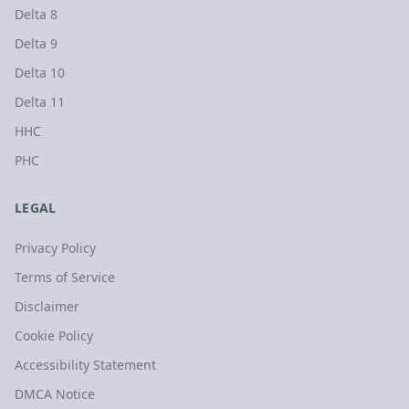
Delta 8
Delta 9
Delta 10
Delta 11
HHC
PHC
LEGAL
Privacy Policy
Terms of Service
Disclaimer
Cookie Policy
Accessibility Statement
DMCA Notice