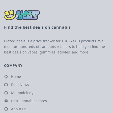
Find the best deals on cannabis
Blazed.deals is a price tracker for THC & CBD products. We
monitor hundreds of cannabis retailers to help you find the
best deals on vapes, gummies, edibles, and more.
COMPANY
Home
Deal News
Methodology
Best Cannabis Stores
About Us