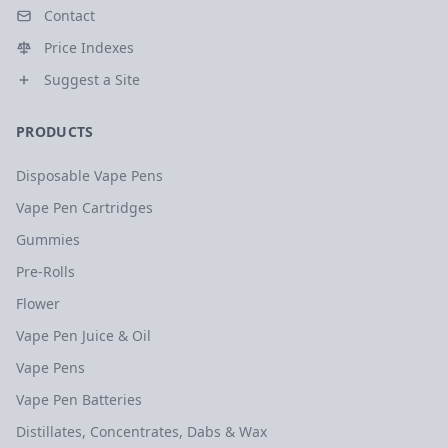
Contact
Price Indexes
Suggest a Site
PRODUCTS
Disposable Vape Pens
Vape Pen Cartridges
Gummies
Pre-Rolls
Flower
Vape Pen Juice & Oil
Vape Pens
Vape Pen Batteries
Distillates, Concentrates, Dabs & Wax