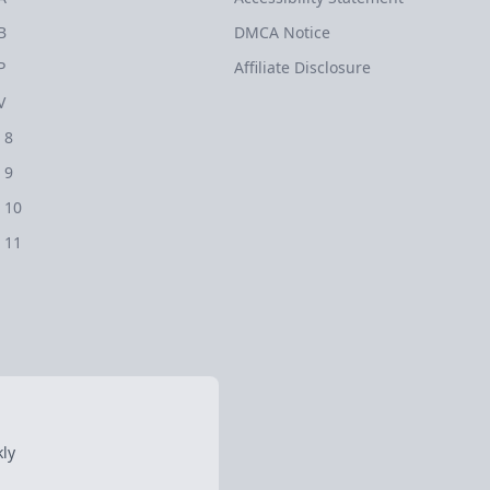
B
DMCA Notice
P
Affiliate Disclosure
V
 8
 9
 10
 11
ly