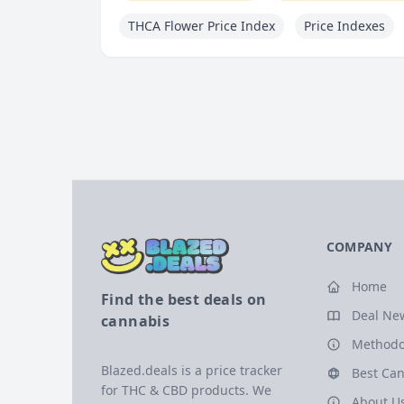
THCA Flower Price Index
Price Indexes
COMPANY
Home
Find the best deals on
Deal Ne
cannabis
Methodo
Blazed.deals is a price tracker
Best Can
for THC & CBD products. We
About U