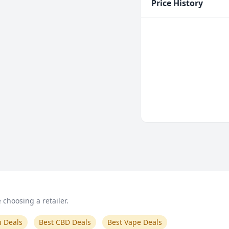
Price History
choosing a retailer.
n Deals
Best CBD Deals
Best Vape Deals