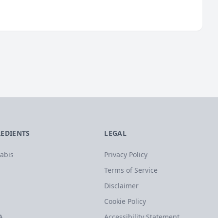
REDIENTS
LEGAL
abis
Privacy Policy
Terms of Service
Disclaimer
Cookie Policy
A
Accessibility Statement