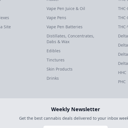
Vape Pen Juice & Oil
THC-
dexes
Vape Pens
THC-
a Site
Vape Pen Batteries
THC-
Distillates, Concentrates,
Delta
Dabs & Wax
Delta
Edibles
Delta
Tinctures
Delta
Skin Products
HHC
Drinks
PHC
Weekly Newsletter
Get the best cannabis deals delivered to your inbox week