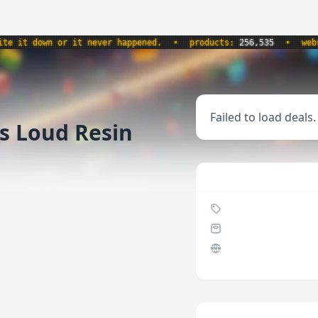
it down or it never happened.
•
products:
256,535
•
websit
Failed to load deals.
s Loud Resin