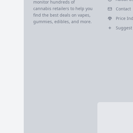
monitor hundreds of
cannabis retailers to help you
Contact
find the best deals on vapes,
Price In
gummies, edibles, and more.
Suggest 