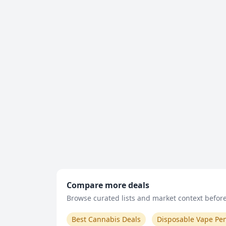
Compare more deals
Browse curated lists and market context before 
Best Cannabis Deals
Disposable Vape Pe