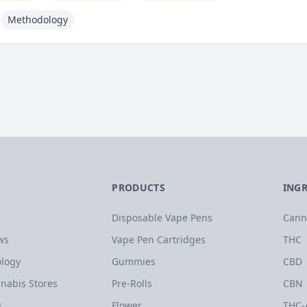
Methodology
PRODUCTS
ING
Disposable Vape Pens
Cann
ws
Vape Pen Cartridges
THC
logy
Gummies
CBD
nabis Stores
Pre-Rolls
CBN
s
Flower
THC-