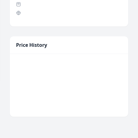
Price History