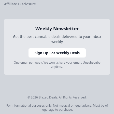
Affiliate Disclosure
Weekly Newsletter
Get the best cannabis deals delivered to your inbox
weekly
Sign Up For Weekly Deals
One email per week. We won't share your email. Unsubscribe
anytime.
© 2026 Blazed.Deals. All Rights Reserved.
For informational purposes only. Not medical or legal advice. Must be of
legal age to purchase.