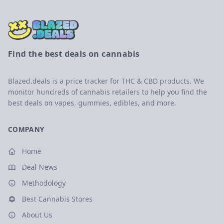
Find the best deals on cannabis
Blazed.deals is a price tracker for THC & CBD products. We
monitor hundreds of cannabis retailers to help you find the
best deals on vapes, gummies, edibles, and more.
COMPANY
Home
Deal News
Methodology
Best Cannabis Stores
About Us