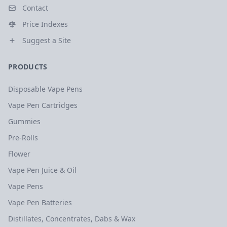
Contact
Price Indexes
Suggest a Site
PRODUCTS
Disposable Vape Pens
Vape Pen Cartridges
Gummies
Pre-Rolls
Flower
Vape Pen Juice & Oil
Vape Pens
Vape Pen Batteries
Distillates, Concentrates, Dabs & Wax