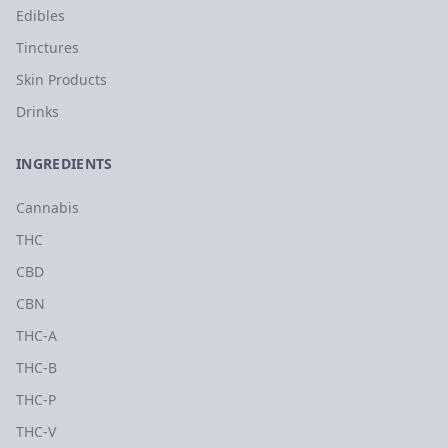
Edibles
Tinctures
Skin Products
Drinks
INGREDIENTS
Cannabis
THC
CBD
CBN
THC-A
THC-B
THC-P
THC-V