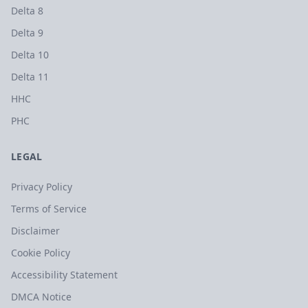
Delta 8
Delta 9
Delta 10
Delta 11
HHC
PHC
LEGAL
Privacy Policy
Terms of Service
Disclaimer
Cookie Policy
Accessibility Statement
DMCA Notice