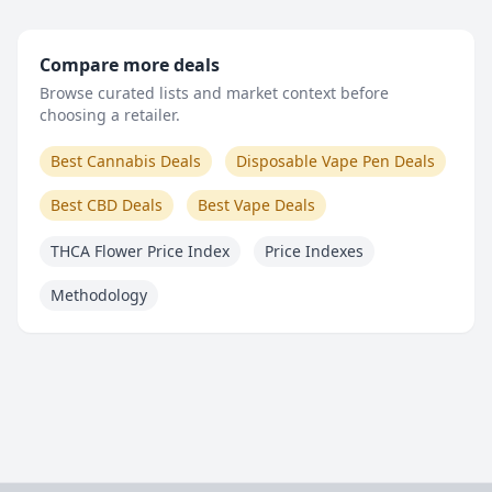
Compare more deals
Browse curated lists and market context before
choosing a retailer.
Best Cannabis Deals
Disposable Vape Pen Deals
Best CBD Deals
Best Vape Deals
THCA Flower Price Index
Price Indexes
Methodology