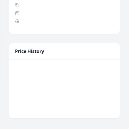
Price History