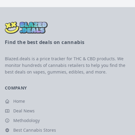
Find the best deals on cannabis
Blazed.deals is a price tracker for THC & CBD products. We
monitor hundreds of cannabis retailers to help you find the
best deals on vapes, gummies, edibles, and more.
COMPANY
Home
Deal News
Methodology
Best Cannabis Stores