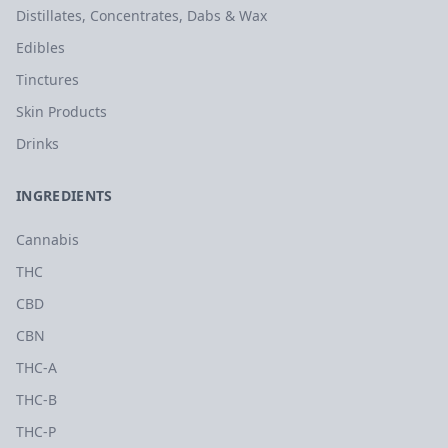
Distillates, Concentrates, Dabs & Wax
Edibles
Tinctures
Skin Products
Drinks
INGREDIENTS
Cannabis
THC
CBD
CBN
THC-A
THC-B
THC-P