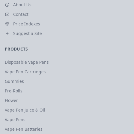
About Us
Contact
Price Indexes
Suggest a Site
PRODUCTS
Disposable Vape Pens
Vape Pen Cartridges
Gummies
Pre-Rolls
Flower
Vape Pen Juice & Oil
Vape Pens
Vape Pen Batteries