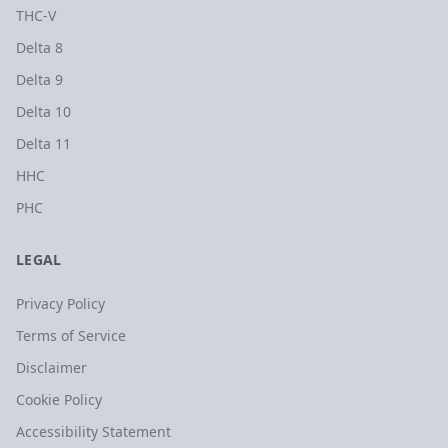
THC-V
Delta 8
Delta 9
Delta 10
Delta 11
HHC
PHC
LEGAL
Privacy Policy
Terms of Service
Disclaimer
Cookie Policy
Accessibility Statement