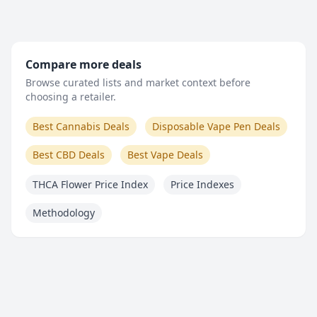
Compare more deals
Browse curated lists and market context before
choosing a retailer.
Best Cannabis Deals
Disposable Vape Pen Deals
Best CBD Deals
Best Vape Deals
THCA Flower Price Index
Price Indexes
Methodology