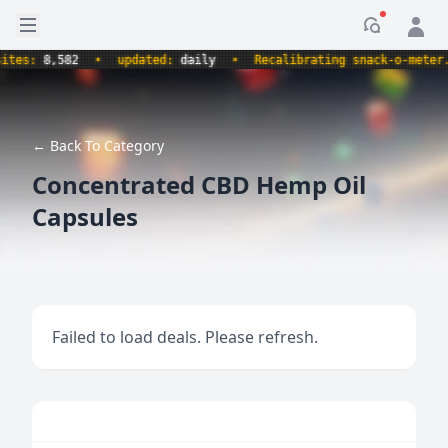
Open sidebar
Notificati
s:
8,582
•
updated:
daily
•
Recalibrating snack-o-meter.
•
← Back To Category
Concentrated CBD Hemp Oil
Capsules
Failed to load deals. Please refresh.