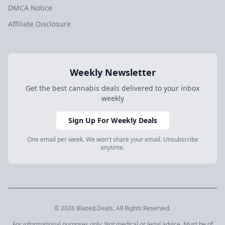
DMCA Notice
Affiliate Disclosure
Weekly Newsletter
Get the best cannabis deals delivered to your inbox
weekly
Sign Up For Weekly Deals
One email per week. We won't share your email. Unsubscribe
anytime.
© 2026 Blazed.Deals. All Rights Reserved.
For informational purposes only. Not medical or legal advice. Must be of