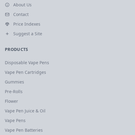
About Us
Contact
Price Indexes
Suggest a Site
PRODUCTS
Disposable Vape Pens
Vape Pen Cartridges
Gummies
Pre-Rolls
Flower
Vape Pen Juice & Oil
Vape Pens
Vape Pen Batteries