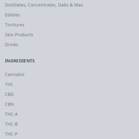
Distillates, Concentrates, Dabs & Wax
Edibles
Tinctures
Skin Products
Drinks
INGREDIENTS
Cannabis
THC
CBD
CBN
THC-A
THC-B
THC-P