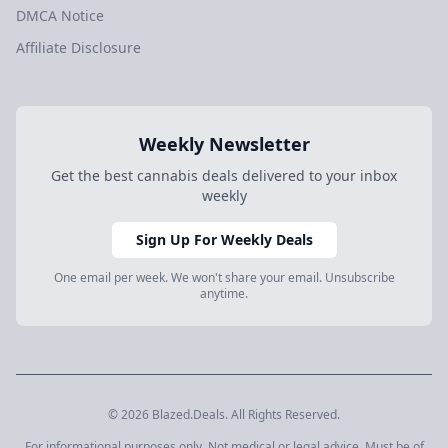
DMCA Notice
Affiliate Disclosure
Weekly Newsletter
Get the best cannabis deals delivered to your inbox
weekly
Sign Up For Weekly Deals
One email per week. We won't share your email. Unsubscribe
anytime.
© 2026 Blazed.Deals. All Rights Reserved.
For informational purposes only. Not medical or legal advice. Must be of