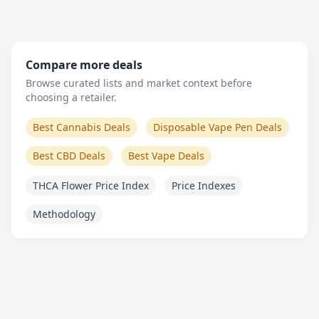
Compare more deals
Browse curated lists and market context before
choosing a retailer.
Best Cannabis Deals
Disposable Vape Pen Deals
Best CBD Deals
Best Vape Deals
THCA Flower Price Index
Price Indexes
Methodology