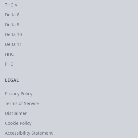
THC-V
Delta 8
Delta 9
Delta 10
Delta 11
HHC
PHC
LEGAL
Privacy Policy
Terms of Service
Disclaimer
Cookie Policy
Accessibility Statement