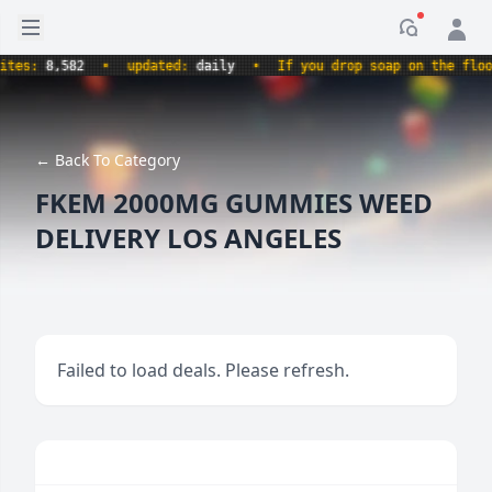
Open sidebar
Notificati
s:
8,582
•
updated:
daily
•
If you drop soap on the floor, i
← Back To Category
FKEM 2000MG GUMMIES WEED
DELIVERY LOS ANGELES
Failed to load deals. Please refresh.