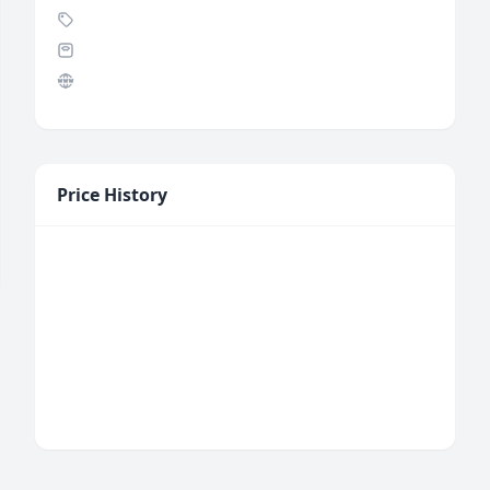
Price History