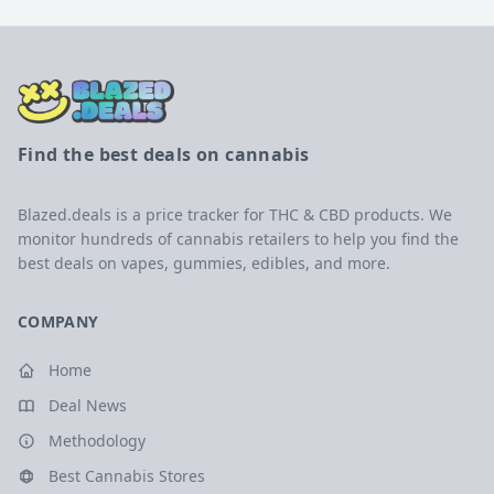
Find the best deals on cannabis
Blazed.deals is a price tracker for THC & CBD products. We
monitor hundreds of cannabis retailers to help you find the
best deals on vapes, gummies, edibles, and more.
COMPANY
Home
Deal News
Methodology
Best Cannabis Stores