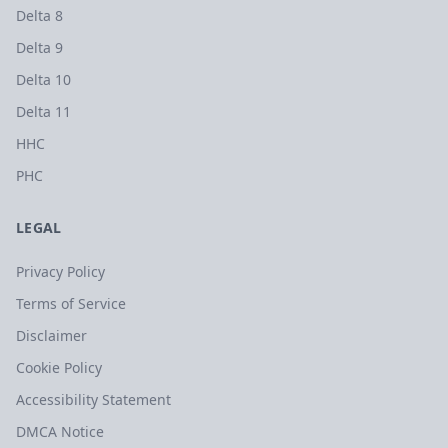
Delta 8
Delta 9
Delta 10
Delta 11
HHC
PHC
LEGAL
Privacy Policy
Terms of Service
Disclaimer
Cookie Policy
Accessibility Statement
DMCA Notice