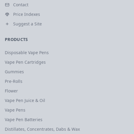
Contact
Price Indexes
Suggest a Site
PRODUCTS
Disposable Vape Pens
Vape Pen Cartridges
Gummies
Pre-Rolls
Flower
Vape Pen Juice & Oil
Vape Pens
Vape Pen Batteries
Distillates, Concentrates, Dabs & Wax