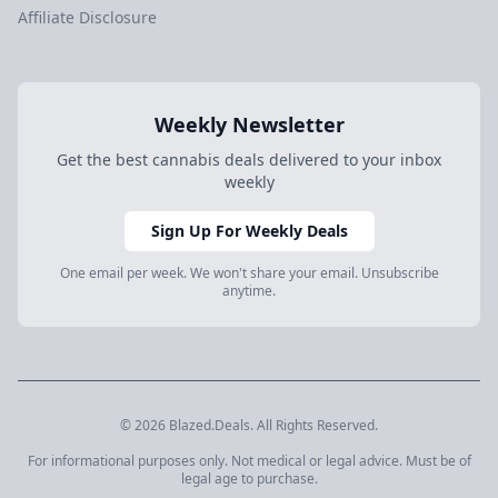
Affiliate Disclosure
Weekly Newsletter
Get the best cannabis deals delivered to your inbox
weekly
Sign Up For Weekly Deals
One email per week. We won't share your email. Unsubscribe
anytime.
© 2026 Blazed.Deals. All Rights Reserved.
For informational purposes only. Not medical or legal advice. Must be of
legal age to purchase.