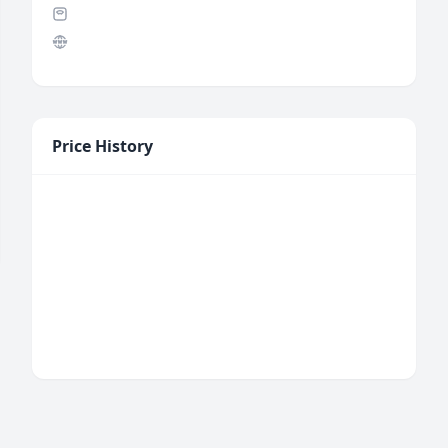
Price History