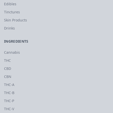
Edibles
Tinctures
Skin Products
Drinks
INGREDIENTS
Cannabis
THC
CBD
CBN
THC-A
THC-B
THC-P
THC-V