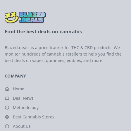
Find the best deals on cannabis
Blazed.deals is a price tracker for THC & CBD products. We
monitor hundreds of cannabis retailers to help you find the
best deals on vapes, gummies, edibles, and more.
COMPANY
Home
Deal News
Methodology
Best Cannabis Stores
About Us