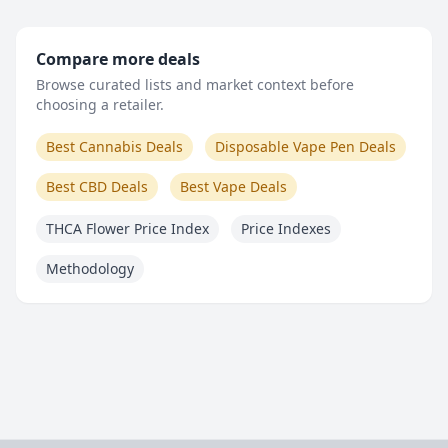
Compare more deals
Browse curated lists and market context before
choosing a retailer.
Best Cannabis Deals
Disposable Vape Pen Deals
Best CBD Deals
Best Vape Deals
THCA Flower Price Index
Price Indexes
Methodology