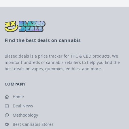
Find the best deals on cannabis
Blazed.deals is a price tracker for THC & CBD products. We
monitor hundreds of cannabis retailers to help you find the
best deals on vapes, gummies, edibles, and more.
COMPANY
Home
Deal News
Methodology
Best Cannabis Stores