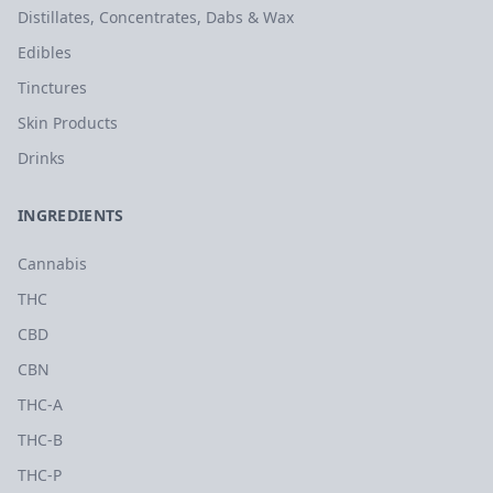
Distillates, Concentrates, Dabs & Wax
Edibles
Tinctures
Skin Products
Drinks
INGREDIENTS
Cannabis
THC
CBD
CBN
THC-A
THC-B
THC-P