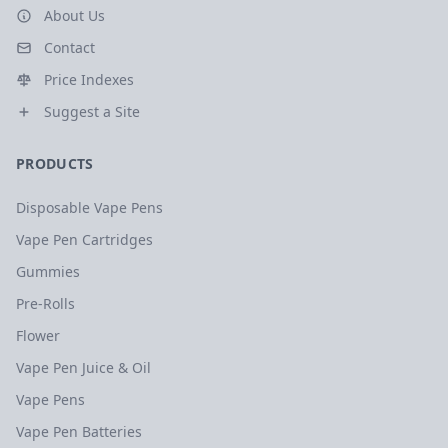
About Us
Contact
Price Indexes
Suggest a Site
PRODUCTS
Disposable Vape Pens
Vape Pen Cartridges
Gummies
Pre-Rolls
Flower
Vape Pen Juice & Oil
Vape Pens
Vape Pen Batteries