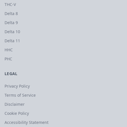
THC-V
Delta 8
Delta 9
Delta 10
Delta 11
HHC
PHC
LEGAL
Privacy Policy
Terms of Service
Disclaimer
Cookie Policy
Accessibility Statement