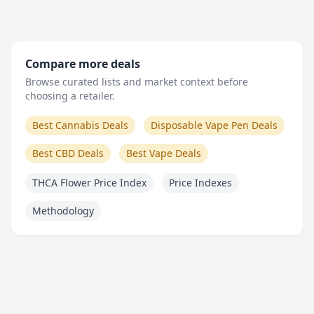
Compare more deals
Browse curated lists and market context before
choosing a retailer.
Best Cannabis Deals
Disposable Vape Pen Deals
Best CBD Deals
Best Vape Deals
THCA Flower Price Index
Price Indexes
Methodology