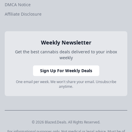
DMCA Notice
Affiliate Disclosure
Weekly Newsletter
Get the best cannabis deals delivered to your inbox
weekly
Sign Up For Weekly Deals
One email per week. We won't share your email. Unsubscribe
anytime.
© 2026 Blazed.Deals. All Rights Reserved.
For informational purposes only. Not medical or legal advice. Must be of