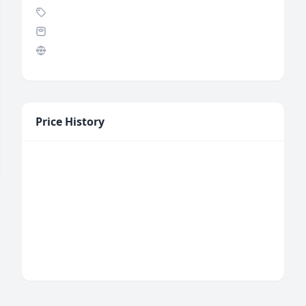
Price History