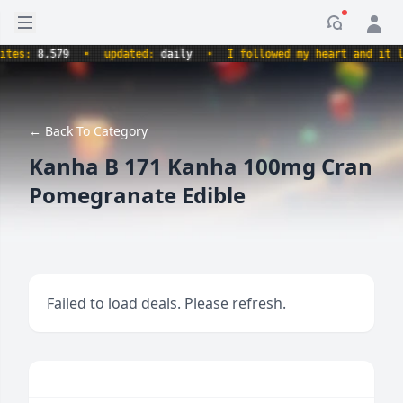
Open sidebar
Notificati
s:
8,579
•
updated:
daily
•
I followed my heart and it led m
← Back To Category
Kanha B 171 Kanha 100mg Cran
Pomegranate Edible
Failed to load deals. Please refresh.