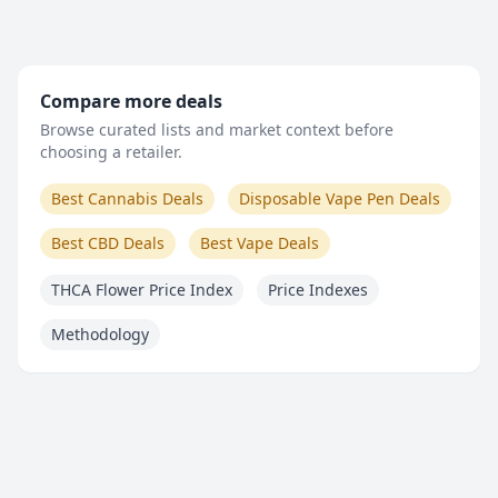
Compare more deals
Browse curated lists and market context before
choosing a retailer.
Best Cannabis Deals
Disposable Vape Pen Deals
Best CBD Deals
Best Vape Deals
THCA Flower Price Index
Price Indexes
Methodology