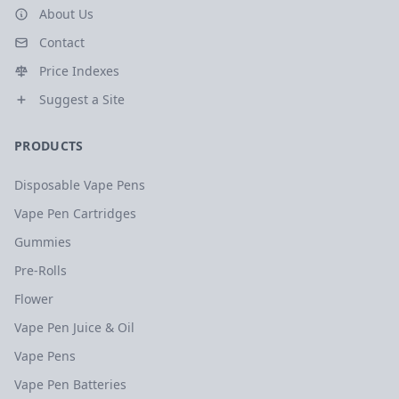
About Us
Contact
Price Indexes
Suggest a Site
PRODUCTS
Disposable Vape Pens
Vape Pen Cartridges
Gummies
Pre-Rolls
Flower
Vape Pen Juice & Oil
Vape Pens
Vape Pen Batteries