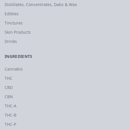
Distillates, Concentrates, Dabs & Wax
Edibles
Tinctures
Skin Products
Drinks
INGREDIENTS
Cannabis
THC
CBD
CBN
THC-A
THC-B
THC-P