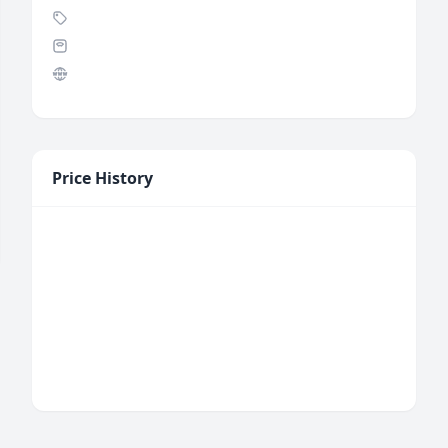
Price History