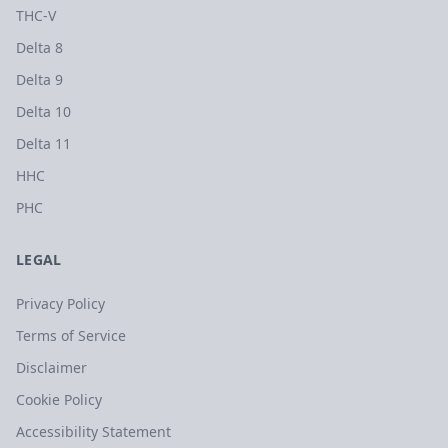
THC-V
Delta 8
Delta 9
Delta 10
Delta 11
HHC
PHC
LEGAL
Privacy Policy
Terms of Service
Disclaimer
Cookie Policy
Accessibility Statement