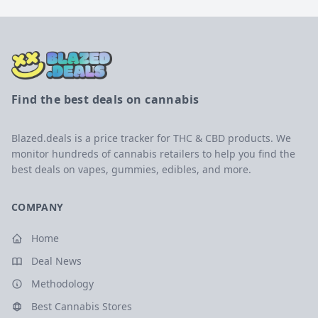
Find the best deals on cannabis
Blazed.deals is a price tracker for THC & CBD products. We
monitor hundreds of cannabis retailers to help you find the
best deals on vapes, gummies, edibles, and more.
COMPANY
Home
Deal News
Methodology
Best Cannabis Stores