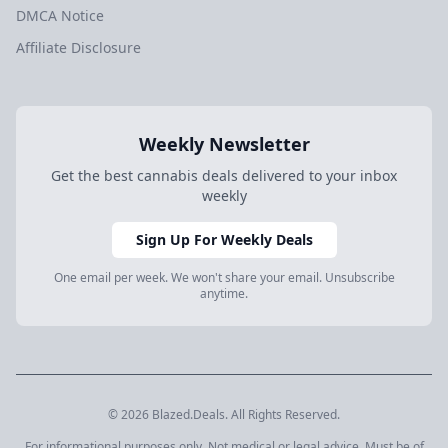
DMCA Notice
Affiliate Disclosure
Weekly Newsletter
Get the best cannabis deals delivered to your inbox
weekly
Sign Up For Weekly Deals
One email per week. We won't share your email. Unsubscribe
anytime.
© 2026 Blazed.Deals. All Rights Reserved.
For informational purposes only. Not medical or legal advice. Must be of