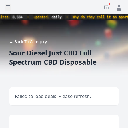
Open sidebar
Notificati
es:
8,584
•
updated:
daily
•
Why do they call it an apartme
← Back To Category
Sour Diesel Just CBD Full
Spectrum CBD Disposable
Failed to load deals. Please refresh.