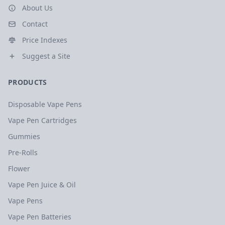
About Us
Contact
Price Indexes
Suggest a Site
PRODUCTS
Disposable Vape Pens
Vape Pen Cartridges
Gummies
Pre-Rolls
Flower
Vape Pen Juice & Oil
Vape Pens
Vape Pen Batteries