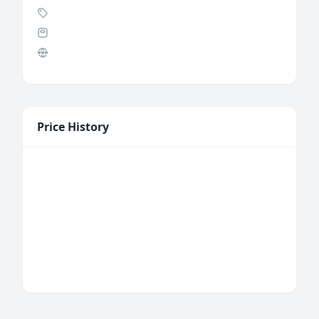
Price History