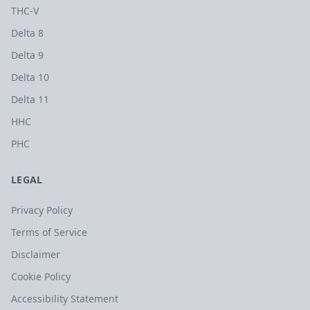
THC-V
Delta 8
Delta 9
Delta 10
Delta 11
HHC
PHC
LEGAL
Privacy Policy
Terms of Service
Disclaimer
Cookie Policy
Accessibility Statement