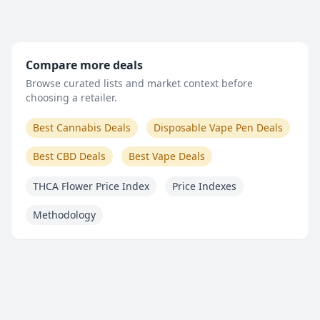
Compare more deals
Browse curated lists and market context before
choosing a retailer.
Best Cannabis Deals
Disposable Vape Pen Deals
Best CBD Deals
Best Vape Deals
THCA Flower Price Index
Price Indexes
Methodology