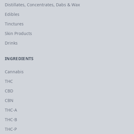
Distillates, Concentrates, Dabs & Wax
Edibles
Tinctures
Skin Products
Drinks
INGREDIENTS
Cannabis
THC
CBD
CBN
THC-A
THC-B
THC-P