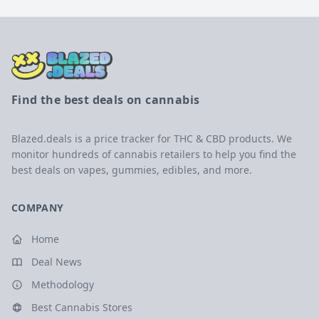
Find the best deals on cannabis
Blazed.deals is a price tracker for THC & CBD products. We
monitor hundreds of cannabis retailers to help you find the
best deals on vapes, gummies, edibles, and more.
COMPANY
Home
Deal News
Methodology
Best Cannabis Stores