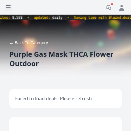
Open sidebar
Notificati
s:
8,583
•
updated:
daily
•
Saving time with Blazed.deals.
← Back To Category
Purple Gas Mask THCA Flower
Outdoor
Failed to load deals. Please refresh.