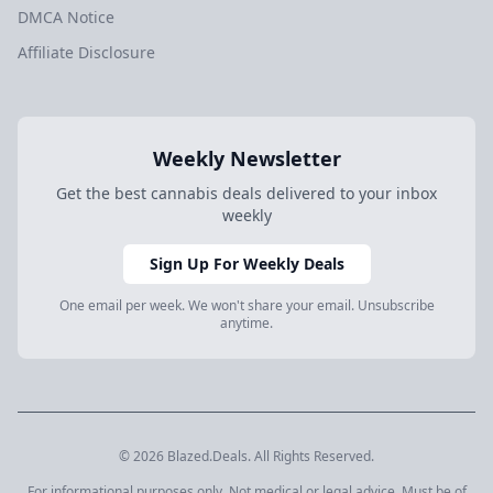
DMCA Notice
Affiliate Disclosure
Weekly Newsletter
Get the best cannabis deals delivered to your inbox
weekly
Sign Up For Weekly Deals
One email per week. We won't share your email. Unsubscribe
anytime.
© 2026 Blazed.Deals. All Rights Reserved.
For informational purposes only. Not medical or legal advice. Must be of