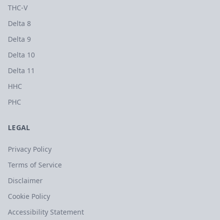
THC-V
Delta 8
Delta 9
Delta 10
Delta 11
HHC
PHC
LEGAL
Privacy Policy
Terms of Service
Disclaimer
Cookie Policy
Accessibility Statement