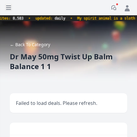
Open sidebar
Notificati
s:
8,583
•
updated:
daily
•
My spirit animal is a sloth hold
← Back To Category
Dr May 50mg Twist Up Balm
Balance 1 1
Failed to load deals. Please refresh.