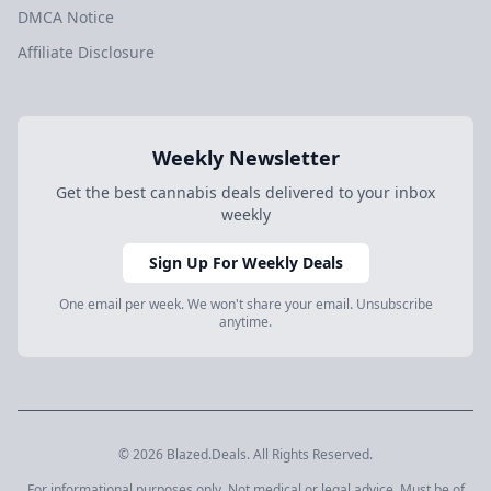
DMCA Notice
Affiliate Disclosure
Weekly Newsletter
Get the best cannabis deals delivered to your inbox
weekly
Sign Up For Weekly Deals
One email per week. We won't share your email. Unsubscribe
anytime.
© 2026 Blazed.Deals. All Rights Reserved.
For informational purposes only. Not medical or legal advice. Must be of