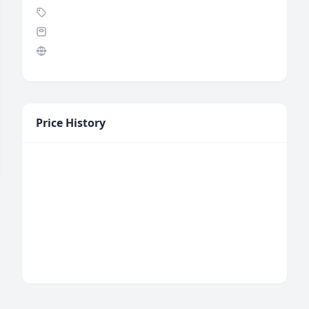
Price History