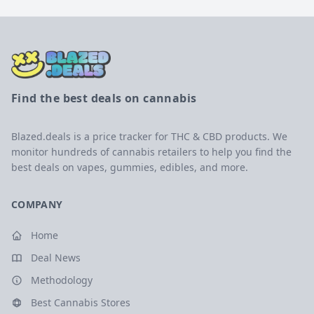
Find the best deals on cannabis
Blazed.deals is a price tracker for THC & CBD products. We
monitor hundreds of cannabis retailers to help you find the
best deals on vapes, gummies, edibles, and more.
COMPANY
Home
Deal News
Methodology
Best Cannabis Stores