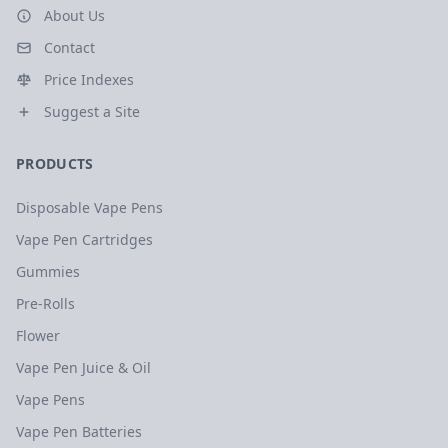
About Us
Contact
Price Indexes
Suggest a Site
PRODUCTS
Disposable Vape Pens
Vape Pen Cartridges
Gummies
Pre-Rolls
Flower
Vape Pen Juice & Oil
Vape Pens
Vape Pen Batteries