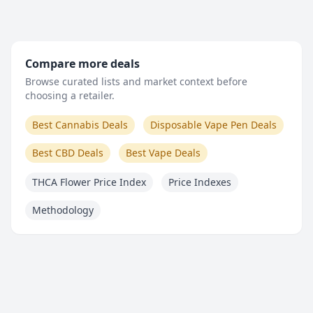
Compare more deals
Browse curated lists and market context before
choosing a retailer.
Best Cannabis Deals
Disposable Vape Pen Deals
Best CBD Deals
Best Vape Deals
THCA Flower Price Index
Price Indexes
Methodology