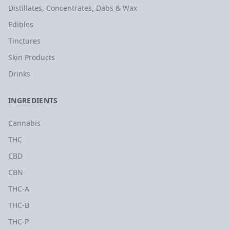
Distillates, Concentrates, Dabs & Wax
Edibles
Tinctures
Skin Products
Drinks
INGREDIENTS
Cannabis
THC
CBD
CBN
THC-A
THC-B
THC-P