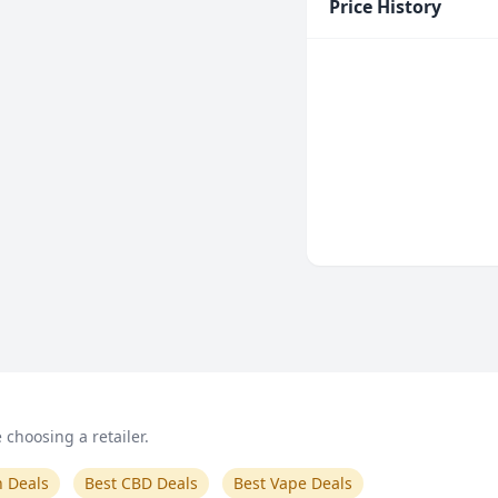
Price History
choosing a retailer.
n Deals
Best CBD Deals
Best Vape Deals