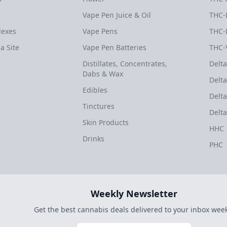
Vape Pen Juice & Oil
THC-
dexes
Vape Pens
THC-
a Site
Vape Pen Batteries
THC-
Distillates, Concentrates,
Delta
Dabs & Wax
Delta
Edibles
Delta
Tinctures
Delta
Skin Products
HHC
Drinks
PHC
Weekly Newsletter
Get the best cannabis deals delivered to your inbox week