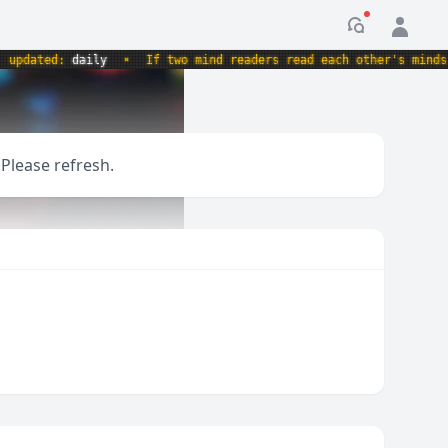
Notification
dated:
daily
•
If two mind readers read each other's minds, wh
 Please refresh.