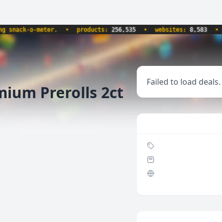
nack-o-meter.
•
products:
256,535
•
websites:
8,583
•
up
Failed to load deals.
ium Prerolls 2ct