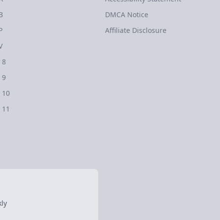
B
DMCA Notice
P
Affiliate Disclosure
V
 8
 9
 10
 11
ly