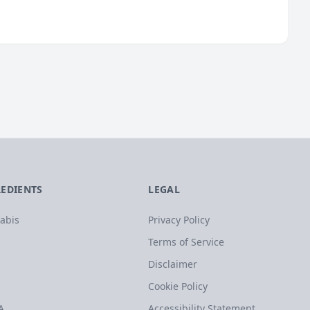
REDIENTS
LEGAL
abis
Privacy Policy
Terms of Service
Disclaimer
Cookie Policy
A
Accessibility Statement