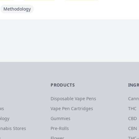
Methodology
PRODUCTS
ING
Disposable Vape Pens
Cann
ws
Vape Pen Cartridges
THC
logy
Gummies
CBD
nabis Stores
Pre-Rolls
CBN
s
Flower
THC-