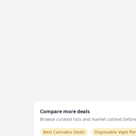
Compare more deals
Browse curated lists and market context before 
Best Cannabis Deals
Disposable Vape Pe