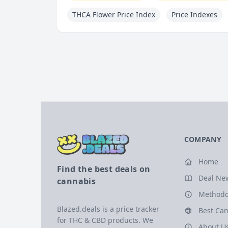
THCA Flower Price Index
Price Indexes
COMPANY
Home
Find the best deals on
Deal Ne
cannabis
Methodo
Blazed.deals is a price tracker
Best Can
for THC & CBD products. We
About U