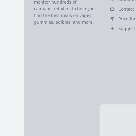
monitor hundreds of
cannabis retailers to help you
Contact
find the best deals on vapes,
Price In
gummies, edibles, and more.
Suggest 