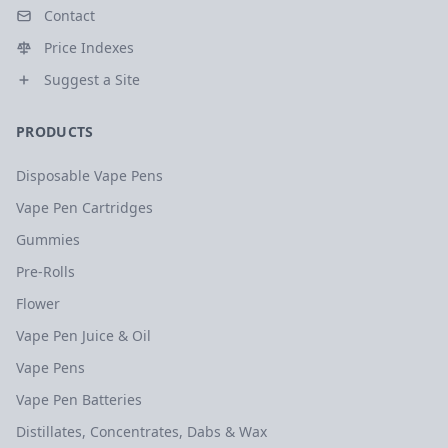
Contact
Price Indexes
Suggest a Site
PRODUCTS
Disposable Vape Pens
Vape Pen Cartridges
Gummies
Pre-Rolls
Flower
Vape Pen Juice & Oil
Vape Pens
Vape Pen Batteries
Distillates, Concentrates, Dabs & Wax