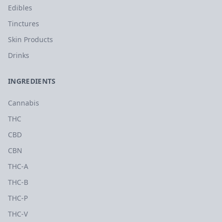
Edibles
Tinctures
Skin Products
Drinks
INGREDIENTS
Cannabis
THC
CBD
CBN
THC-A
THC-B
THC-P
THC-V