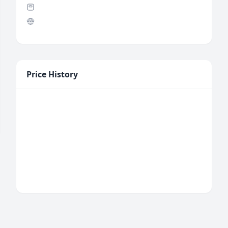
Price History