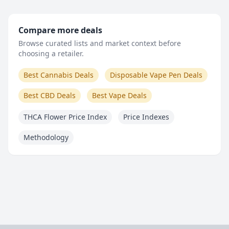
Compare more deals
Browse curated lists and market context before
choosing a retailer.
Best Cannabis Deals
Disposable Vape Pen Deals
Best CBD Deals
Best Vape Deals
THCA Flower Price Index
Price Indexes
Methodology