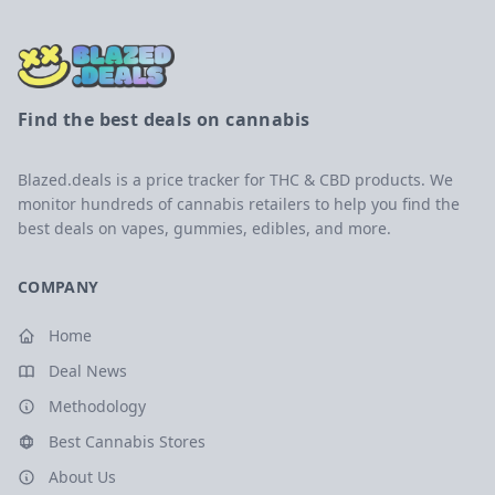
Find the best deals on cannabis
Blazed.deals is a price tracker for THC & CBD products. We
monitor hundreds of cannabis retailers to help you find the
best deals on vapes, gummies, edibles, and more.
COMPANY
Home
Deal News
Methodology
Best Cannabis Stores
About Us