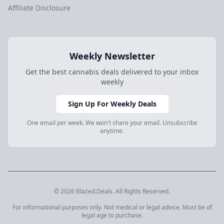
Affiliate Disclosure
Weekly Newsletter
Get the best cannabis deals delivered to your inbox
weekly
Sign Up For Weekly Deals
One email per week. We won't share your email. Unsubscribe
anytime.
© 2026 Blazed.Deals. All Rights Reserved.
For informational purposes only. Not medical or legal advice. Must be of
legal age to purchase.