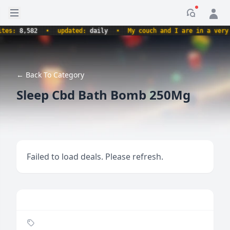
Open sidebar
Notificati
s:
8,582
•
updated:
daily
•
My couch and I are in a very com
← Back To Category
Sleep Cbd Bath Bomb 250Mg
Failed to load deals. Please refresh.