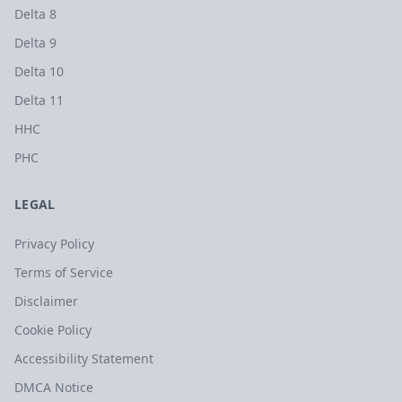
Delta 8
Delta 9
Delta 10
Delta 11
HHC
PHC
LEGAL
Privacy Policy
Terms of Service
Disclaimer
Cookie Policy
Accessibility Statement
DMCA Notice