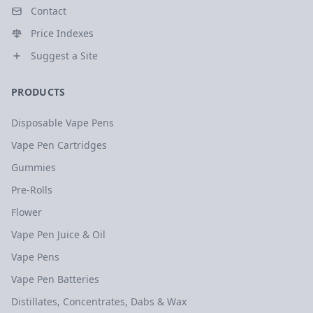
Contact
Price Indexes
Suggest a Site
PRODUCTS
Disposable Vape Pens
Vape Pen Cartridges
Gummies
Pre-Rolls
Flower
Vape Pen Juice & Oil
Vape Pens
Vape Pen Batteries
Distillates, Concentrates, Dabs & Wax