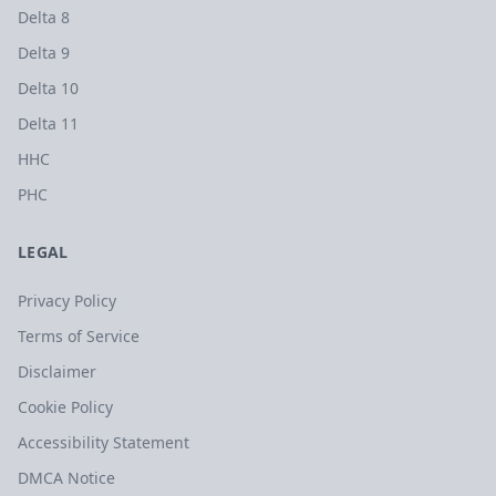
Delta 8
Delta 9
Delta 10
Delta 11
HHC
PHC
LEGAL
Privacy Policy
Terms of Service
Disclaimer
Cookie Policy
Accessibility Statement
DMCA Notice