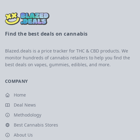
Find the best deals on cannabis
Blazed.deals is a price tracker for THC & CBD products. We
monitor hundreds of cannabis retailers to help you find the
best deals on vapes, gummies, edibles, and more.
COMPANY
Home
Deal News
Methodology
Best Cannabis Stores
About Us