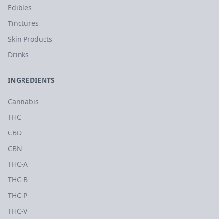
Edibles
Tinctures
Skin Products
Drinks
INGREDIENTS
Cannabis
THC
CBD
CBN
THC-A
THC-B
THC-P
THC-V