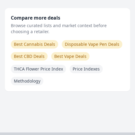
Compare more deals
Browse curated lists and market context before
choosing a retailer.
Best Cannabis Deals
Disposable Vape Pen Deals
Best CBD Deals
Best Vape Deals
THCA Flower Price Index
Price Indexes
Methodology