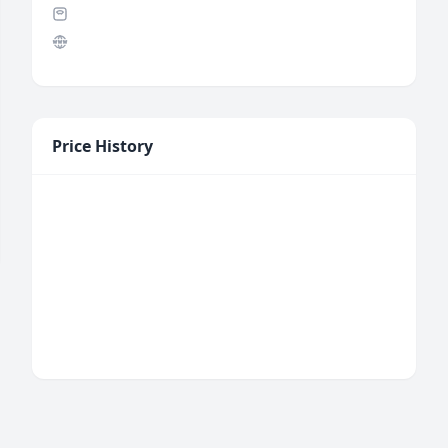
Price History