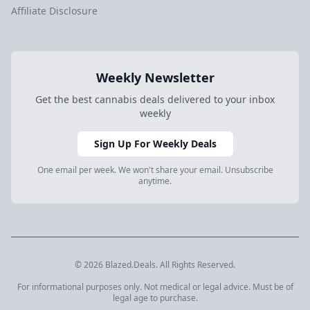
Affiliate Disclosure
Weekly Newsletter
Get the best cannabis deals delivered to your inbox
weekly
Sign Up For Weekly Deals
One email per week. We won't share your email. Unsubscribe
anytime.
© 2026 Blazed.Deals. All Rights Reserved.
For informational purposes only. Not medical or legal advice. Must be of
legal age to purchase.