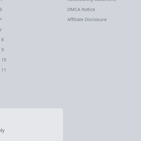
B
DMCA Notice
P
Affiliate Disclosure
V
 8
 9
 10
 11
ly