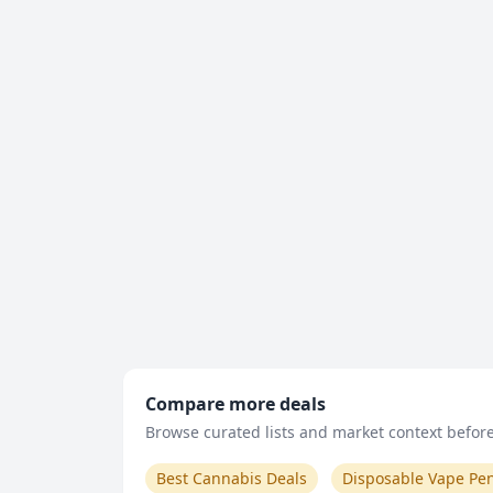
Compare more deals
Browse curated lists and market context before 
Best Cannabis Deals
Disposable Vape Pe