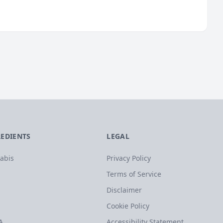
REDIENTS
LEGAL
abis
Privacy Policy
Terms of Service
Disclaimer
Cookie Policy
A
Accessibility Statement