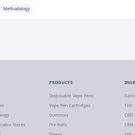
Methodology
PRODUCTS
ING
Disposable Vape Pens
Cann
ws
Vape Pen Cartridges
THC
logy
Gummies
CBD
nabis Stores
Pre-Rolls
CBN
s
Flower
THC-