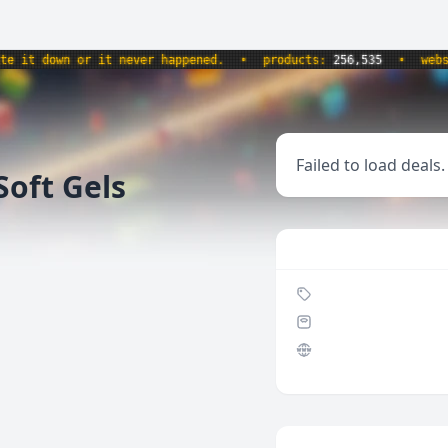
 down or it never happened.
•
products:
256,535
•
website
Failed to load deals.
oft Gels