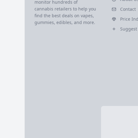
monitor hundreds of
cannabis retailers to help you
Contact
find the best deals on vapes,
Price In
gummies, edibles, and more.
Suggest 