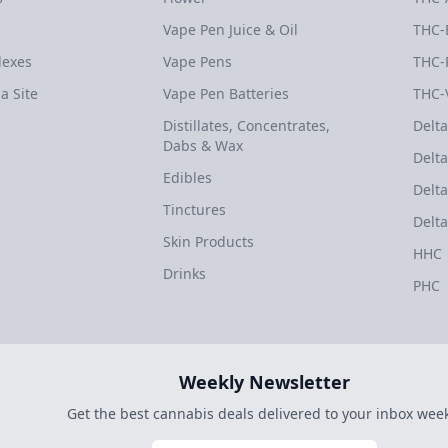
Vape Pen Juice & Oil
THC-
dexes
Vape Pens
THC-
a Site
Vape Pen Batteries
THC-
Distillates, Concentrates,
Delta
Dabs & Wax
Delta
Edibles
Delta
Tinctures
Delta
Skin Products
HHC
Drinks
PHC
Weekly Newsletter
Get the best cannabis deals delivered to your inbox week