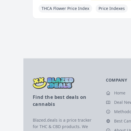
THCA Flower Price Index
Price Indexes
COMPANY
Home
Find the best deals on
Deal Ne
cannabis
Methodo
Blazed.deals is a price tracker
Best Can
for THC & CBD products. We
About U