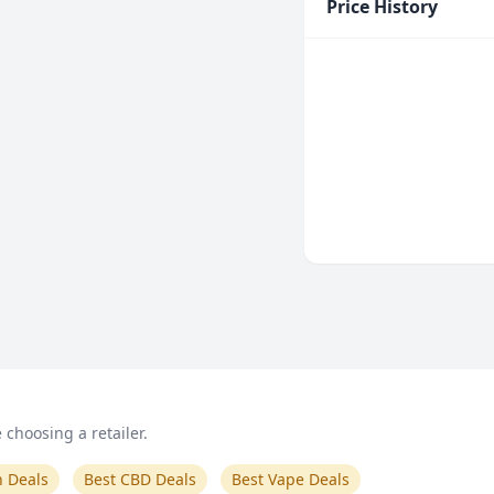
Price History
choosing a retailer.
n Deals
Best CBD Deals
Best Vape Deals