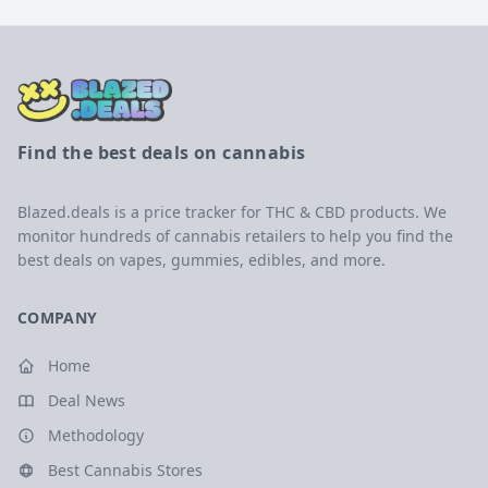
Find the best deals on cannabis
Blazed.deals is a price tracker for THC & CBD products. We
monitor hundreds of cannabis retailers to help you find the
best deals on vapes, gummies, edibles, and more.
COMPANY
Home
Deal News
Methodology
Best Cannabis Stores