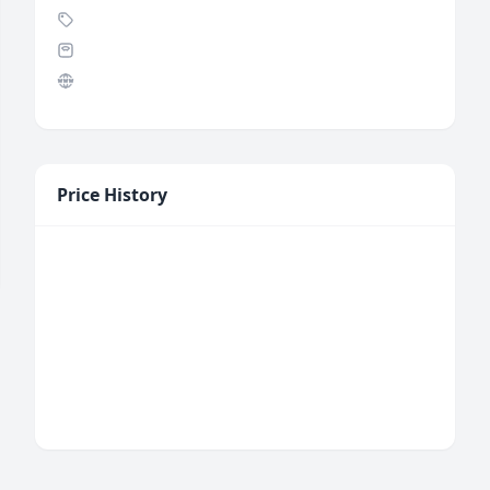
Price History