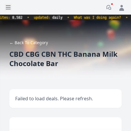
Open sidebar
Notificati
s:
8,582
•
updated:
daily
•
What was I doing again?
•
pro
← Back To Category
CBD CBG CBN THC Banana Milk
Chocolate Bar
Failed to load deals. Please refresh.