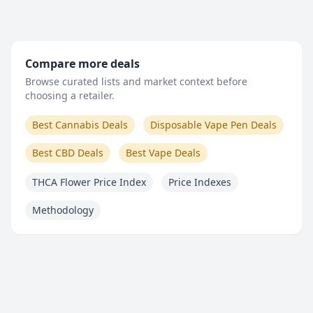
Compare more deals
Browse curated lists and market context before
choosing a retailer.
Best Cannabis Deals
Disposable Vape Pen Deals
Best CBD Deals
Best Vape Deals
THCA Flower Price Index
Price Indexes
Methodology