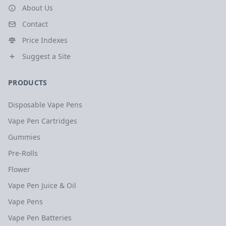
About Us
Contact
Price Indexes
Suggest a Site
PRODUCTS
Disposable Vape Pens
Vape Pen Cartridges
Gummies
Pre-Rolls
Flower
Vape Pen Juice & Oil
Vape Pens
Vape Pen Batteries