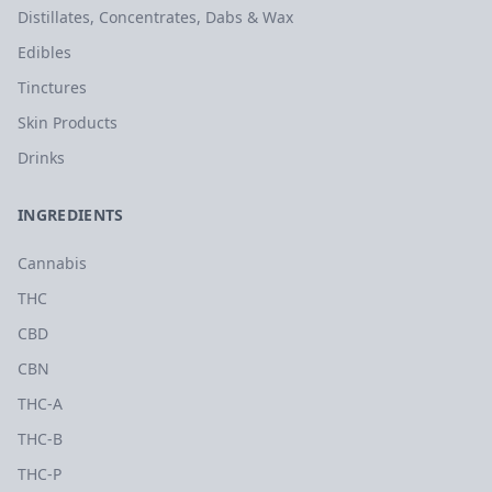
Distillates, Concentrates, Dabs & Wax
Edibles
Tinctures
Skin Products
Drinks
INGREDIENTS
Cannabis
THC
CBD
CBN
THC-A
THC-B
THC-P