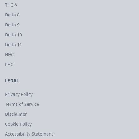
THC-V
Delta 8
Delta 9
Delta 10
Delta 11
HHC
PHC
LEGAL
Privacy Policy
Terms of Service
Disclaimer
Cookie Policy
Accessibility Statement