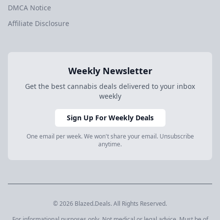
DMCA Notice
Affiliate Disclosure
Weekly Newsletter
Get the best cannabis deals delivered to your inbox
weekly
Sign Up For Weekly Deals
One email per week. We won't share your email. Unsubscribe
anytime.
© 2026 Blazed.Deals. All Rights Reserved.
For informational purposes only. Not medical or legal advice. Must be of