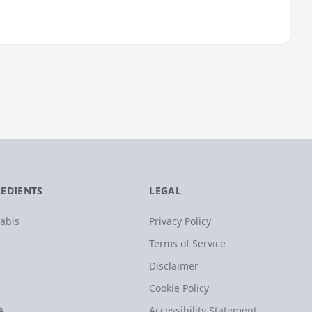
REDIENTS
LEGAL
abis
Privacy Policy
Terms of Service
Disclaimer
Cookie Policy
A
Accessibility Statement