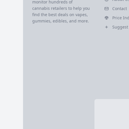
monitor hundreds of
cannabis retailers to help you
Contact
find the best deals on vapes,
Price In
gummies, edibles, and more.
Suggest 