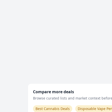
Compare more deals
Browse curated lists and market context before 
Best Cannabis Deals
Disposable Vape Pe