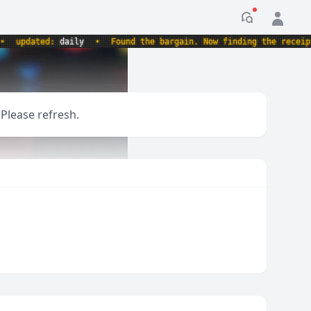
Notification
updated:
daily
•
Found the bargain. Now finding the receipt.
 Please refresh.