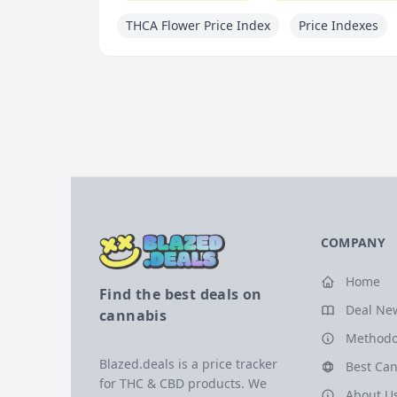
THCA Flower Price Index
Price Indexes
COMPANY
Home
Find the best deals on
Deal Ne
cannabis
Methodo
Blazed.deals is a price tracker
Best Can
for THC & CBD products. We
About U