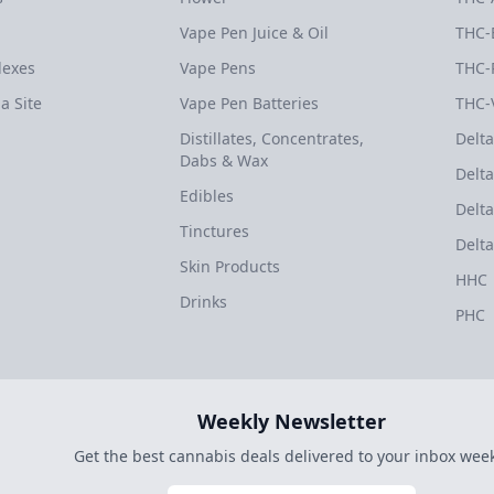
Vape Pen Juice & Oil
THC-
dexes
Vape Pens
THC-
a Site
Vape Pen Batteries
THC-
Distillates, Concentrates,
Delta
Dabs & Wax
Delta
Edibles
Delta
Tinctures
Delta
Skin Products
HHC
Drinks
PHC
Weekly Newsletter
Get the best cannabis deals delivered to your inbox week