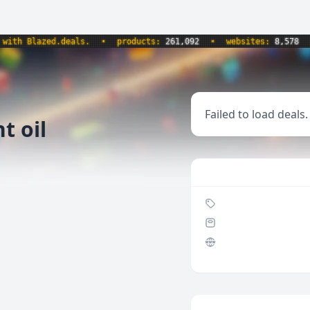
h Blazed.deals.
•
products:
261,092
•
websites:
8,578
•
Failed to load deals.
t oil