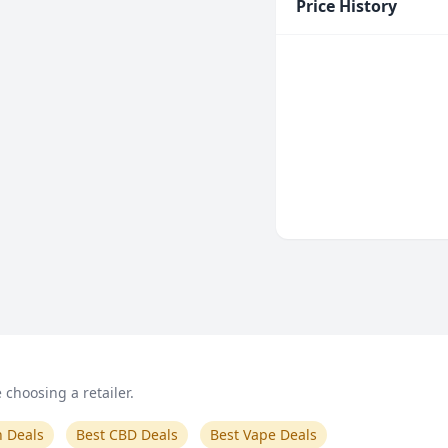
Price History
choosing a retailer.
n Deals
Best CBD Deals
Best Vape Deals