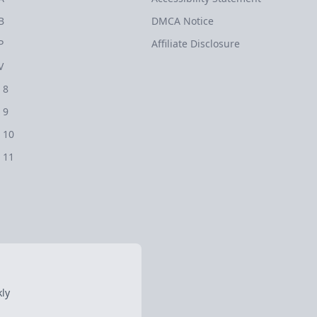
B
DMCA Notice
P
Affiliate Disclosure
V
 8
 9
 10
 11
ly