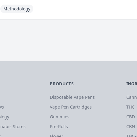
Methodology
PRODUCTS
ING
Disposable Vape Pens
Cann
ws
Vape Pen Cartridges
THC
logy
Gummies
CBD
nabis Stores
Pre-Rolls
CBN
s
Flower
THC-