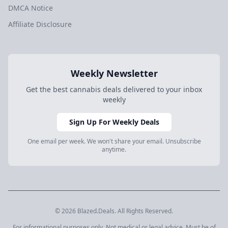
DMCA Notice
Affiliate Disclosure
Weekly Newsletter
Get the best cannabis deals delivered to your inbox
weekly
Sign Up For Weekly Deals
One email per week. We won't share your email. Unsubscribe
anytime.
© 2026 Blazed.Deals. All Rights Reserved.
For informational purposes only. Not medical or legal advice. Must be of