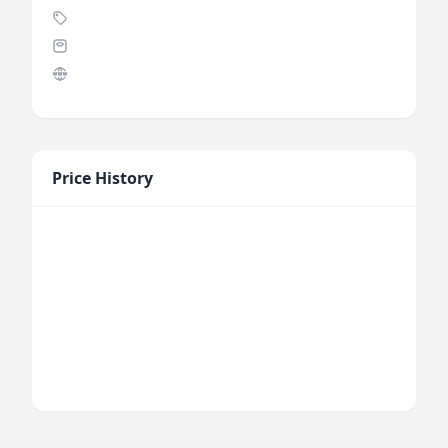
Price History