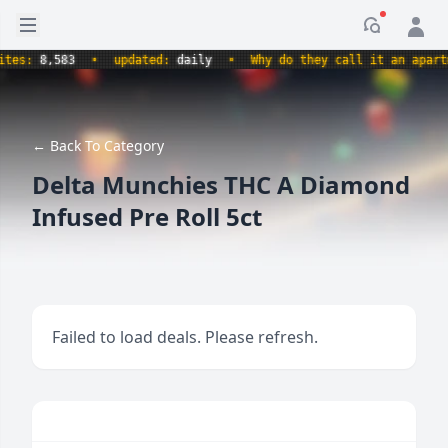
Open sidebar
Notificati
s:
8,583
•
updated:
daily
•
Why do they call it an apartment
← Back To Category
Delta Munchies THC A Diamond
Infused Pre Roll 5ct
Failed to load deals. Please refresh.