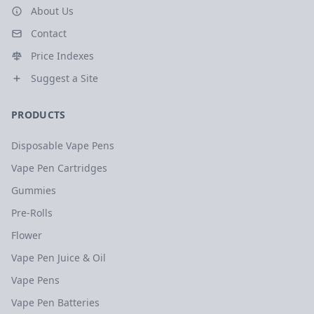
About Us
Contact
Price Indexes
Suggest a Site
PRODUCTS
Disposable Vape Pens
Vape Pen Cartridges
Gummies
Pre-Rolls
Flower
Vape Pen Juice & Oil
Vape Pens
Vape Pen Batteries