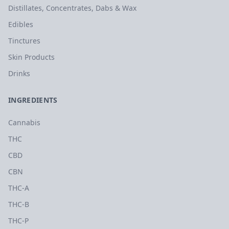
Distillates, Concentrates, Dabs & Wax
Edibles
Tinctures
Skin Products
Drinks
INGREDIENTS
Cannabis
THC
CBD
CBN
THC-A
THC-B
THC-P