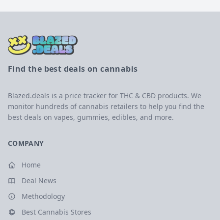
Find the best deals on cannabis
Blazed.deals is a price tracker for THC & CBD products. We
monitor hundreds of cannabis retailers to help you find the
best deals on vapes, gummies, edibles, and more.
COMPANY
Home
Deal News
Methodology
Best Cannabis Stores