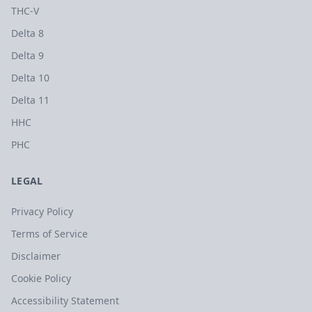
THC-V
Delta 8
Delta 9
Delta 10
Delta 11
HHC
PHC
LEGAL
Privacy Policy
Terms of Service
Disclaimer
Cookie Policy
Accessibility Statement