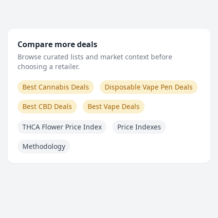
Compare more deals
Browse curated lists and market context before
choosing a retailer.
Best Cannabis Deals
Disposable Vape Pen Deals
Best CBD Deals
Best Vape Deals
THCA Flower Price Index
Price Indexes
Methodology