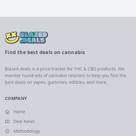
Find the best deals on cannabis
Blazed.deals is a price tracker for THC & CBD products. We
monitor hundreds of cannabis retailers to help you find the
best deals on vapes, gummies, edibles, and more.
COMPANY
Home
Deal News
Methodology