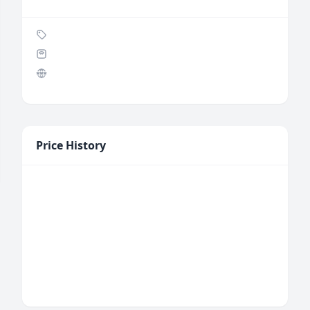
Price History