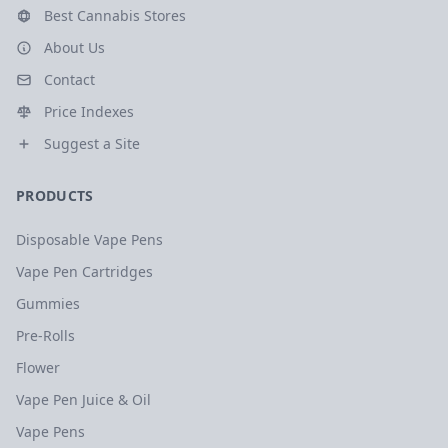
Best Cannabis Stores
About Us
Contact
Price Indexes
Suggest a Site
PRODUCTS
Disposable Vape Pens
Vape Pen Cartridges
Gummies
Pre-Rolls
Flower
Vape Pen Juice & Oil
Vape Pens