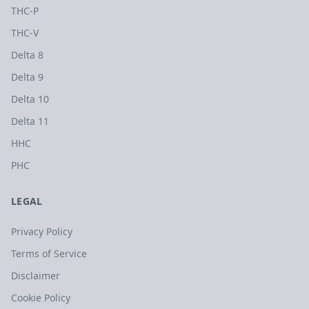
THC-P
THC-V
Delta 8
Delta 9
Delta 10
Delta 11
HHC
PHC
LEGAL
Privacy Policy
Terms of Service
Disclaimer
Cookie Policy