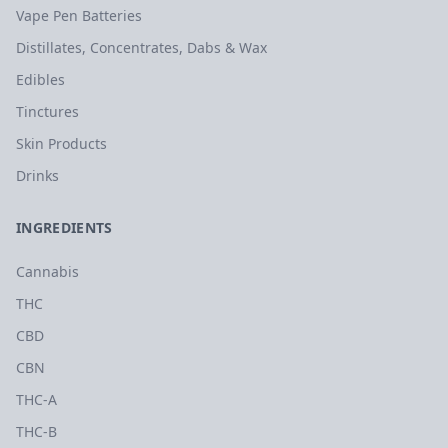
Vape Pen Batteries
Distillates, Concentrates, Dabs & Wax
Edibles
Tinctures
Skin Products
Drinks
INGREDIENTS
Cannabis
THC
CBD
CBN
THC-A
THC-B