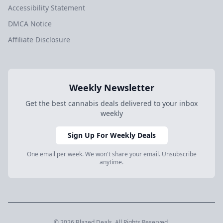
Accessibility Statement
DMCA Notice
Affiliate Disclosure
Weekly Newsletter
Get the best cannabis deals delivered to your inbox
weekly
Sign Up For Weekly Deals
One email per week. We won't share your email. Unsubscribe
anytime.
© 2026 Blazed.Deals. All Rights Reserved.