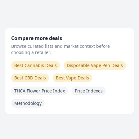
Compare more deals
Browse curated lists and market context before
choosing a retailer.
Best Cannabis Deals
Disposable Vape Pen Deals
Best CBD Deals
Best Vape Deals
THCA Flower Price Index
Price Indexes
Methodology