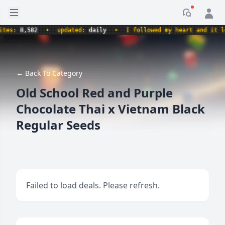
Open sidebar
Notificati
s:
8,582
•
updated:
daily
•
I followed my heart and it led m
← Back To Category
Old School Red and Purple
Chocolate Thai x Vietnam Black
Regular Seeds
Failed to load deals. Please refresh.