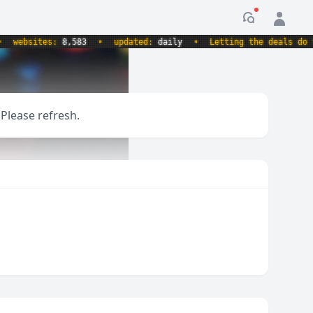
Notification
ebsites:
8,583
•
updated:
daily
•
Letting the deals do the 
 Please refresh.