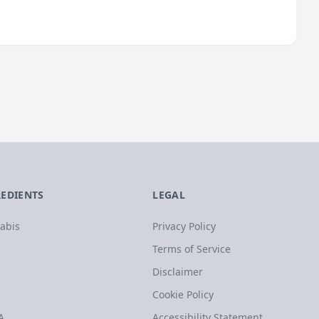
REDIENTS
LEGAL
abis
Privacy Policy
Terms of Service
Disclaimer
Cookie Policy
A
Accessibility Statement