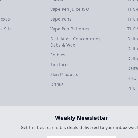
Vape Pen Juice & Oil
THC-
dexes
Vape Pens
THC-
a Site
Vape Pen Batteries
THC-
Distillates, Concentrates,
Delta
Dabs & Wax
Delta
Edibles
Delta
Tinctures
Delta
Skin Products
HHC
Drinks
PHC
Weekly Newsletter
Get the best cannabis deals delivered to your inbox week