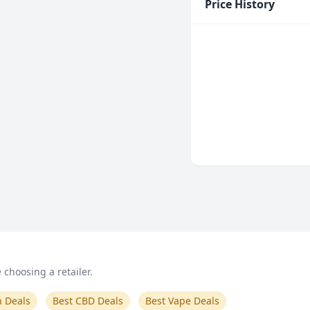
Price History
choosing a retailer.
n Deals
Best CBD Deals
Best Vape Deals