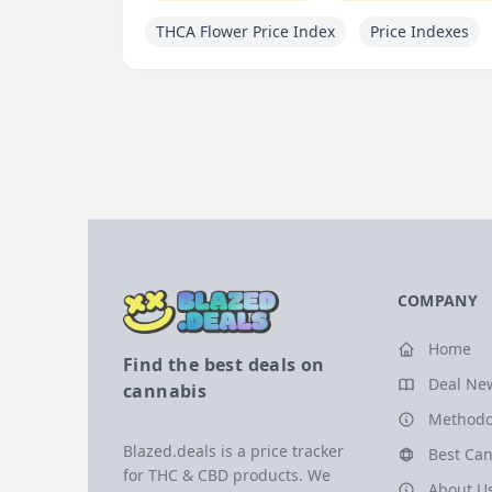
THCA Flower Price Index
Price Indexes
COMPANY
Home
Find the best deals on
Deal Ne
cannabis
Methodo
Blazed.deals is a price tracker
Best Can
for THC & CBD products. We
About U