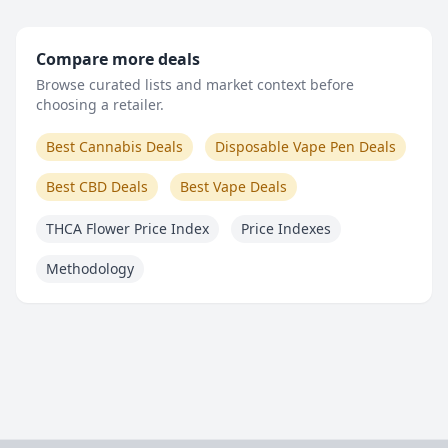
Compare more deals
Browse curated lists and market context before
choosing a retailer.
Best Cannabis Deals
Disposable Vape Pen Deals
Best CBD Deals
Best Vape Deals
THCA Flower Price Index
Price Indexes
Methodology