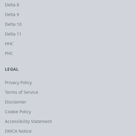
Delta 8
Delta 9
Delta 10
Delta 11
HHC
PHC
LEGAL
Privacy Policy
Terms of Service
Disclaimer
Cookie Policy
Accessibility Statement
DMCA Notice