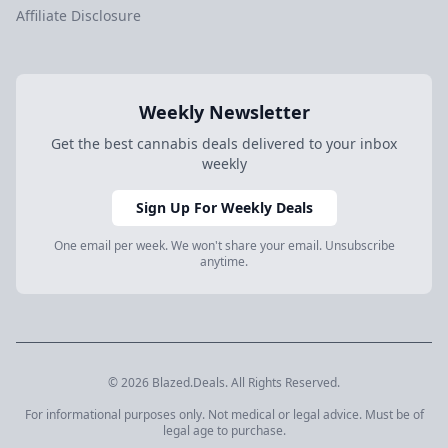
Affiliate Disclosure
Weekly Newsletter
Get the best cannabis deals delivered to your inbox
weekly
Sign Up For Weekly Deals
One email per week. We won't share your email. Unsubscribe
anytime.
© 2026 Blazed.Deals. All Rights Reserved.
For informational purposes only. Not medical or legal advice. Must be of
legal age to purchase.