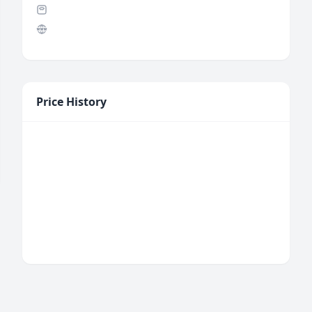
Price History