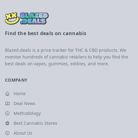
Find the best deals on cannabis
Blazed.deals is a price tracker for THC & CBD products. We
monitor hundreds of cannabis retailers to help you find the
best deals on vapes, gummies, edibles, and more.
COMPANY
Home
Deal News
Methodology
Best Cannabis Stores
About Us