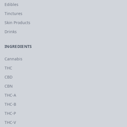
Edibles
Tinctures
Skin Products
Drinks
INGREDIENTS
Cannabis
THC
CBD
CBN
THC-A
THC-B
THC-P
THC-V