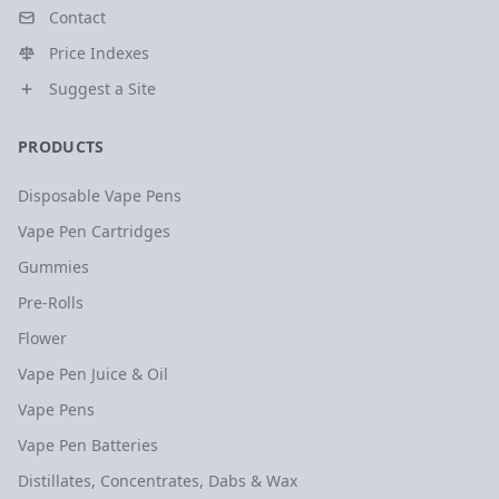
Contact
Price Indexes
Suggest a Site
PRODUCTS
Disposable Vape Pens
Vape Pen Cartridges
Gummies
Pre-Rolls
Flower
Vape Pen Juice & Oil
Vape Pens
Vape Pen Batteries
Distillates, Concentrates, Dabs & Wax