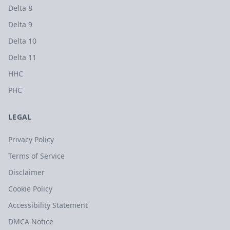
Delta 8
Delta 9
Delta 10
Delta 11
HHC
PHC
LEGAL
Privacy Policy
Terms of Service
Disclaimer
Cookie Policy
Accessibility Statement
DMCA Notice