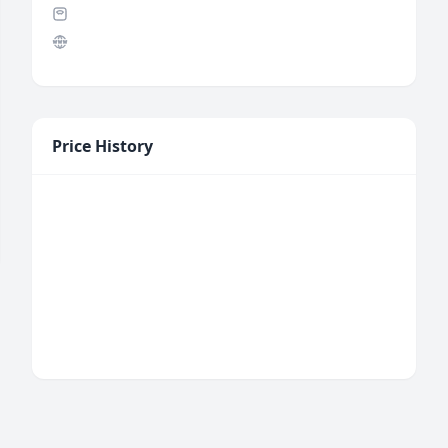
Price History