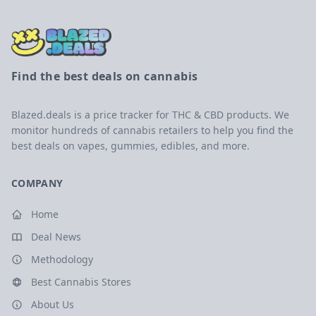
Find the best deals on cannabis
Blazed.deals is a price tracker for THC & CBD products. We
monitor hundreds of cannabis retailers to help you find the
best deals on vapes, gummies, edibles, and more.
COMPANY
Home
Deal News
Methodology
Best Cannabis Stores
About Us