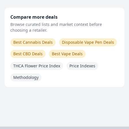
Compare more deals
Browse curated lists and market context before
choosing a retailer.
Best Cannabis Deals
Disposable Vape Pen Deals
Best CBD Deals
Best Vape Deals
THCA Flower Price Index
Price Indexes
Methodology