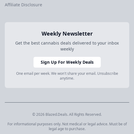
Affiliate Disclosure
Weekly Newsletter
Get the best cannabis deals delivered to your inbox
weekly
Sign Up For Weekly Deals
One email per week. We won't share your email. Unsubscribe
anytime.
© 2026 Blazed.Deals. All Rights Reserved.
For informational purposes only. Not medical or legal advice. Must be of
legal age to purchase.