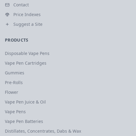
Contact
Price Indexes
Suggest a Site
PRODUCTS
Disposable Vape Pens
Vape Pen Cartridges
Gummies
Pre-Rolls
Flower
Vape Pen Juice & Oil
Vape Pens
Vape Pen Batteries
Distillates, Concentrates, Dabs & Wax