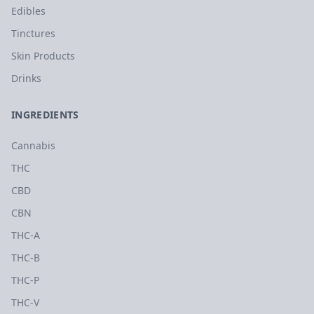
Edibles
Tinctures
Skin Products
Drinks
INGREDIENTS
Cannabis
THC
CBD
CBN
THC-A
THC-B
THC-P
THC-V