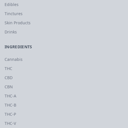
Edibles
Tinctures
Skin Products
Drinks
INGREDIENTS
Cannabis
THC
CBD
CBN
THC-A
THC-B
THC-P
THC-V