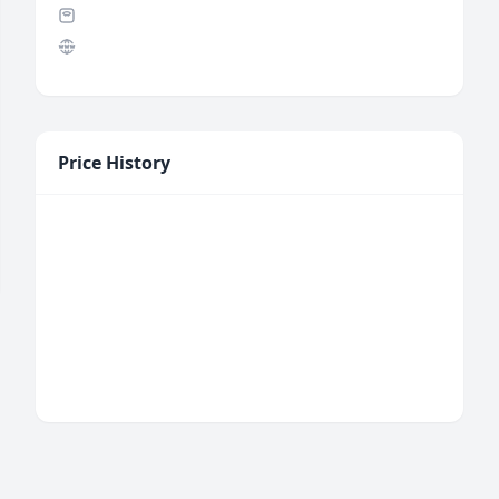
Price History