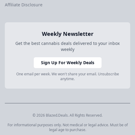
Affiliate Disclosure
Weekly Newsletter
Get the best cannabis deals delivered to your inbox
weekly
Sign Up For Weekly Deals
One email per week. We won't share your email. Unsubscribe
anytime.
© 2026 Blazed.Deals. All Rights Reserved.
For informational purposes only. Not medical or legal advice. Must be of
legal age to purchase.