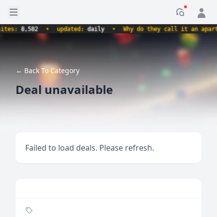
Open sidebar
Notificati
s:
8,582
•
updated:
daily
•
Why do they call it an apartmen
← Back To Category
Deal unavailable
Failed to load deals. Please refresh.