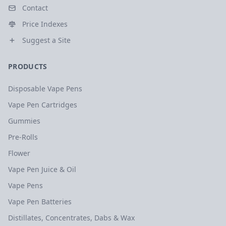
Contact
Price Indexes
Suggest a Site
PRODUCTS
Disposable Vape Pens
Vape Pen Cartridges
Gummies
Pre-Rolls
Flower
Vape Pen Juice & Oil
Vape Pens
Vape Pen Batteries
Distillates, Concentrates, Dabs & Wax