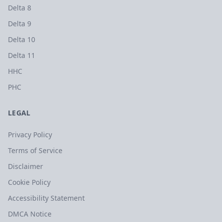
Delta 8
Delta 9
Delta 10
Delta 11
HHC
PHC
LEGAL
Privacy Policy
Terms of Service
Disclaimer
Cookie Policy
Accessibility Statement
DMCA Notice