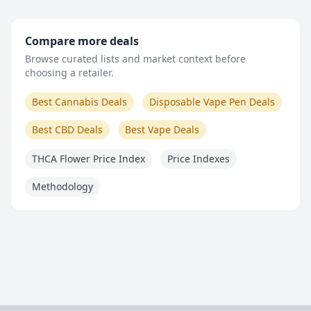
Compare more deals
Browse curated lists and market context before
choosing a retailer.
Best Cannabis Deals
Disposable Vape Pen Deals
Best CBD Deals
Best Vape Deals
THCA Flower Price Index
Price Indexes
Methodology