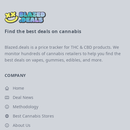
Find the best deals on cannabis
Blazed.deals is a price tracker for THC & CBD products. We
monitor hundreds of cannabis retailers to help you find the
best deals on vapes, gummies, edibles, and more.
COMPANY
Home
Deal News
Methodology
Best Cannabis Stores
About Us