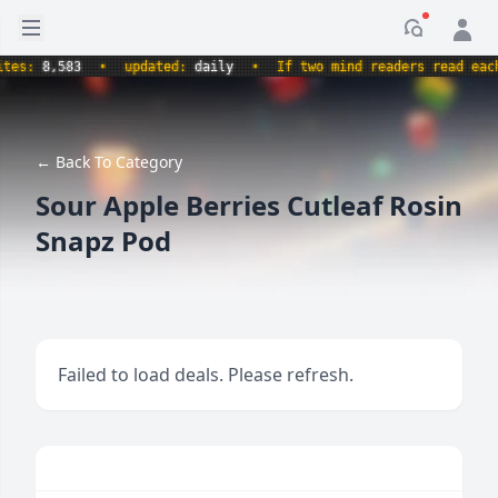
Open sidebar
Notificati
:
8,583
•
updated:
daily
•
If two mind readers read each oth
← Back To Category
Sour Apple Berries Cutleaf Rosin
Snapz Pod
Failed to load deals. Please refresh.