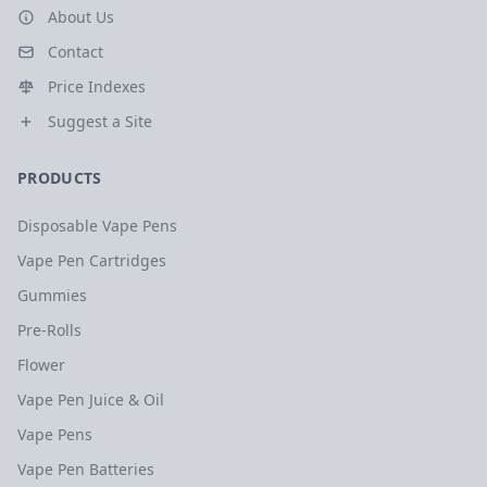
About Us
Contact
Price Indexes
Suggest a Site
PRODUCTS
Disposable Vape Pens
Vape Pen Cartridges
Gummies
Pre-Rolls
Flower
Vape Pen Juice & Oil
Vape Pens
Vape Pen Batteries