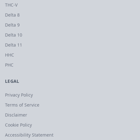
THC-V
Delta 8
Delta 9
Delta 10
Delta 11
HHC
PHC
LEGAL
Privacy Policy
Terms of Service
Disclaimer
Cookie Policy
Accessibility Statement