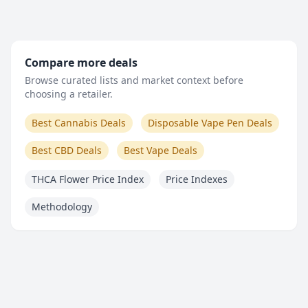
Compare more deals
Browse curated lists and market context before
choosing a retailer.
Best Cannabis Deals
Disposable Vape Pen Deals
Best CBD Deals
Best Vape Deals
THCA Flower Price Index
Price Indexes
Methodology