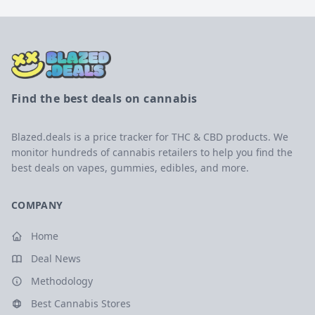
Find the best deals on cannabis
Blazed.deals is a price tracker for THC & CBD products. We
monitor hundreds of cannabis retailers to help you find the
best deals on vapes, gummies, edibles, and more.
COMPANY
Home
Deal News
Methodology
Best Cannabis Stores