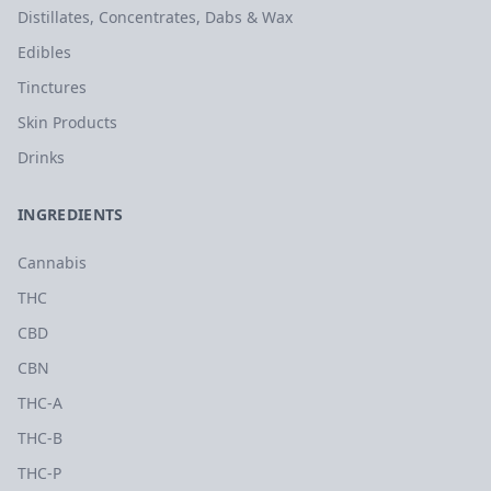
Distillates, Concentrates, Dabs & Wax
Edibles
Tinctures
Skin Products
Drinks
INGREDIENTS
Cannabis
THC
CBD
CBN
THC-A
THC-B
THC-P