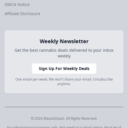
DMCA Notice
Affiliate Disclosure
Weekly Newsletter
Get the best cannabis deals delivered to your inbox
weekly
Sign Up For Weekly Deals
One email per week. We won't share your email. Unsubscribe
anytime.
© 2026 Blazed.Deals. All Rights Reserved.
For informational purposes only. Not medical or legal advice. Must be of