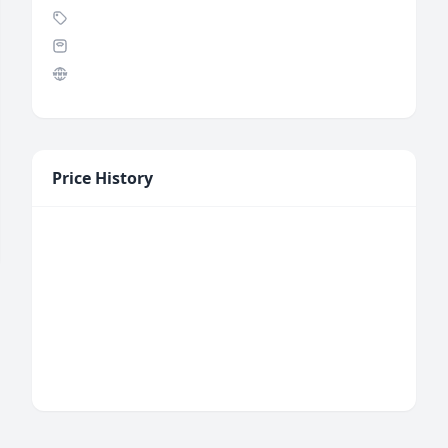
Price History