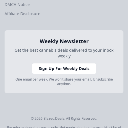
DMCA Notice
Affiliate Disclosure
Weekly Newsletter
Get the best cannabis deals delivered to your inbox
weekly
Sign Up For Weekly Deals
One email per week. We won't share your email. Unsubscribe
anytime.
© 2026 Blazed.Deals. All Rights Reserved.
For informational purposes only. Not medical or legal advice. Must be of