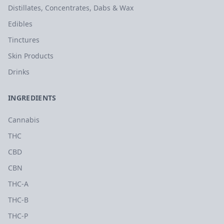
Distillates, Concentrates, Dabs & Wax
Edibles
Tinctures
Skin Products
Drinks
INGREDIENTS
Cannabis
THC
CBD
CBN
THC-A
THC-B
THC-P