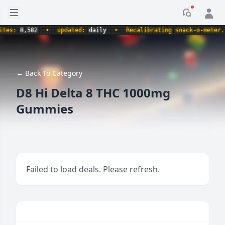
Open sidebar
Notificati
s:
8,582
•
updated:
daily
•
Recalibrating snack-o-meter.
•
← Back To Category
D8 Hi Delta 8 THC 1000mg
Gummies
Failed to load deals. Please refresh.