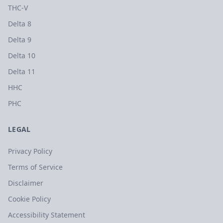
THC-V
Delta 8
Delta 9
Delta 10
Delta 11
HHC
PHC
LEGAL
Privacy Policy
Terms of Service
Disclaimer
Cookie Policy
Accessibility Statement