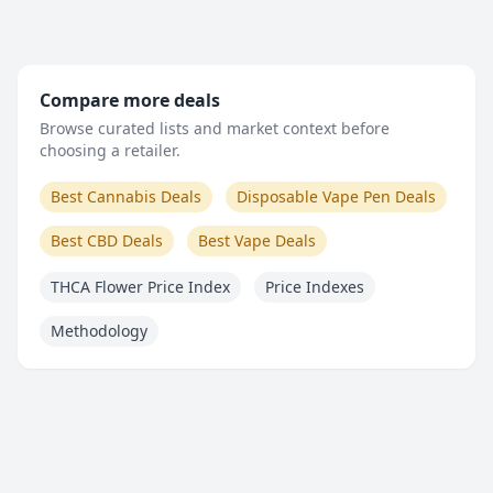
Compare more deals
Browse curated lists and market context before
choosing a retailer.
Best Cannabis Deals
Disposable Vape Pen Deals
Best CBD Deals
Best Vape Deals
THCA Flower Price Index
Price Indexes
Methodology