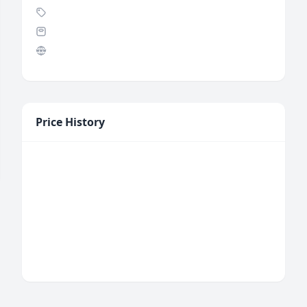
Price History