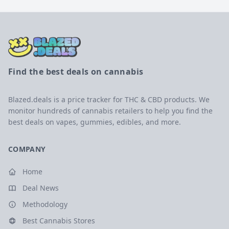
Find the best deals on cannabis
Blazed.deals is a price tracker for THC & CBD products. We
monitor hundreds of cannabis retailers to help you find the
best deals on vapes, gummies, edibles, and more.
COMPANY
Home
Deal News
Methodology
Best Cannabis Stores