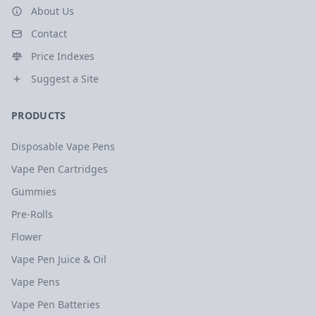
About Us
Contact
Price Indexes
Suggest a Site
PRODUCTS
Disposable Vape Pens
Vape Pen Cartridges
Gummies
Pre-Rolls
Flower
Vape Pen Juice & Oil
Vape Pens
Vape Pen Batteries