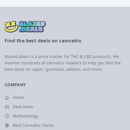
Find the best deals on cannabis
Blazed.deals is a price tracker for THC & CBD products. We
monitor hundreds of cannabis retailers to help you find the
best deals on vapes, gummies, edibles, and more.
COMPANY
Home
Deal News
Methodology
Best Cannabis Stores