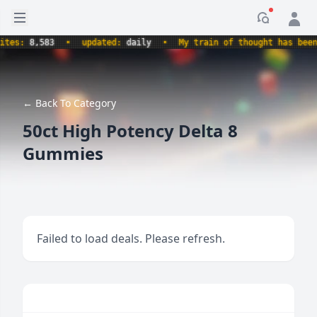
Open sidebar
Notificati
es:
8,583
•
updated:
daily
•
My train of thought has been d
← Back To Category
50ct High Potency Delta 8
Gummies
Failed to load deals. Please refresh.