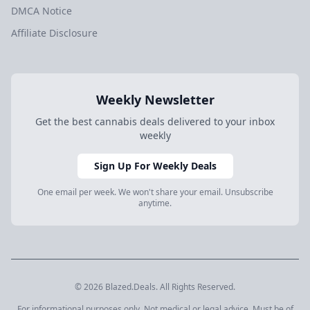
DMCA Notice
Affiliate Disclosure
Weekly Newsletter
Get the best cannabis deals delivered to your inbox
weekly
Sign Up For Weekly Deals
One email per week. We won't share your email. Unsubscribe
anytime.
© 2026 Blazed.Deals. All Rights Reserved.
For informational purposes only. Not medical or legal advice. Must be of