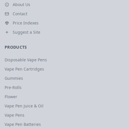
About Us
Contact
Price Indexes
Suggest a Site
PRODUCTS
Disposable Vape Pens
Vape Pen Cartridges
Gummies
Pre-Rolls
Flower
Vape Pen Juice & Oil
Vape Pens
Vape Pen Batteries