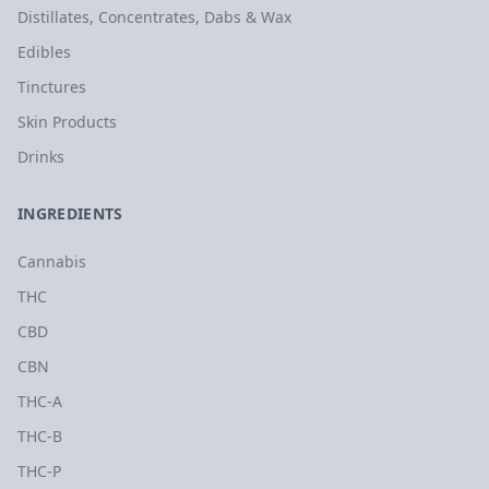
Distillates, Concentrates, Dabs & Wax
Edibles
Tinctures
Skin Products
Drinks
INGREDIENTS
Cannabis
THC
CBD
CBN
THC-A
THC-B
THC-P