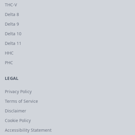
THC-V
Delta 8
Delta 9
Delta 10
Delta 11
HHC
PHC
LEGAL
Privacy Policy
Terms of Service
Disclaimer
Cookie Policy
Accessibility Statement