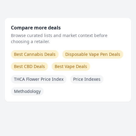
Compare more deals
Browse curated lists and market context before
choosing a retailer.
Best Cannabis Deals
Disposable Vape Pen Deals
Best CBD Deals
Best Vape Deals
THCA Flower Price Index
Price Indexes
Methodology