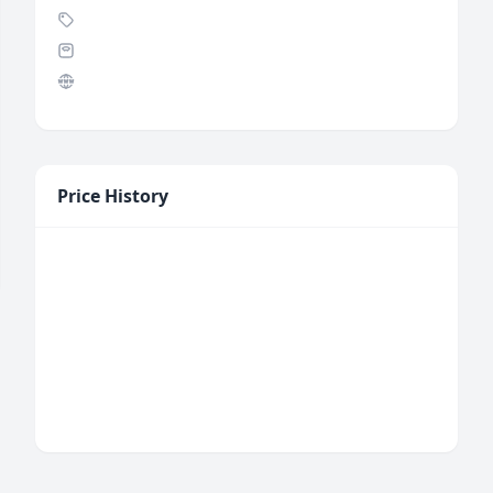
Price History