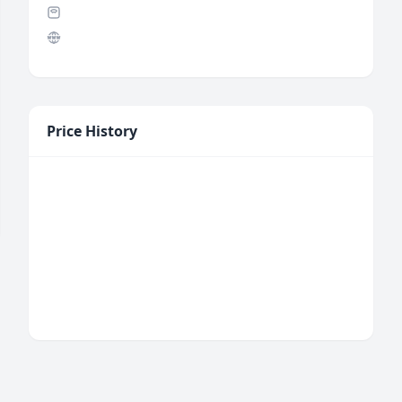
Price History