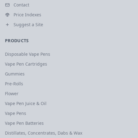
Contact
Price Indexes
Suggest a Site
PRODUCTS
Disposable Vape Pens
Vape Pen Cartridges
Gummies
Pre-Rolls
Flower
Vape Pen Juice & Oil
Vape Pens
Vape Pen Batteries
Distillates, Concentrates, Dabs & Wax