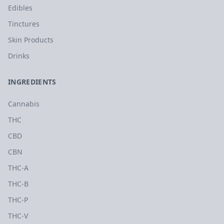
Edibles
Tinctures
Skin Products
Drinks
INGREDIENTS
Cannabis
THC
CBD
CBN
THC-A
THC-B
THC-P
THC-V