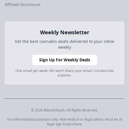
Affiliate Disclosure
Weekly Newsletter
Get the best cannabis deals delivered to your inbox
weekly
Sign Up For Weekly Deals
One email per week. We won't share your email. Unsubscribe
anytime.
© 2026 Blazed.Deals. All Rights Reserved.
For informational purposes only. Not medical or legal advice. Must be of
legal age to purchase.