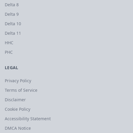
Delta 8
Delta 9
Delta 10
Delta 11
HHC
PHC
LEGAL
Privacy Policy
Terms of Service
Disclaimer
Cookie Policy
Accessibility Statement
DMCA Notice