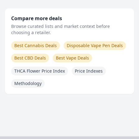
Compare more deals
Browse curated lists and market context before
choosing a retailer.
Best Cannabis Deals
Disposable Vape Pen Deals
Best CBD Deals
Best Vape Deals
THCA Flower Price Index
Price Indexes
Methodology