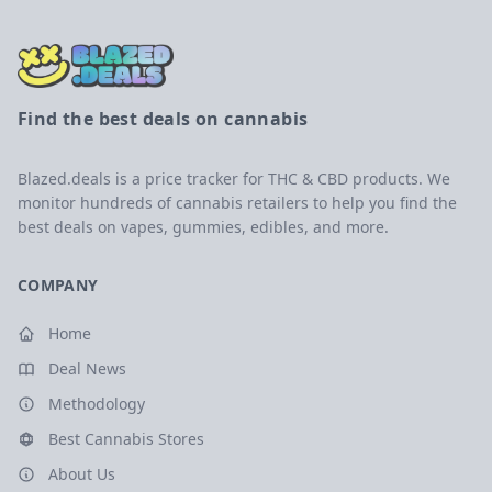
Find the best deals on cannabis
Blazed.deals is a price tracker for THC & CBD products. We
monitor hundreds of cannabis retailers to help you find the
best deals on vapes, gummies, edibles, and more.
COMPANY
Home
Deal News
Methodology
Best Cannabis Stores
About Us