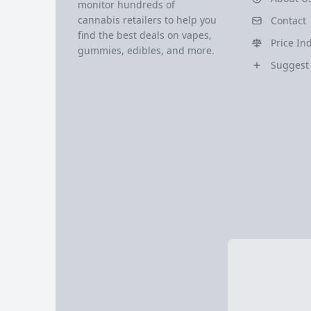
monitor hundreds of
cannabis retailers to help you
Contact
find the best deals on vapes,
Price In
gummies, edibles, and more.
Suggest 