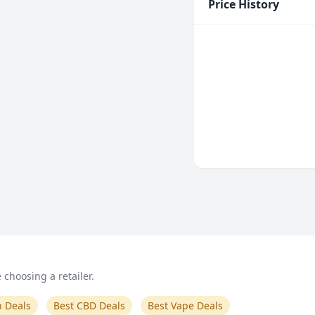
Price History
choosing a retailer.
n Deals
Best CBD Deals
Best Vape Deals