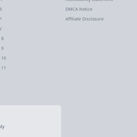
B
DMCA Notice
P
Affiliate Disclosure
V
 8
 9
 10
 11
ly