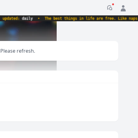
Notification
dated:
daily
•
The best things in life are free. Like naps. An
 Please refresh.