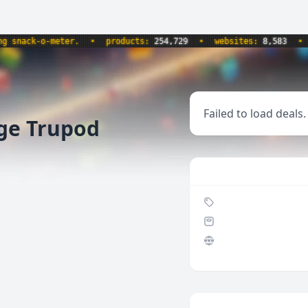
nack-o-meter.
•
products:
254,729
•
websites:
8,583
•
up
Failed to load deals.
nge Trupod