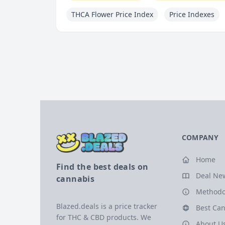
THCA Flower Price Index
Price Indexes
COMPANY
Home
Find the best deals on
Deal Ne
cannabis
Methodo
Blazed.deals is a price tracker
Best Can
for THC & CBD products. We
About U