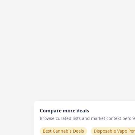
Compare more deals
Browse curated lists and market context before 
Best Cannabis Deals
Disposable Vape Pe