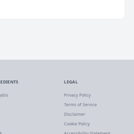
REDIENTS
LEGAL
abis
Privacy Policy
Terms of Service
Disclaimer
Cookie Policy
A
Accessibility Statement