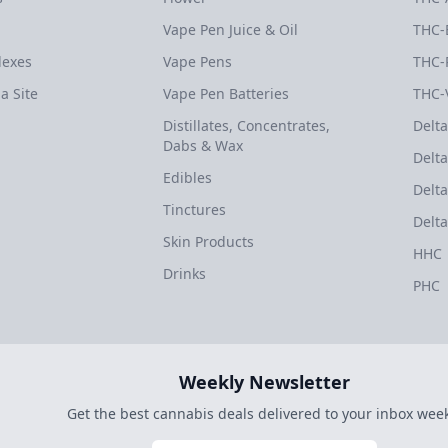
Vape Pen Juice & Oil
THC-
dexes
Vape Pens
THC-
a Site
Vape Pen Batteries
THC-
Distillates, Concentrates,
Delta
Dabs & Wax
Delta
Edibles
Delta
Tinctures
Delta
Skin Products
HHC
Drinks
PHC
Weekly Newsletter
Get the best cannabis deals delivered to your inbox week