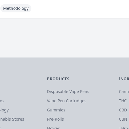
Methodology
PRODUCTS
ING
Disposable Vape Pens
Cann
ws
Vape Pen Cartridges
THC
logy
Gummies
CBD
nabis Stores
Pre-Rolls
CBN
s
Flower
THC-